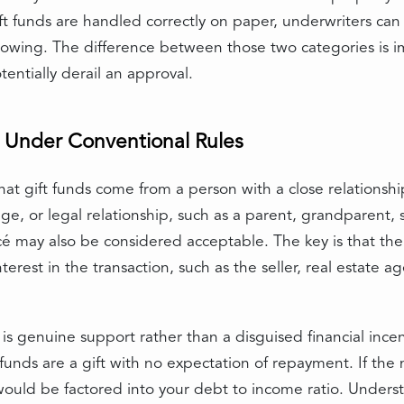
ft funds are handled correctly on paper, underwriters can 
rowing. The difference between those two categories is 
entially derail an approval.
 Under Conventional Rules
hat gift funds come from a person with a close relationshi
ge, or legal relationship, such as a parent, grandparent, s
ncé may also be considered acceptable. The key is that th
erest in the transaction, such as the seller, real estate ag
is genuine support rather than a disguised financial incen
funds are a gift with no expectation of repayment. If the m
would be factored into your debt to income ratio. Under