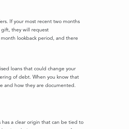
fers. If your most recent two months
gift, they will request
 month lookback period, and there
uised loans that could change your
ayering of debt. When you know that
move and how they are documented.
has a clear origin that can be tied to