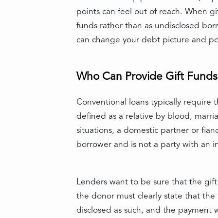
points can feel out of reach. When gi
funds rather than as undisclosed bor
can change your debt picture and pot
Who Can Provide Gift Funds
Conventional loans typically require t
defined as a relative by blood, marria
situations, a domestic partner or fia
borrower and is not a party with an int
Lenders want to be sure that the gift 
the donor must clearly state that the 
disclosed as such, and the payment 