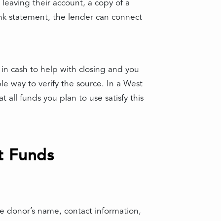
leaving their account, a copy of a
ank statement, the lender can connect
n cash to help with closing and you
le way to verify the source. In a West
 all funds you plan to use satisfy this
t Funds
 the donor’s name, contact information,