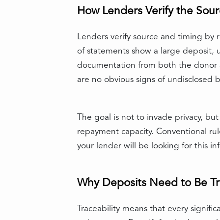
How Lenders Verify the Sour
Lenders verify source and timing by r
of statements show a large deposit, und
documentation from both the donor a
are no obvious signs of undisclosed 
The goal is not to invade privacy, bu
repayment capacity. Conventional rul
your lender will be looking for this
Why Deposits Need to Be T
Traceability means that every signifi