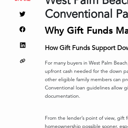
West Palm Beach
Conventional Pa
Why Gift Funds Ma
How Gift Funds Support Do
For many buyers in West Palm Beach, 
upfront cash needed for the down pay
other eligible family members can pr
Conventional loan guidelines allow gif
documentation.
From the lender’s point of view, gif
homeownership possible sooner, espec