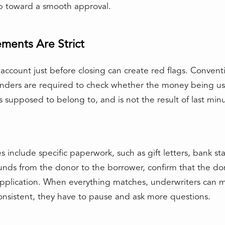
tep toward a smooth approval.
ents Are Strict
ccount just before closing can create red flags. Conventi
 Lenders are required to check whether the money being u
is supposed to belong to, and is not the result of last mi
es include specific paperwork, such as gift letters, bank st
nds from the donor to the borrower, confirm that the don
e application. When everything matches, underwriters can
nconsistent, they have to pause and ask more questions.