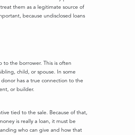
treat them as a legitimate source of
important, because undisclosed loans
p to the borrower. This is often
ibling, child, or spouse. In some
e donor has a true connection to the
ent, or builder.
tive tied to the sale. Because of that,
oney is really a loan, it must be
standing who can give and how that