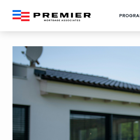
PROGRA
West Palm Beach Gift Fu