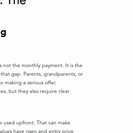
: The
ng
 not the monthly payment. It is the
 that gap. Parents, grandparents, or
 making a serious offer.
es, but they also require clear
be used upfront. That can make
lues have risen and entry price