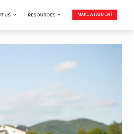
T US
RESOURCES
MAKE A PAYMENT
ventional Paperwork Che