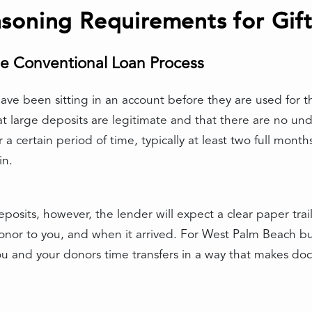
soning Requirements for Gif
e Conventional Loan Process
ve been sitting in an account before they are used for the
t large deposits are legitimate and that there are no un
a certain period of time, typically at least two full mont
in.
posits, however, the lender will expect a clear paper tr
or to you, and when it arrived. For West Palm Beach buy
 and your donors time transfers in a way that makes doc