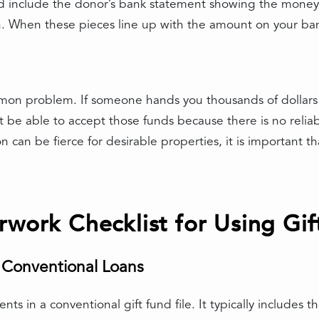
ld include the donor’s bank statement showing the money 
ion. When these pieces line up with the amount on your b
mon problem. If someone hands you thousands of dollars i
t be able to accept those funds because there is no reliab
n be fierce for desirable properties, it is important that
rwork Checklist for Using Gif
r Conventional Loans
ents in a conventional gift fund file. It typically includes