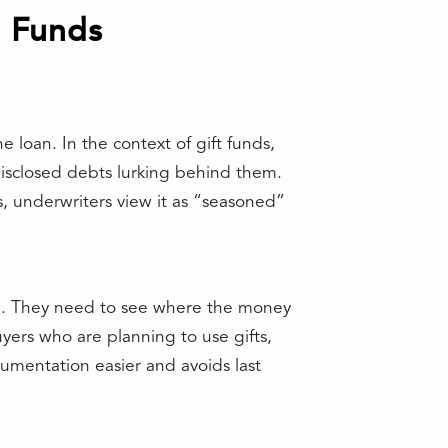
t Funds
 loan. In the context of gift funds,
disclosed debts lurking behind them.
hs, underwriters view it as “seasoned”
ail. They need to see where the money
ers who are planning to use gifts,
umentation easier and avoids last