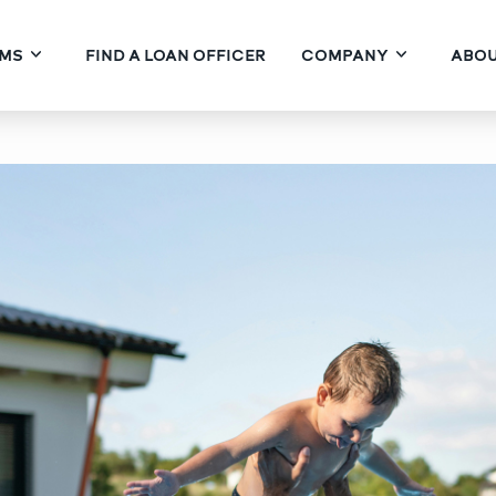
MS
FIND A LOAN OFFICER
COMPANY
ABOU
nds & Seasoning: The Con