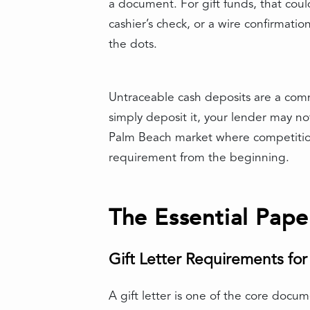
a document. For gift funds, that cou
cashier’s check, or a wire confirmat
the dots.
Untraceable cash deposits are a com
simply deposit it, your lender may no
Palm Beach market where competition ca
requirement from the beginning.
The Essential Pape
Gift Letter Requirements fo
A gift letter is one of the core docum