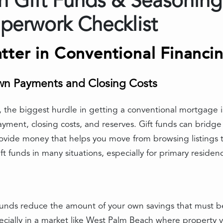
 Gift Funds & Seasoning
perwork Checklist
tter in Conventional Financi
wn Payments and Closing Costs
the biggest hurdle in getting a conventional mortgage is
ment, closing costs, and reserves. Gift funds can bridge
ovide money that helps you move from browsing listings to
t funds in many situations, especially for primary residenc
t funds reduce the amount of your own savings that must 
ially in a market like West Palm Beach where property va