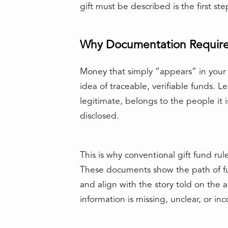
gift must be described is the first s
Why Documentation Requirem
Money that simply “appears” in your a
idea of traceable, verifiable funds.
legitimate, belongs to the people it 
disclosed.
This is why conventional gift fund rul
These documents show the path of fu
and align with the story told on th
information is missing, unclear, or i