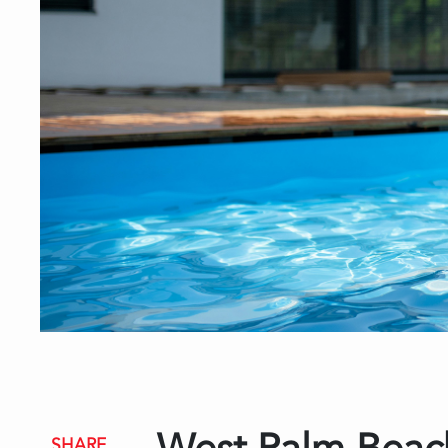
SHARE