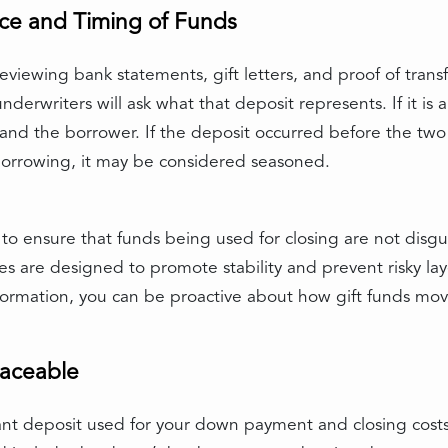
ce and Timing of Funds
eviewing bank statements, gift letters, and proof of trans
erwriters will ask what that deposit represents. If it is a 
nd the borrower. If the deposit occurred before the two
borrowing, it may be considered seasoned.
t to ensure that funds being used for closing are not disg
es are designed to promote stability and prevent risky l
 information, you can be proactive about how gift funds 
raceable
cant deposit used for your down payment and closing costs 