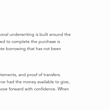
onal underwriting is built around the
sed to complete the purchase is
nute borrowing that has not been
atements, and proof of transfers.
or had the money available to give,
 move forward with confidence. When