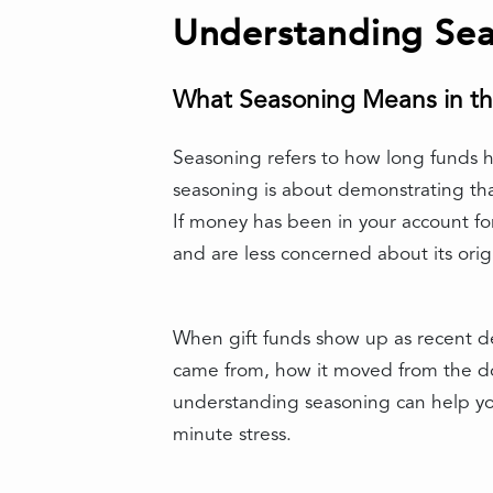
Understanding Sea
What Seasoning Means in th
Seasoning refers to how long funds ha
seasoning is about demonstrating tha
If money has been in your account for 
and are less concerned about its orig
When gift funds show up as recent de
came from, how it moved from the don
understanding seasoning can help you
minute stress.