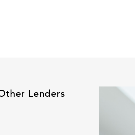
Other Lenders