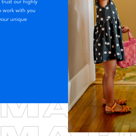
 trust our highly
o work with you
 your unique