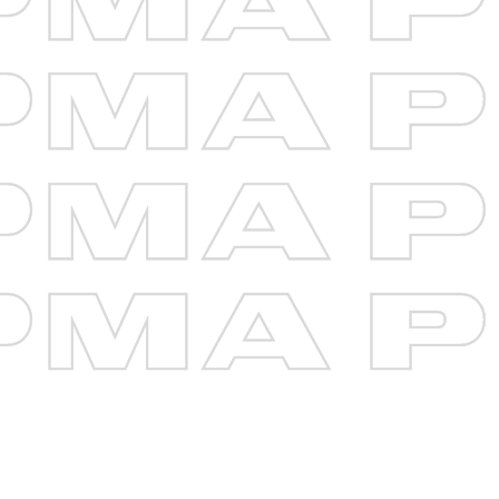
Loan Type
Loan Term (Years)
{{term}}
Loan Amount
$