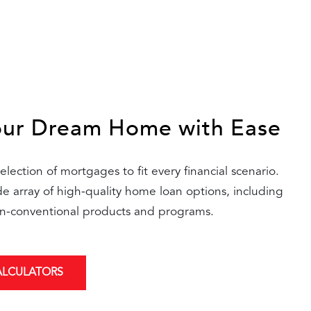
our Dream Home with Ease
lection of mortgages to fit every financial scenario.
 array of high-quality home loan options, including
n-conventional products and programs.
ALCULATORS