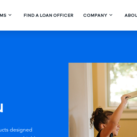
MS
FIND A LOAN OFFICER
COMPANY
ABOU
u
ucts designed