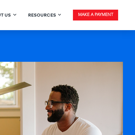
T US
RESOURCES
MAKE A PAYMENT