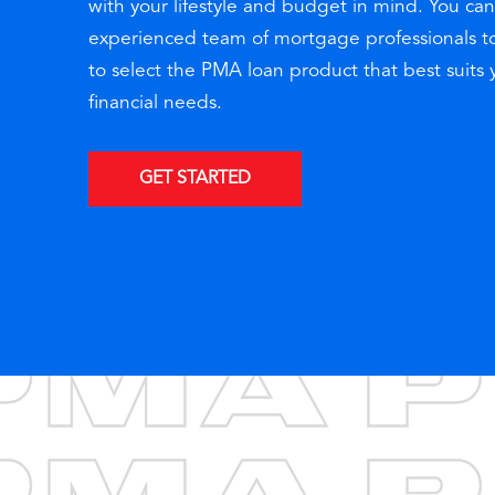
with your lifestyle and budget in mind. You can
experienced team of mortgage professionals t
to select the PMA loan product that best suits
financial needs.
GET STARTED