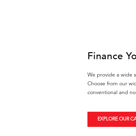
Finance Y
We provide a wide se
Choose from our wide
conventional and no
EXPLORE OUR C