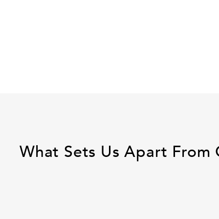
What Sets Us Apart From 