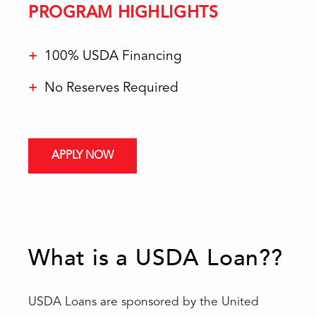
PROGRAM HIGHLIGHTS
100% USDA Financing
No Reserves Required
APPLY NOW
What is a USDA Loan??
USDA Loans are sponsored by the United