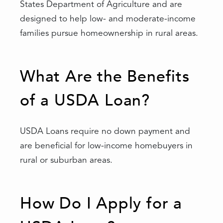
States Department of Agriculture and are
designed to help low- and moderate-income
families pursue homeownership in rural areas.
What Are the Benefits
of a USDA Loan?
USDA Loans require no down payment and
are beneficial for low-income homebuyers in
rural or suburban areas.
How Do I Apply for a