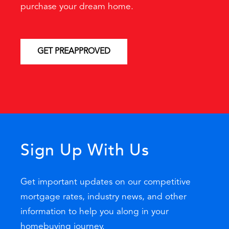
purchase your dream home.
GET PREAPPROVED
Sign Up With Us
Get important updates on our competitive
mortgage rates, industry news, and other
information to help you along in your
homebuying journey.