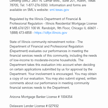
Lending (SML): 2601 N. Lamar Blvd., Suite 201, Austin, Texas
78705; Tel: 1-877-276-5550. Information and forms are
available on SML's website:
sml.texas.gov
Regulated by the Illinois Department of Financial &
Professional Regulation - Illinois Residential Mortgage License
# MB.6761251 100 W. Randolph, 9th Floor, Chicago IL 60601 -
1(888) 473-4858 -
https://idfpr.illinois.gov
State of Illinois community reinvestment notice - The
Department of Financial and Professional Regulation
(Department) evaluates our performances in meeting the
financial services needs of this community, including the needs
of low-income to moderate-income households. The
Department takes this evaluation into account when deciding
on certain applications submitted by us for approval by the
Department. Your involvement is encouraged. You may obtain
a copy of our evaluation. You may also submit signed, written
comments about our performance in meeting community
financial services needs to the Department.
Arizona Mortgage Banker License # 1004354
Delaware Lender License # 027932