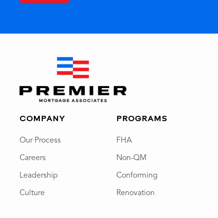
COMPANY
PROGRAMS
Our Process
FHA
Careers
Non-QM
Leadership
Conforming
Culture
Renovation