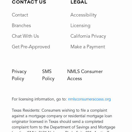
CONTACT US
LEGAL
Contact
Accessibility
Branches
Licensing
Chat With Us
California Privacy
Get Pre-Approved
Make a Payment
Privacy
SMS
NMLS Consumer
Policy
Policy
Access
For licensing information, go to:
nmlsconsumeraccess.org
Texas Residents: Consumers wishing to file a complaint
against a mortgage company or residential mortgage loan
originator licensed in Texas should send a completed
complaint form to the Department of Savings and Mortgage