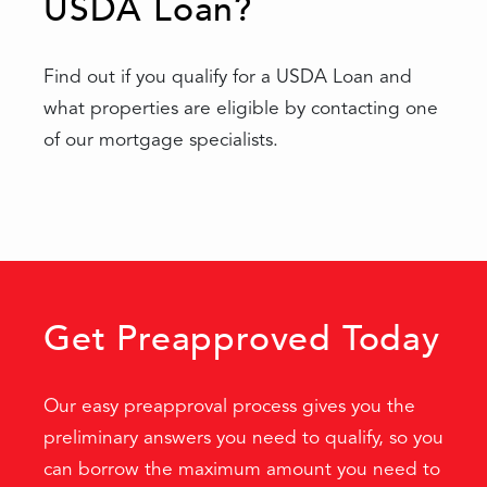
USDA Loan?
Find out if you qualify for a USDA Loan and
what properties are eligible by contacting one
of our mortgage specialists.
Get Preapproved Today
Our easy preapproval process gives you the
preliminary answers you need to qualify, so you
can borrow the maximum amount you need to