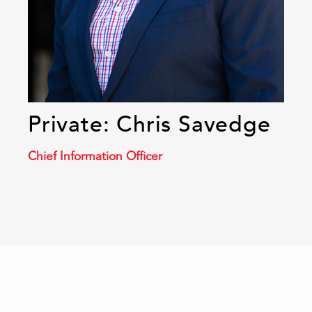
Private: Chris Savedge
Chief Information Officer