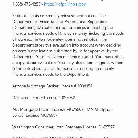
1(888) 473-4858 -
https://idfpr.illinois.gov
State of Illinois community reinvestment notice - The
Department of Financial and Professional Regulation
(Department) evaluates our performances in meeting the
financial services needs of this community, including the needs
of low-income to moderate-income households. The
Department takes this evaluation into account when deciding
on certain applications submitted by us for approval by the
Department. Your involvement is encouraged. You may obtain
a copy of our evaluation. You may also submit signed, written
comments about our performance in meeting community
financial services needs to the Department.
Arizona Mortgage Banker License # 1004354
Delaware Lender License # 027932
MA Mortgage Broker License MC75597 | MA Mortgage
Lender License MC75597
Washington Consumer Loan Company License CL-75597