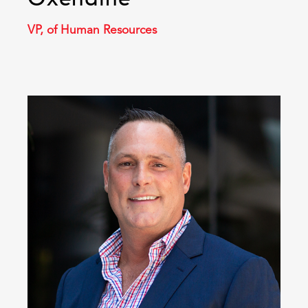
VP, of Human Resources