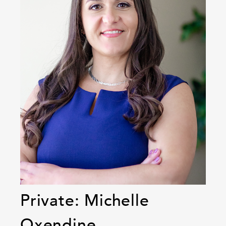
Private: Michelle
Oxendine