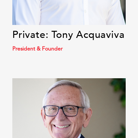
Private: Tony Acquaviva
President & Founder