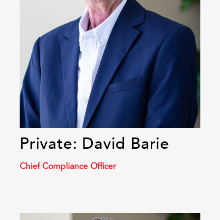
Private: David Barie
Chief Compliance Officer