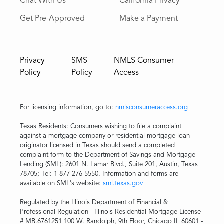
Chat With Us
California Privacy
Get Pre-Approved
Make a Payment
Privacy
SMS
NMLS Consumer
Policy
Policy
Access
For licensing information, go to:
nmlsconsumeraccess.org
Texas Residents: Consumers wishing to file a complaint
against a mortgage company or residential mortgage loan
originator licensed in Texas should send a completed
complaint form to the Department of Savings and Mortgage
Lending (SML): 2601 N. Lamar Blvd., Suite 201, Austin, Texas
78705; Tel: 1-877-276-5550. Information and forms are
available on SML's website:
sml.texas.gov
Regulated by the Illinois Department of Financial &
Professional Regulation - Illinois Residential Mortgage License
# MB.6761251 100 W. Randolph, 9th Floor, Chicago IL 60601 -