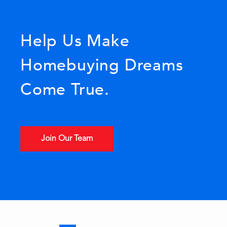
Help Us Make
Homebuying Dreams
Come True.
Join Our Team