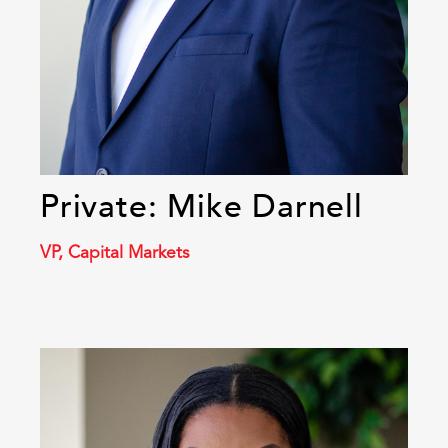
Private: Mike Darnell
VP, Capital Markets