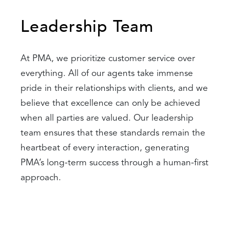
Leadership Team
At PMA, we prioritize customer service over
everything. All of our agents take immense
pride in their relationships with clients, and we
believe that excellence can only be achieved
when all parties are valued. Our leadership
team ensures that these standards remain the
heartbeat of every interaction, generating
PMA’s long-term success through a human-first
approach.