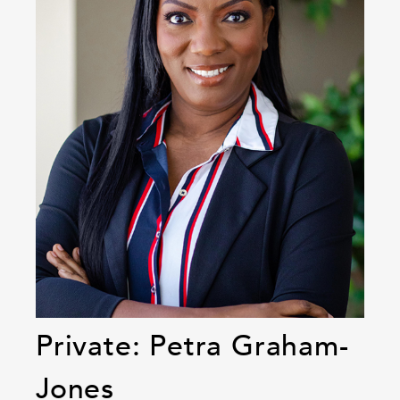
Private: Petra Graham-
Jones