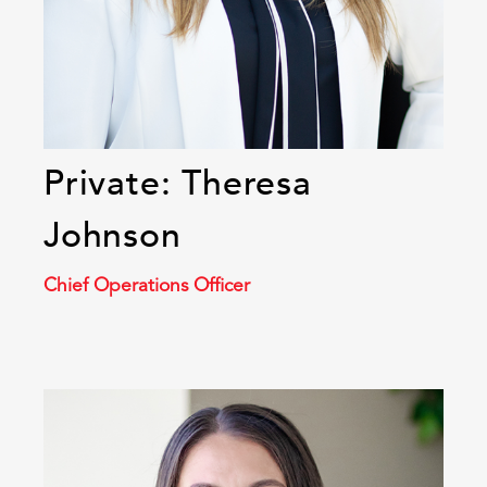
Private: Theresa
Johnson
Chief Operations Officer