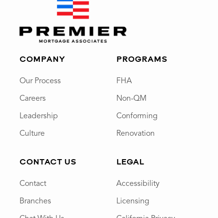
COMPANY
PROGRAMS
Our Process
FHA
Careers
Non-QM
Leadership
Conforming
Culture
Renovation
CONTACT US
LEGAL
Contact
Accessibility
Branches
Licensing