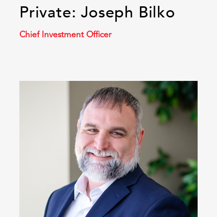
Private: Joseph Bilko
Chief Investment Officer