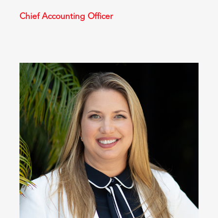
Chief Accounting Officer