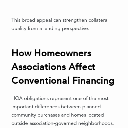
This broad appeal can strengthen collateral
quality from a lending perspective.
How Homeowners
Associations Affect
Conventional Financing
HOA obligations represent one of the most
important differences between planned
community purchases and homes located
outside association-governed neighborhoods.