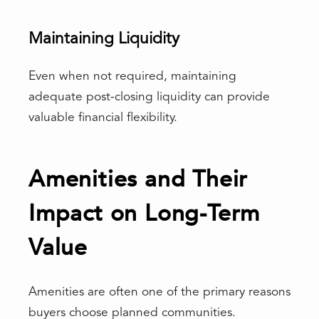
Maintaining Liquidity
Even when not required, maintaining
adequate post-closing liquidity can provide
valuable financial flexibility.
Amenities and Their
Impact on Long-Term
Value
Amenities are often one of the primary reasons
buyers choose planned communities.