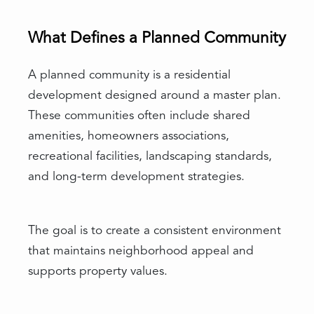
What Defines a Planned Community
A planned community is a residential
development designed around a master plan.
These communities often include shared
amenities, homeowners associations,
recreational facilities, landscaping standards,
and long-term development strategies.
The goal is to create a consistent environment
that maintains neighborhood appeal and
supports property values.