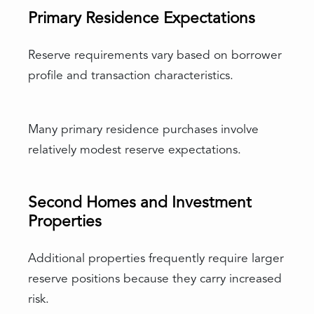
Primary Residence Expectations
Reserve requirements vary based on borrower
profile and transaction characteristics.
Many primary residence purchases involve
relatively modest reserve expectations.
Second Homes and Investment
Properties
Additional properties frequently require larger
reserve positions because they carry increased
risk.