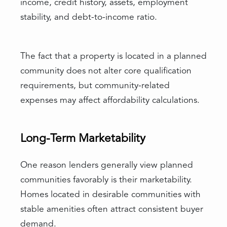
income, credit history, assets, employment
stability, and debt-to-income ratio.
The fact that a property is located in a planned
community does not alter core qualification
requirements, but community-related
expenses may affect affordability calculations.
Long-Term Marketability
One reason lenders generally view planned
communities favorably is their marketability.
Homes located in desirable communities with
stable amenities often attract consistent buyer
demand.