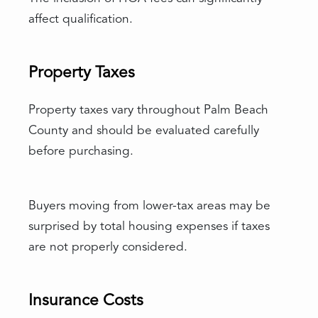
affect qualification.
Property Taxes
Property taxes vary throughout Palm Beach
County and should be evaluated carefully
before purchasing.
Buyers moving from lower-tax areas may be
surprised by total housing expenses if taxes
are not properly considered.
Insurance Costs