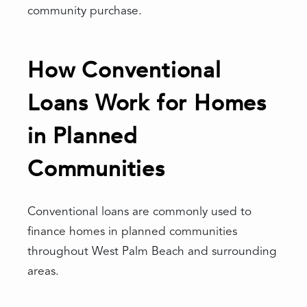
community purchase.
How Conventional
Loans Work for Homes
in Planned
Communities
Conventional loans are commonly used to
finance homes in planned communities
throughout West Palm Beach and surrounding
areas.