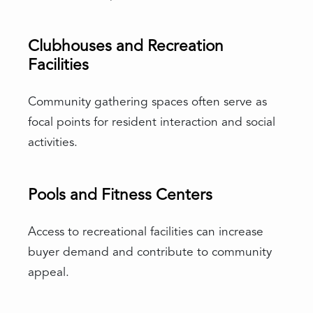
Clubhouses and Recreation
Facilities
Community gathering spaces often serve as
focal points for resident interaction and social
activities.
Pools and Fitness Centers
Access to recreational facilities can increase
buyer demand and contribute to community
appeal.