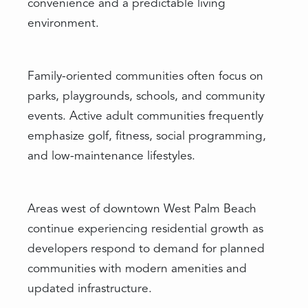
convenience and a predictable living
environment.
Family-oriented communities often focus on
parks, playgrounds, schools, and community
events. Active adult communities frequently
emphasize golf, fitness, social programming,
and low-maintenance lifestyles.
Areas west of downtown West Palm Beach
continue experiencing residential growth as
developers respond to demand for planned
communities with modern amenities and
updated infrastructure.