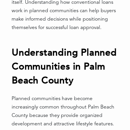
itself. Understanding how conventional loans
work in planned communities can help buyers
make informed decisions while positioning
themselves for successful loan approval.
Understanding Planned
Communities in Palm
Beach County
Planned communities have become
increasingly common throughout Palm Beach
County because they provide organized
development and attractive lifestyle features.