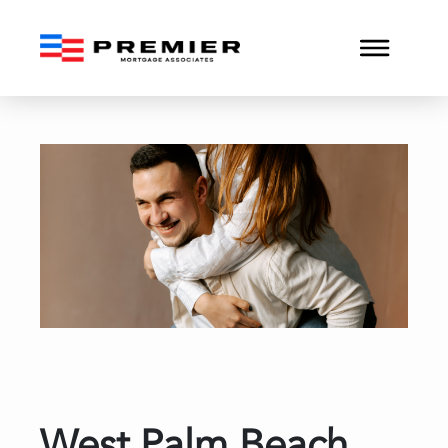
West Palm Beach Convent