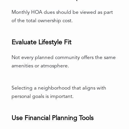
Monthly HOA dues should be viewed as part
of the total ownership cost.
Evaluate Lifestyle Fit
Not every planned community offers the same
amenities or atmosphere.
Selecting a neighborhood that aligns with
personal goals is important.
Use Financial Planning Tools