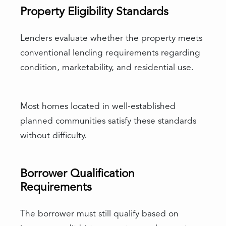
Property Eligibility Standards
Lenders evaluate whether the property meets
conventional lending requirements regarding
condition, marketability, and residential use.
Most homes located in well-established
planned communities satisfy these standards
without difficulty.
Borrower Qualification
Requirements
The borrower must still qualify based on