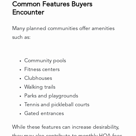
Common Features Buyers
Encounter
Many planned communities offer amenities
such as:
Community pools
Fitness centers
Clubhouses
Walking trails
Parks and playgrounds
Tennis and pickleball courts
Gated entrances
While these features can increase desirability,