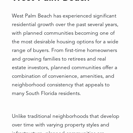
West Palm Beach has experienced significant
residential growth over the past several years,
with planned communities becoming one of
the most desirable housing options for a wide
range of buyers. From first-time homeowners
and growing families to retirees and real
estate investors, planned communities offer a
combination of convenience, amenities, and
neighborhood consistency that appeals to
many South Florida residents.
Unlike traditional neighborhoods that develop
over time with varying property styles and