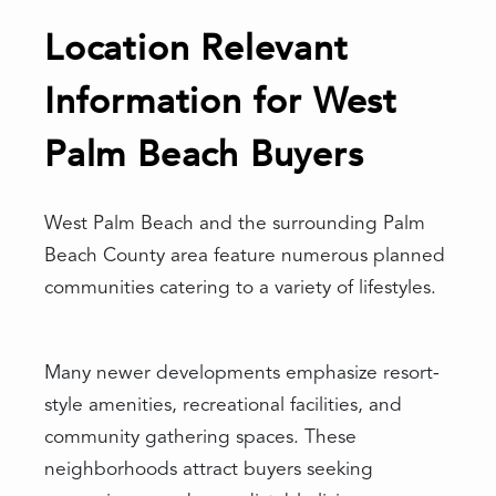
Location Relevant
Information for West
Palm Beach Buyers
West Palm Beach and the surrounding Palm
Beach County area feature numerous planned
communities catering to a variety of lifestyles.
Many newer developments emphasize resort-
style amenities, recreational facilities, and
community gathering spaces. These
neighborhoods attract buyers seeking