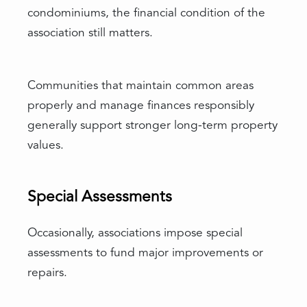
condominiums, the financial condition of the
association still matters.
Communities that maintain common areas
properly and manage finances responsibly
generally support stronger long-term property
values.
Special Assessments
Occasionally, associations impose special
assessments to fund major improvements or
repairs.