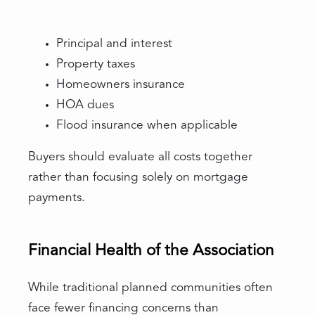
Principal and interest
Property taxes
Homeowners insurance
HOA dues
Flood insurance when applicable
Buyers should evaluate all costs together
rather than focusing solely on mortgage
payments.
Financial Health of the Association
While traditional planned communities often
face fewer financing concerns than