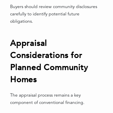
Buyers should review community disclosures
carefully to identify potential future
obligations.
Appraisal
Considerations for
Planned Community
Homes
The appraisal process remains a key
component of conventional financing.