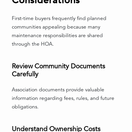
Considerations
First-time buyers frequently find planned
communities appealing because many
maintenance responsibilities are shared
through the HOA.
Review Community Documents
Carefully
Association documents provide valuable
information regarding fees, rules, and future
obligations.
Understand Ownership Costs