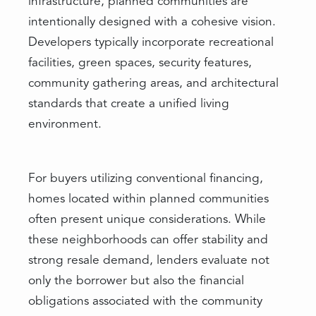
infrastructure, planned communities are
intentionally designed with a cohesive vision.
Developers typically incorporate recreational
facilities, green spaces, security features,
community gathering areas, and architectural
standards that create a unified living
environment.
For buyers utilizing conventional financing,
homes located within planned communities
often present unique considerations. While
these neighborhoods can offer stability and
strong resale demand, lenders evaluate not
only the borrower but also the financial
obligations associated with the community