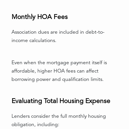
Monthly HOA Fees
Association dues are included in debt-to-
income calculations.
Even when the mortgage payment itself is
affordable, higher HOA fees can affect
borrowing power and qualification limits.
Evaluating Total Housing Expense
Lenders consider the full monthly housing
obligation, including: