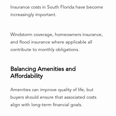
Insurance costs in South Florida have become
increasingly important.
Windstorm coverage, homeowners insurance,
and flood insurance where applicable all
contribute to monthly obligations.
Balancing Amenities and
Affordability
Amenities can improve quality of life, but
buyers should ensure that associated costs
align with long-term financial goals.