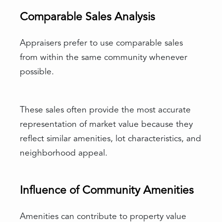
Comparable Sales Analysis
Appraisers prefer to use comparable sales
from within the same community whenever
possible.
These sales often provide the most accurate
representation of market value because they
reflect similar amenities, lot characteristics, and
neighborhood appeal.
Influence of Community Amenities
Amenities can contribute to property value