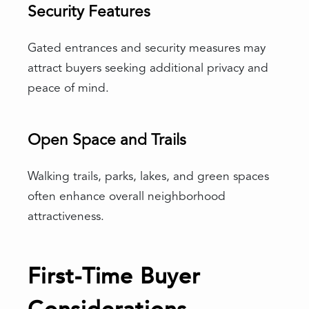
Security Features
Gated entrances and security measures may
attract buyers seeking additional privacy and
peace of mind.
Open Space and Trails
Walking trails, parks, lakes, and green spaces
often enhance overall neighborhood
attractiveness.
First-Time Buyer