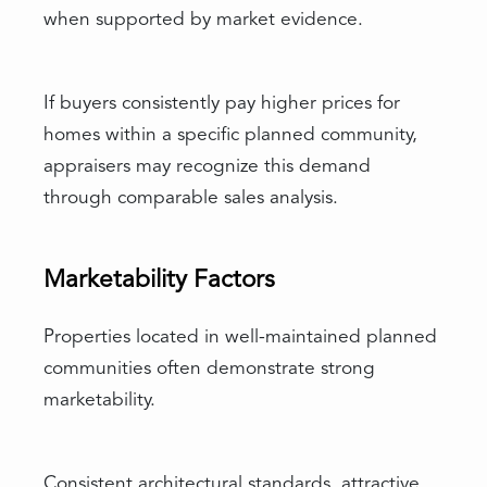
when supported by market evidence.
If buyers consistently pay higher prices for
homes within a specific planned community,
appraisers may recognize this demand
through comparable sales analysis.
Marketability Factors
Properties located in well-maintained planned
communities often demonstrate strong
marketability.
Consistent architectural standards, attractive