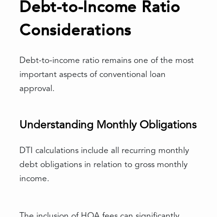
Debt-to-Income Ratio
Considerations
Debt-to-income ratio remains one of the most
important aspects of conventional loan
approval.
Understanding Monthly Obligations
DTI calculations include all recurring monthly
debt obligations in relation to gross monthly
income.
The inclusion of HOA fees can significantly