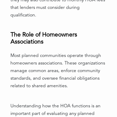
they may also contribute to monthly HOA fees
that lenders must consider during
qualification.
The Role of Homeowners
Associations
Most planned communities operate through
homeowners associations. These organizations
manage common areas, enforce community
standards, and oversee financial obligations
related to shared amenities.
Understanding how the HOA functions is an
important part of evaluating any planned