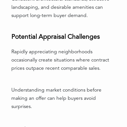
landscaping, and desirable amenities can
support long-term buyer demand.
Potential Appraisal Challenges
Rapidly appreciating neighborhoods
occasionally create situations where contract
prices outpace recent comparable sales.
Understanding market conditions before
making an offer can help buyers avoid
surprises.