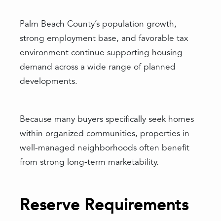
Palm Beach County’s population growth,
strong employment base, and favorable tax
environment continue supporting housing
demand across a wide range of planned
developments.
Because many buyers specifically seek homes
within organized communities, properties in
well-managed neighborhoods often benefit
from strong long-term marketability.
Reserve Requirements