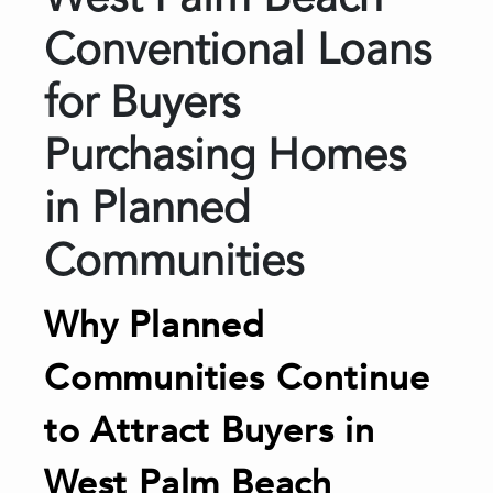
West Palm Beach
Conventional Loans
for Buyers
Purchasing Homes
in Planned
Communities
Why Planned
Communities Continue
to Attract Buyers in
West Palm Beach