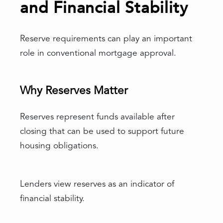
and Financial Stability
Reserve requirements can play an important
role in conventional mortgage approval.
Why Reserves Matter
Reserves represent funds available after
closing that can be used to support future
housing obligations.
Lenders view reserves as an indicator of
financial stability.