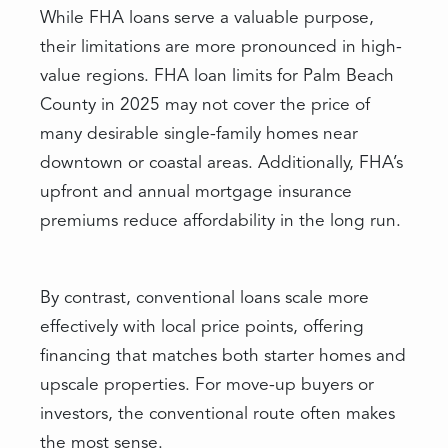
While FHA loans serve a valuable purpose,
their limitations are more pronounced in high-
value regions. FHA loan limits for Palm Beach
County in 2025 may not cover the price of
many desirable single-family homes near
downtown or coastal areas. Additionally, FHA’s
upfront and annual mortgage insurance
premiums reduce affordability in the long run.
By contrast, conventional loans scale more
effectively with local price points, offering
financing that matches both starter homes and
upscale properties. For move-up buyers or
investors, the conventional route often makes
the most sense.