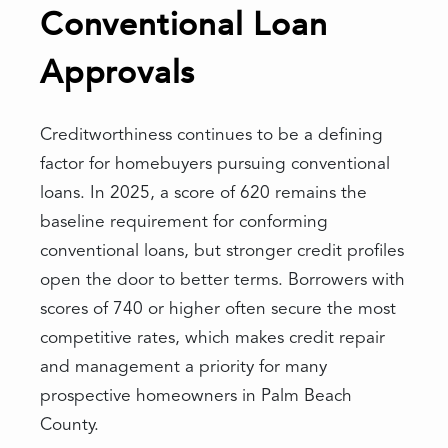
Conventional Loan
Approvals
Creditworthiness continues to be a defining
factor for homebuyers pursuing conventional
loans. In 2025, a score of 620 remains the
baseline requirement for conforming
conventional loans, but stronger credit profiles
open the door to better terms. Borrowers with
scores of 740 or higher often secure the most
competitive rates, which makes credit repair
and management a priority for many
prospective homeowners in Palm Beach
County.