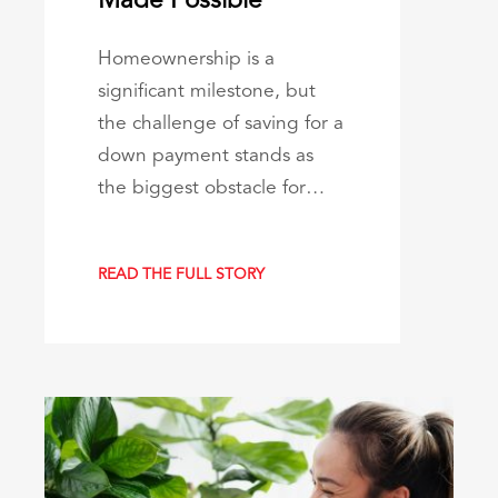
Made Possible
Homeownership is a
significant milestone, but
the challenge of saving for a
down payment stands as
the biggest obstacle for…
READ THE FULL STORY