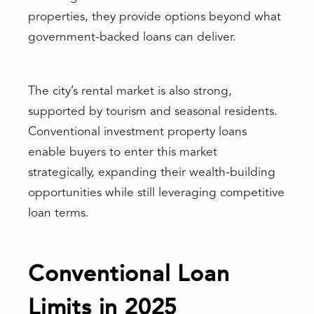
properties, they provide options beyond what
government-backed loans can deliver.
The city’s rental market is also strong,
supported by tourism and seasonal residents.
Conventional investment property loans
enable buyers to enter this market
strategically, expanding their wealth-building
opportunities while still leveraging competitive
loan terms.
Conventional Loan
Limits in 2025