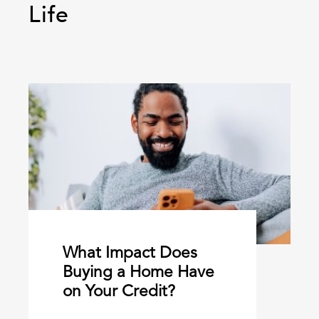
Life
What Impact Does
Buying a Home Have
on Your Credit?