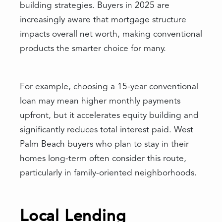
building strategies. Buyers in 2025 are
increasingly aware that mortgage structure
impacts overall net worth, making conventional
products the smarter choice for many.
For example, choosing a 15-year conventional
loan may mean higher monthly payments
upfront, but it accelerates equity building and
significantly reduces total interest paid. West
Palm Beach buyers who plan to stay in their
homes long-term often consider this route,
particularly in family-oriented neighborhoods.
Local Lending