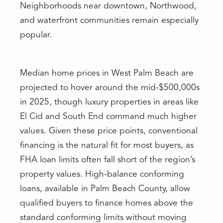
Neighborhoods near downtown, Northwood,
and waterfront communities remain especially
popular.
Median home prices in West Palm Beach are
projected to hover around the mid-$500,000s
in 2025, though luxury properties in areas like
El Cid and South End command much higher
values. Given these price points, conventional
financing is the natural fit for most buyers, as
FHA loan limits often fall short of the region’s
property values. High-balance conforming
loans, available in Palm Beach County, allow
qualified buyers to finance homes above the
standard conforming limits without moving