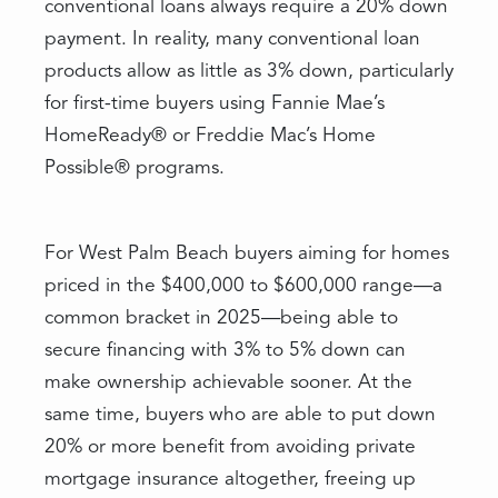
conventional loans always require a 20% down
payment. In reality, many conventional loan
products allow as little as 3% down, particularly
for first-time buyers using Fannie Mae’s
HomeReady® or Freddie Mac’s Home
Possible® programs.
For West Palm Beach buyers aiming for homes
priced in the $400,000 to $600,000 range—a
common bracket in 2025—being able to
secure financing with 3% to 5% down can
make ownership achievable sooner. At the
same time, buyers who are able to put down
20% or more benefit from avoiding private
mortgage insurance altogether, freeing up