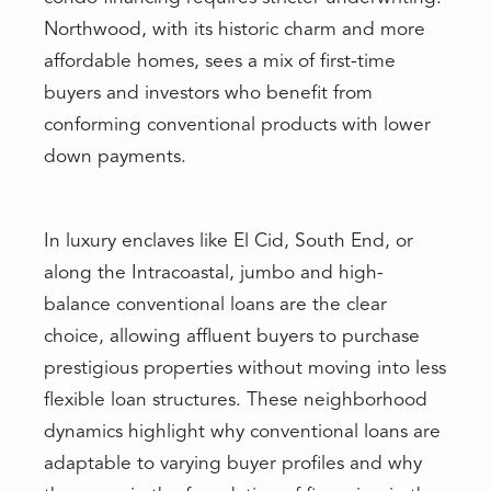
Northwood, with its historic charm and more
affordable homes, sees a mix of first-time
buyers and investors who benefit from
conforming conventional products with lower
down payments.
In luxury enclaves like El Cid, South End, or
along the Intracoastal, jumbo and high-
balance conventional loans are the clear
choice, allowing affluent buyers to purchase
prestigious properties without moving into less
flexible loan structures. These neighborhood
dynamics highlight why conventional loans are
adaptable to varying buyer profiles and why