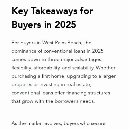
Key Takeaways for
Buyers in 2025
For buyers in West Palm Beach, the
dominance of conventional loans in 2025
comes down to three major advantages:
flexibility, affordability, and scalability. Whether
purchasing a first home, upgrading to a larger
property, or investing in real estate,
conventional loans offer financing structures
that grow with the borrower’s needs.
As the market evolves, buyers who secure