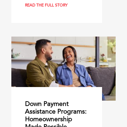
READ THE FULL STORY
Down Payment
Assistance Programs:
Homeownership