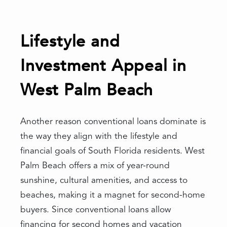
Lifestyle and
Investment Appeal in
West Palm Beach
Another reason conventional loans dominate is
the way they align with the lifestyle and
financial goals of South Florida residents. West
Palm Beach offers a mix of year-round
sunshine, cultural amenities, and access to
beaches, making it a magnet for second-home
buyers. Since conventional loans allow
financing for second homes and vacation