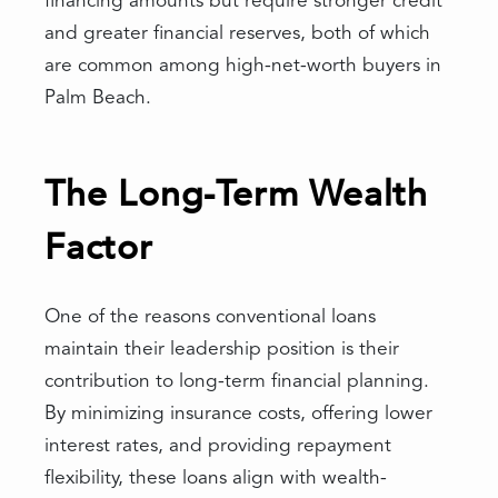
financing amounts but require stronger credit
and greater financial reserves, both of which
are common among high-net-worth buyers in
Palm Beach.
The Long-Term Wealth
Factor
One of the reasons conventional loans
maintain their leadership position is their
contribution to long-term financial planning.
By minimizing insurance costs, offering lower
interest rates, and providing repayment
flexibility, these loans align with wealth-