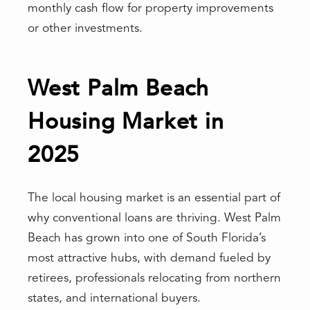
monthly cash flow for property improvements
or other investments.
West Palm Beach
Housing Market in
2025
The local housing market is an essential part of
why conventional loans are thriving. West Palm
Beach has grown into one of South Florida’s
most attractive hubs, with demand fueled by
retirees, professionals relocating from northern
states, and international buyers.