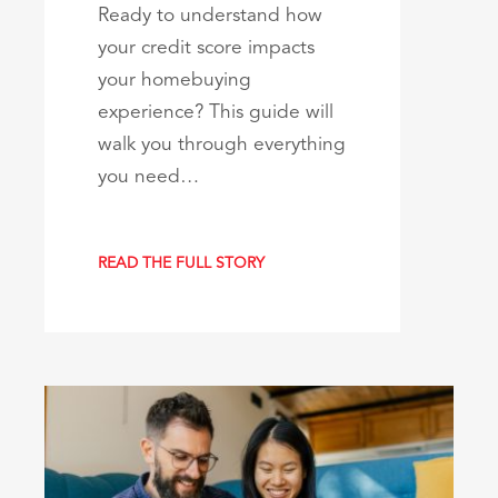
Ready to understand how
your credit score impacts
your homebuying
experience? This guide will
walk you through everything
you need…
READ THE FULL STORY