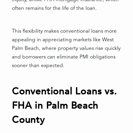
often remains for the life of the loan.
This flexibility makes conventional loans more
appealing in appreciating markets like West
Palm Beach, where property values rise quickly
and borrowers can eliminate PMI obligations
sooner than expected.
Conventional Loans vs.
FHA in Palm Beach
County