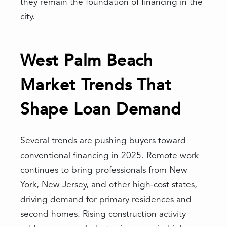
they remain the foundation of financing in the
city.
West Palm Beach
Market Trends That
Shape Loan Demand
Several trends are pushing buyers toward
conventional financing in 2025. Remote work
continues to bring professionals from New
York, New Jersey, and other high-cost states,
driving demand for primary residences and
second homes. Rising construction activity