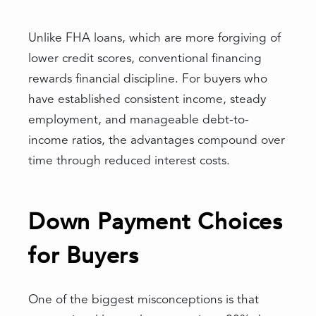
Unlike FHA loans, which are more forgiving of
lower credit scores, conventional financing
rewards financial discipline. For buyers who
have established consistent income, steady
employment, and manageable debt-to-
income ratios, the advantages compound over
time through reduced interest costs.
Down Payment Choices
for Buyers
One of the biggest misconceptions is that