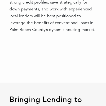
strong credit profiles, save strategically for
down payments, and work with experienced
local lenders will be best positioned to
leverage the benefits of conventional loans in
Palm Beach County’s dynamic housing market.
Bringing Lending to