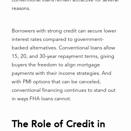
conventional loans remain attractive for several
reasons.
Borrowers with strong credit can secure lower
interest rates compared to government-
backed alternatives. Conventional loans allow
15, 20, and 30-year repayment terms, giving
buyers the freedom to align mortgage
payments with their income strategies. And
with PMI options that can be canceled,
conventional financing continues to stand out
in ways FHA loans cannot.
The Role of Credit in