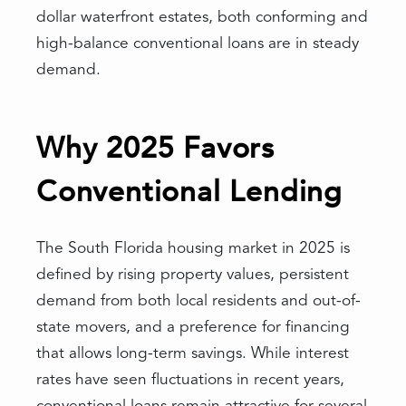
dollar waterfront estates, both conforming and
high-balance conventional loans are in steady
demand.
Why 2025 Favors
Conventional Lending
The South Florida housing market in 2025 is
defined by rising property values, persistent
demand from both local residents and out-of-
state movers, and a preference for financing
that allows long-term savings. While interest
rates have seen fluctuations in recent years,