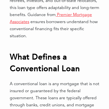
retirees, investors, and out-of-state relocators,
this loan type offers adaptability and long-term
benefits. Guidance from
Premier Mortgage
Associates
ensures borrowers understand how
conventional financing fits their specific
situation.
What Defines a
Conventional Loan
A conventional loan is any mortgage that is not
insured or guaranteed by the federal
government. These loans are typically offered
through banks, credit unions, and mortgage