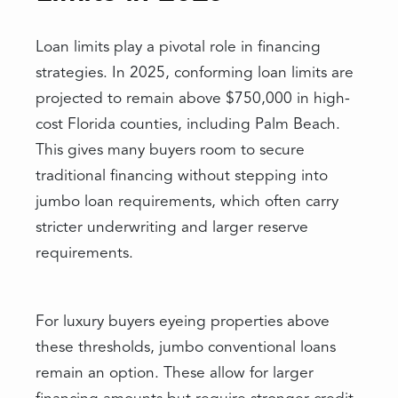
Loan limits play a pivotal role in financing
strategies. In 2025, conforming loan limits are
projected to remain above $750,000 in high-
cost Florida counties, including Palm Beach.
This gives many buyers room to secure
traditional financing without stepping into
jumbo loan requirements, which often carry
stricter underwriting and larger reserve
requirements.
For luxury buyers eyeing properties above
these thresholds, jumbo conventional loans
remain an option. These allow for larger