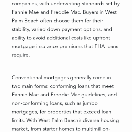
companies, with underwriting standards set by
Fannie Mae and Freddie Mac. Buyers in West
Palm Beach often choose them for their
stability, varied down payment options, and
ability to avoid additional costs like upfront
mortgage insurance premiums that FHA loans
require.
Conventional mortgages generally come in
two main forms: conforming loans that meet
Fannie Mae and Freddie Mac guidelines, and
non-conforming loans, such as jumbo
mortgages, for properties that exceed loan
limits. With West Palm Beach’s diverse housing
market, from starter homes to multimillion-