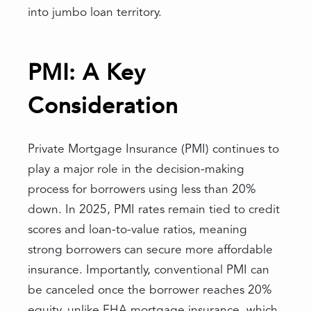
into jumbo loan territory.
PMI: A Key
Consideration
Private Mortgage Insurance (PMI) continues to
play a major role in the decision-making
process for borrowers using less than 20%
down. In 2025, PMI rates remain tied to credit
scores and loan-to-value ratios, meaning
strong borrowers can secure more affordable
insurance. Importantly, conventional PMI can
be canceled once the borrower reaches 20%
equity, unlike FHA mortgage insurance, which