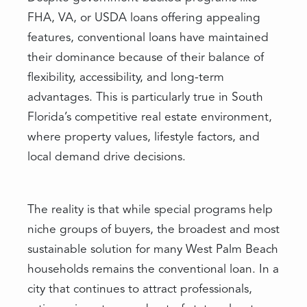
FHA, VA, or USDA loans offering appealing
features, conventional loans have maintained
their dominance because of their balance of
flexibility, accessibility, and long-term
advantages. This is particularly true in South
Florida’s competitive real estate environment,
where property values, lifestyle factors, and
local demand drive decisions.
The reality is that while special programs help
niche groups of buyers, the broadest and most
sustainable solution for many West Palm Beach
households remains the conventional loan. In a
city that continues to attract professionals,