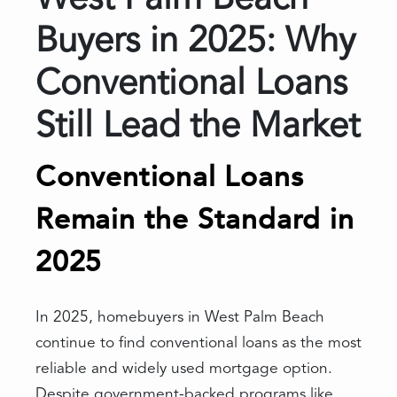
West Palm Beach
Buyers in 2025: Why
Conventional Loans
Still Lead the Market
Conventional Loans
Remain the Standard in
2025
In 2025, homebuyers in West Palm Beach
continue to find conventional loans as the most
reliable and widely used mortgage option.
Despite government-backed programs like