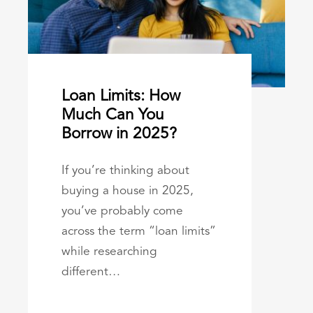
Loan Limits: How
Much Can You
Borrow in 2025?
If you’re thinking about
buying a house in 2025,
you’ve probably come
across the term “loan limits”
while researching
different…