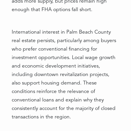
adds more supply, but prices remain high
enough that FHA options fall short.
International interest in Palm Beach County
real estate persists, particularly among buyers
who prefer conventional financing for
investment opportunities. Local wage growth
and economic development initiatives,
including downtown revitalization projects,
also support housing demand. These
conditions reinforce the relevance of
conventional loans and explain why they
consistently account for the majority of closed
transactions in the region.