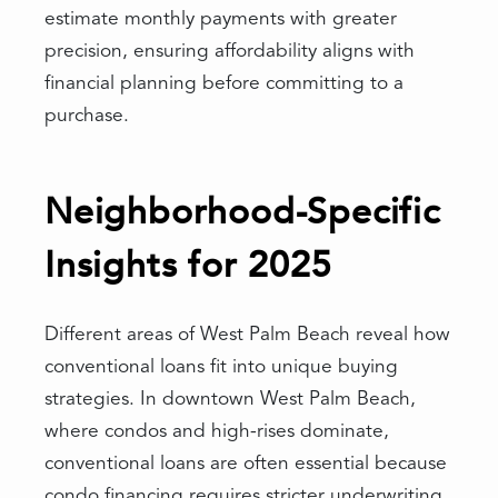
estimate monthly payments with greater
precision, ensuring affordability aligns with
financial planning before committing to a
purchase.
Neighborhood-Specific
Insights for 2025
Different areas of West Palm Beach reveal how
conventional loans fit into unique buying
strategies. In downtown West Palm Beach,
where condos and high-rises dominate,
conventional loans are often essential because
condo financing requires stricter underwriting.