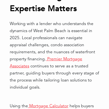
Expertise Matters
Working with a lender who understands the
dynamics of West Palm Beach is essential in
2025. Local professionals can navigate
appraisal challenges, condo association
requirements, and the nuances of waterfront
property financing.
Premier Mortgage
Associates
continues to serve as a trusted
partner, guiding buyers through every stage of
the process while tailoring loan solutions to
individual goals.
Using the
Mortgage Calculator
helps buyers