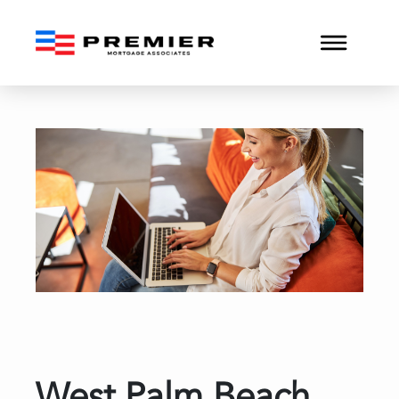
West Palm Beach Buyers i