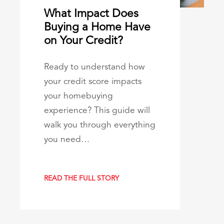
What Impact Does
Buying a Home Have
on Your Credit?
Ready to understand how
your credit score impacts
your homebuying
experience? This guide will
walk you through everything
you need…
READ THE FULL STORY