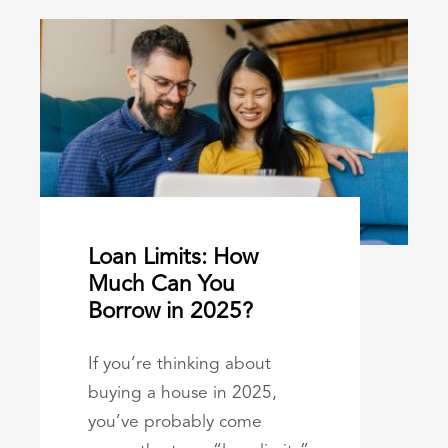
Loan Limits: How
Much Can You
Borrow in 2025?
If you’re thinking about
buying a house in 2025,
you’ve probably come