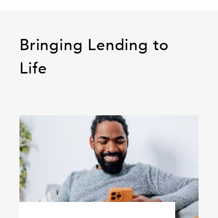
Bringing Lending to
Life