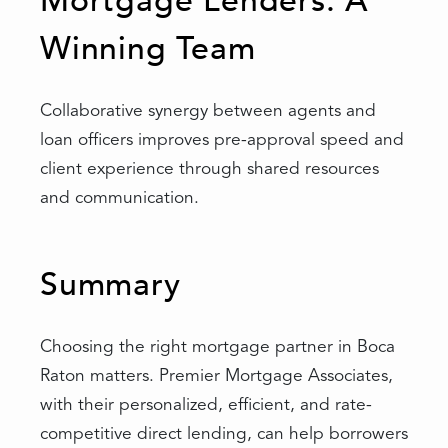
Mortgage Lenders: A
Winning Team
Collaborative synergy between agents and
loan officers improves pre-approval speed and
client experience through shared resources
and communication.
Summary
Choosing the right mortgage partner in Boca
Raton matters. Premier Mortgage Associates,
with their personalized, efficient, and rate-
competitive direct lending, can help borrowers