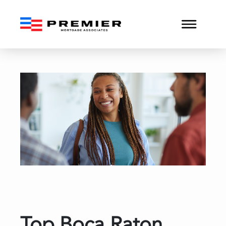
Top Boca Raton Mortgage