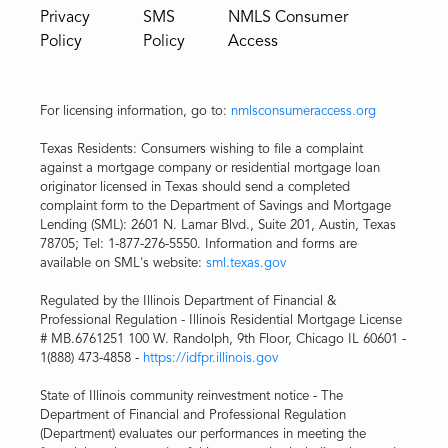
Privacy
SMS
NMLS Consumer
Policy
Policy
Access
For licensing information, go to:
nmlsconsumeraccess.org
Texas Residents: Consumers wishing to file a complaint
against a mortgage company or residential mortgage loan
originator licensed in Texas should send a completed
complaint form to the Department of Savings and Mortgage
Lending (SML): 2601 N. Lamar Blvd., Suite 201, Austin, Texas
78705; Tel: 1-877-276-5550. Information and forms are
available on SML's website:
sml.texas.gov
Regulated by the Illinois Department of Financial &
Professional Regulation - Illinois Residential Mortgage License
# MB.6761251 100 W. Randolph, 9th Floor, Chicago IL 60601 -
1(888) 473-4858 -
https://idfpr.illinois.gov
State of Illinois community reinvestment notice - The
Department of Financial and Professional Regulation
(Department) evaluates our performances in meeting the