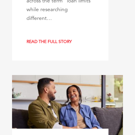
across the term “loan limits”
while researching
different…
READ THE FULL STORY