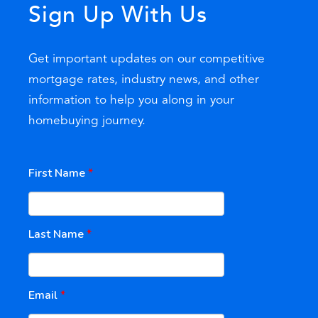
Sign Up With Us
Get important updates on our competitive
mortgage rates, industry news, and other
information to help you along in your
homebuying journey.