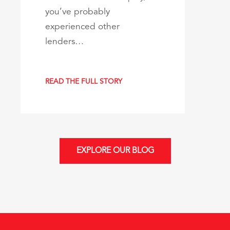
you’ve probably
experienced other
lenders…
READ THE FULL STORY
EXPLORE OUR BLOG