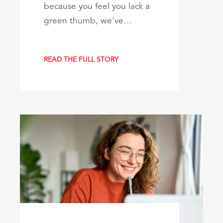
because you feel you lack a
green thumb, we've…
READ THE FULL STORY