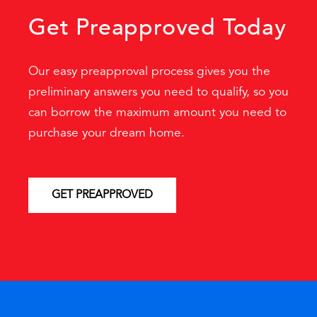
Get Preapproved Today
Our easy preapproval process gives you the
preliminary answers you need to qualify, so you
can borrow the maximum amount you need to
purchase your dream home.
GET PREAPPROVED