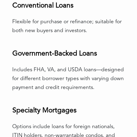
Conventional Loans
Flexible for purchase or refinance; suitable for
both new buyers and investors.
Government-Backed Loans
Includes FHA, VA, and USDA loans—designed
for different borrower types with varying down
payment and credit requirements.
Specialty Mortgages
Options include loans for foreign nationals,
ITIN holders, non-warrantable condos, and