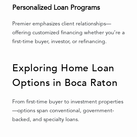
Personalized Loan Programs
Premier emphasizes client relationships—
offering customized financing whether you’re a
first-time buyer, investor, or refinancing.
Exploring Home Loan
Options in Boca Raton
From first-time buyer to investment properties
—options span conventional, government-
backed, and specialty loans.