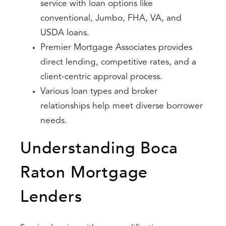
service with loan options like
conventional, Jumbo, FHA, VA, and
USDA loans.
Premier Mortgage Associates provides
direct lending, competitive rates, and a
client-centric approval process.
Various loan types and broker
relationships help meet diverse borrower
needs.
Understanding Boca
Raton Mortgage
Lenders