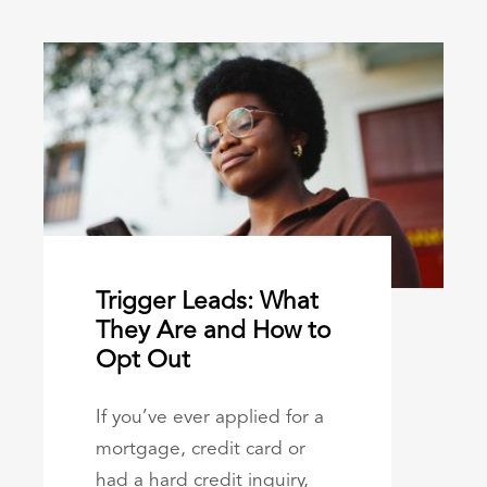
Trigger Leads: What
They Are and How to
Opt Out
If you’ve ever applied for a
mortgage, credit card or
had a hard credit inquiry,