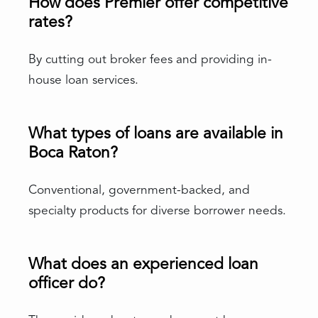
How does Premier offer competitive
rates?
By cutting out broker fees and providing in-
house loan services.
What types of loans are available in
Boca Raton?
Conventional, government-backed, and
specialty products for diverse borrower needs.
What does an experienced loan
officer do?