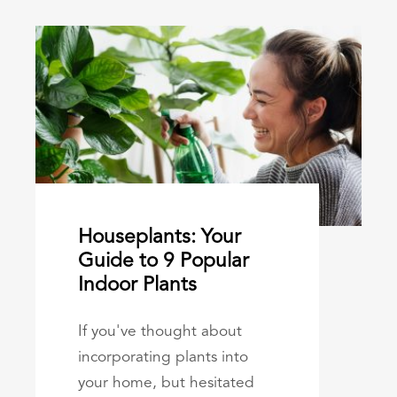
Houseplants: Your
Guide to 9 Popular
Indoor Plants
If you've thought about
incorporating plants into
your home, but hesitated