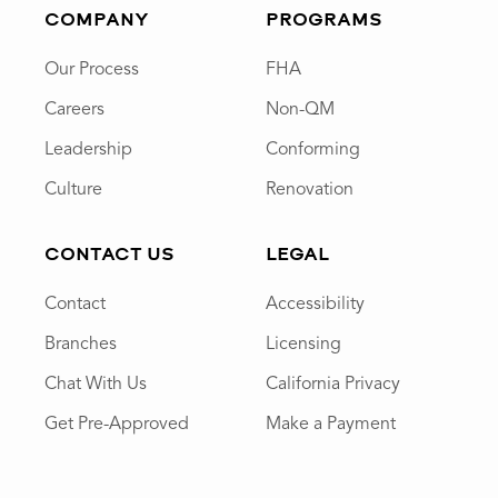
COMPANY
PROGRAMS
Our Process
FHA
Careers
Non-QM
Leadership
Conforming
Culture
Renovation
CONTACT US
LEGAL
Contact
Accessibility
Branches
Licensing
Chat With Us
California Privacy
Get Pre-Approved
Make a Payment