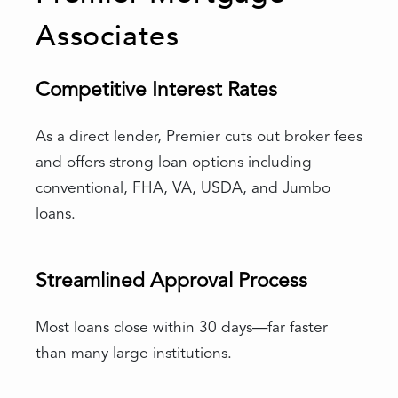
Associates
Competitive Interest Rates
As a direct lender, Premier cuts out broker fees
and offers strong loan options including
conventional, FHA, VA, USDA, and Jumbo
loans.
Streamlined Approval Process
Most loans close within 30 days—far faster
than many large institutions.