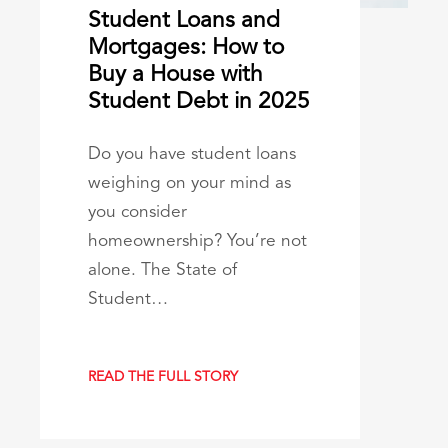
Student Loans and
Mortgages: How to
Buy a House with
Student Debt in 2025
Do you have student loans
weighing on your mind as
you consider
homeownership? You’re not
alone. The State of
Student…
READ THE FULL STORY