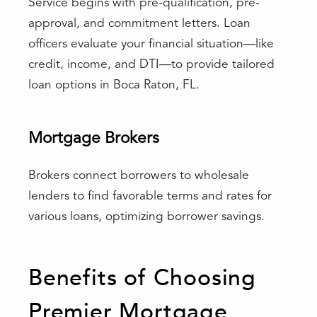
Service begins with pre-qualification, pre-
approval, and commitment letters. Loan
officers evaluate your financial situation—like
credit, income, and DTI—to provide tailored
loan options in Boca Raton, FL.
Mortgage Brokers
Brokers connect borrowers to wholesale
lenders to find favorable terms and rates for
various loans, optimizing borrower savings.
Benefits of Choosing
Premier Mortgage