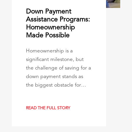
Down Payment
Assistance Programs:
Homeownership
Made Possible
Homeownership is a
significant milestone, but
the challenge of saving for a
down payment stands as
the biggest obstacle for…
READ THE FULL STORY