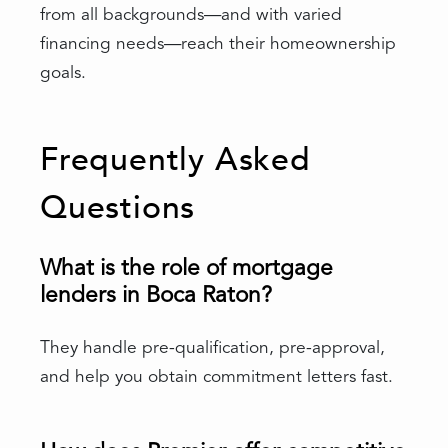
from all backgrounds—and with varied
financing needs—reach their homeownership
goals.
Frequently Asked
Questions
What is the role of mortgage
lenders in Boca Raton?
They handle pre-qualification, pre-approval,
and help you obtain commitment letters fast.