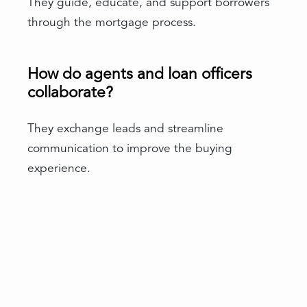
They guide, educate, and support borrowers
through the mortgage process.
How do agents and loan officers
collaborate?
They exchange leads and streamline
communication to improve the buying
experience.