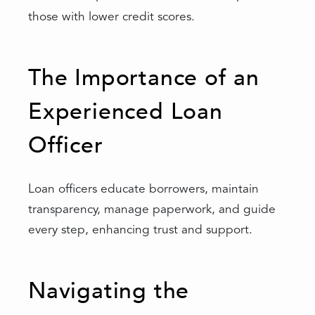
those with lower credit scores.
The Importance of an
Experienced Loan
Officer
Loan officers educate borrowers, maintain
transparency, manage paperwork, and guide
every step, enhancing trust and support.
Navigating the