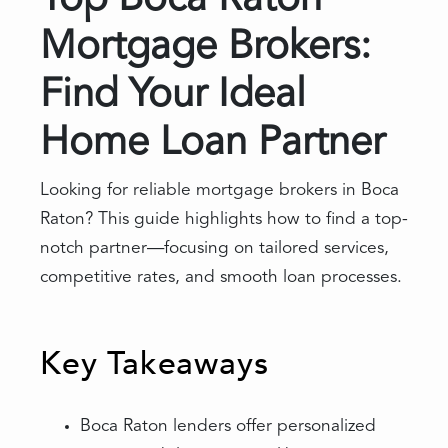
Top Boca Raton
Mortgage Brokers:
Find Your Ideal
Home Loan Partner
Looking for reliable mortgage brokers in Boca
Raton? This guide highlights how to find a top-
notch partner—focusing on tailored services,
competitive rates, and smooth loan processes.
Key Takeaways
Boca Raton lenders offer personalized