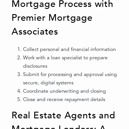
Mortgage Process with
Premier Mortgage
Associates
Collect personal and financial information
Work with a loan specialist to prepare
disclosures
Submit for processing and approval using
secure, digital systems
Coordinate underwriting and closing
Close and receive repayment details
Real Estate Agents and