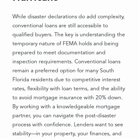
While disaster declarations do add complexity,
conventional loans are still accessible to
qualified buyers. The key is understanding the
temporary nature of FEMA holds and being
prepared to meet documentation and
inspection requirements. Conventional loans
remain a preferred option for many South
Florida residents due to competitive interest
rates, flexibility with loan terms, and the ability
to avoid mortgage insurance with 20% down.
By working with a knowledgeable mortgage
partner, you can navigate the post-disaster
process with confidence. Lenders want to see
stability—in your property, your finances, and