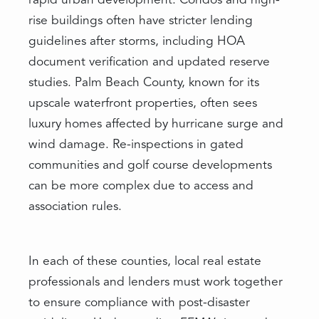
rapid urban development. Condos and high-
rise buildings often have stricter lending
guidelines after storms, including HOA
document verification and updated reserve
studies. Palm Beach County, known for its
upscale waterfront properties, often sees
luxury homes affected by hurricane surge and
wind damage. Re-inspections in gated
communities and golf course developments
can be more complex due to access and
association rules.
In each of these counties, local real estate
professionals and lenders must work together
to ensure compliance with post-disaster