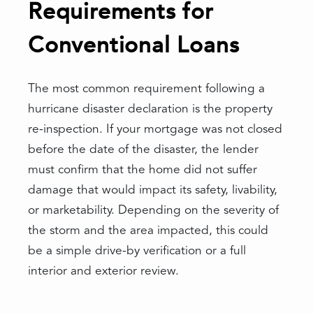
Requirements for
Conventional Loans
The most common requirement following a
hurricane disaster declaration is the property
re-inspection. If your mortgage was not closed
before the date of the disaster, the lender
must confirm that the home did not suffer
damage that would impact its safety, livability,
or marketability. Depending on the severity of
the storm and the area impacted, this could
be a simple drive-by verification or a full
interior and exterior review.