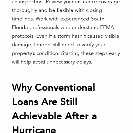
an inspection. Review your insurance coverage
thoroughly and be flexible with closing
timelines. Work with experienced South
Florida professionals who understand FEMA
protocols. Even if a storm hasn’t caused visible
damage, lenders still need to verify your
property’s condition. Starting these steps early
will help avoid unnecessary delays.
Why Conventional
Loans Are Still
Achievable After a
Hurricane