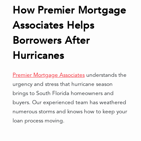
How Premier Mortgage
Associates Helps
Borrowers After
Hurricanes
Premier Mortgage Associates
understands the
urgency and stress that hurricane season
brings to South Florida homeowners and
buyers. Our experienced team has weathered
numerous storms and knows how to keep your
loan process moving.