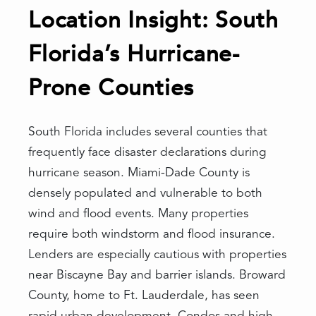
Location Insight: South
Florida’s Hurricane-
Prone Counties
South Florida includes several counties that
frequently face disaster declarations during
hurricane season. Miami-Dade County is
densely populated and vulnerable to both
wind and flood events. Many properties
require both windstorm and flood insurance.
Lenders are especially cautious with properties
near Biscayne Bay and barrier islands. Broward
County, home to Ft. Lauderdale, has seen