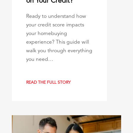
on Your Credit?
Ready to understand how
your credit score impacts
your homebuying
experience? This guide will
walk you through everything
you need…
READ THE FULL STORY