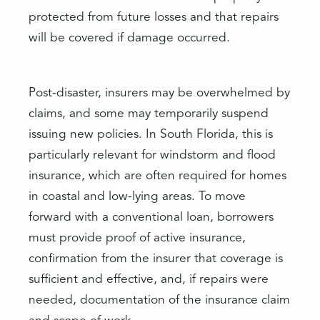
protected from future losses and that repairs
will be covered if damage occurred.
Post-disaster, insurers may be overwhelmed by
claims, and some may temporarily suspend
issuing new policies. In South Florida, this is
particularly relevant for windstorm and flood
insurance, which are often required for homes
in coastal and low-lying areas. To move
forward with a conventional loan, borrowers
must provide proof of active insurance,
confirmation from the insurer that coverage is
sufficient and effective, and, if repairs were
needed, documentation of the insurance claim