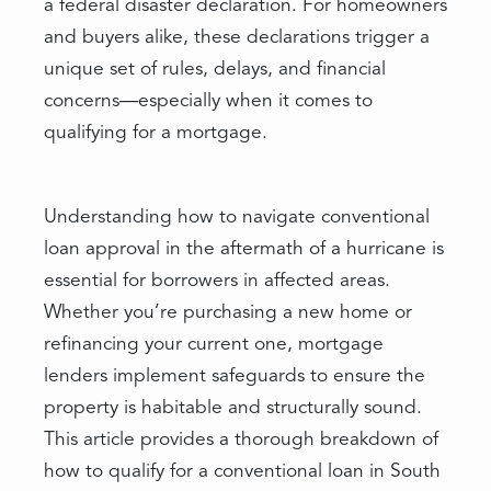
a federal disaster declaration. For homeowners
and buyers alike, these declarations trigger a
unique set of rules, delays, and financial
concerns—especially when it comes to
qualifying for a mortgage.
Understanding how to navigate conventional
loan approval in the aftermath of a hurricane is
essential for borrowers in affected areas.
Whether you’re purchasing a new home or
refinancing your current one, mortgage
lenders implement safeguards to ensure the
property is habitable and structurally sound.
This article provides a thorough breakdown of
how to qualify for a conventional loan in South