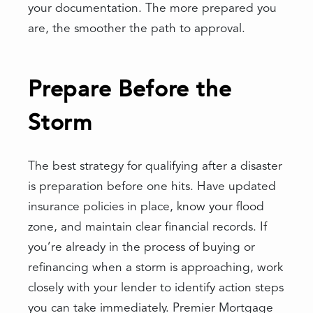
your documentation. The more prepared you
are, the smoother the path to approval.
Prepare Before the
Storm
The best strategy for qualifying after a disaster
is preparation before one hits. Have updated
insurance policies in place, know your flood
zone, and maintain clear financial records. If
you’re already in the process of buying or
refinancing when a storm is approaching, work
closely with your lender to identify action steps
you can take immediately. Premier Mortgage