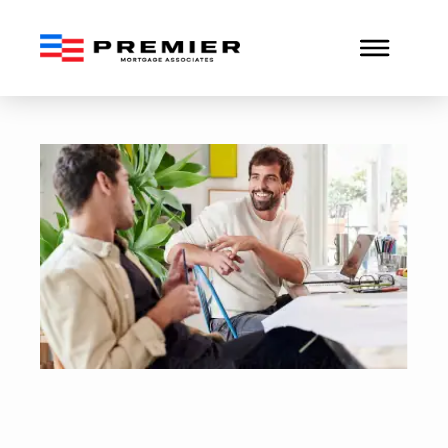
How to Qualify for a Conv