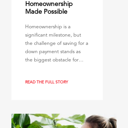
Homeownership
Made Possible
Homeownership is a
significant milestone, but
the challenge of saving for a
down payment stands as
the biggest obstacle for…
READ THE FULL STORY