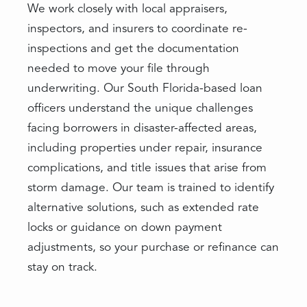
We work closely with local appraisers,
inspectors, and insurers to coordinate re-
inspections and get the documentation
needed to move your file through
underwriting. Our South Florida-based loan
officers understand the unique challenges
facing borrowers in disaster-affected areas,
including properties under repair, insurance
complications, and title issues that arise from
storm damage. Our team is trained to identify
alternative solutions, such as extended rate
locks or guidance on down payment
adjustments, so your purchase or refinance can
stay on track.