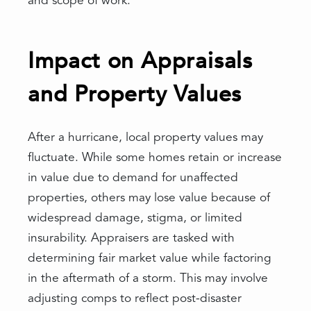
and scope of work.
Impact on Appraisals
and Property Values
After a hurricane, local property values may
fluctuate. While some homes retain or increase
in value due to demand for unaffected
properties, others may lose value because of
widespread damage, stigma, or limited
insurability. Appraisers are tasked with
determining fair market value while factoring
in the aftermath of a storm. This may involve
adjusting comps to reflect post-disaster