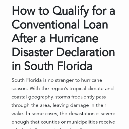
How to Qualify for a
Conventional Loan
After a Hurricane
Disaster Declaration
in South Florida
South Florida is no stranger to hurricane
season. With the region’s tropical climate and
coastal geography, storms frequently pass
through the area, leaving damage in their
wake. In some cases, the devastation is severe
enough that counties or municipalities receive