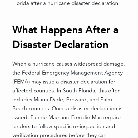
Florida after a hurricane disaster declaration.
What Happens After a
Disaster Declaration
When a hurricane causes widespread damage,
the Federal Emergency Management Agency
(FEMA) may issue a disaster declaration for
affected counties. In South Florida, this often
includes Miami-Dade, Broward, and Palm
Beach counties. Once a disaster declaration is
issued, Fannie Mae and Freddie Mac require
lenders to follow specific re-inspection and
verification procedures before they can