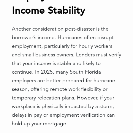
Income Stability
Another consideration post-disaster is the
borrower’s income. Hurricanes often disrupt
employment, particularly for hourly workers
and small business owners. Lenders must verify
that your income is stable and likely to
continue. In 2025, many South Florida
employers are better prepared for hurricane
season, offering remote work flexibility or
temporary relocation plans. However, if your
workplace is physically impacted by a storm,
delays in pay or employment verification can
hold up your mortgage.