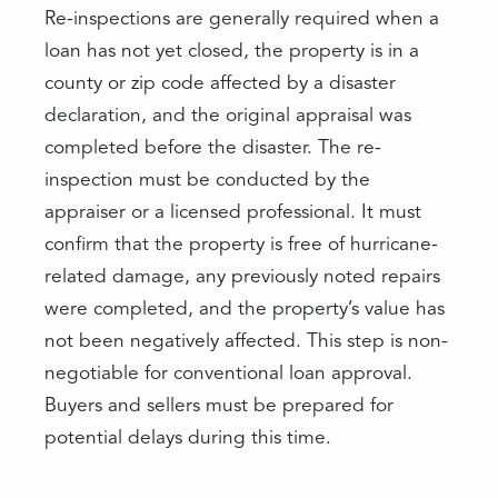
Re-inspections are generally required when a
loan has not yet closed, the property is in a
county or zip code affected by a disaster
declaration, and the original appraisal was
completed before the disaster. The re-
inspection must be conducted by the
appraiser or a licensed professional. It must
confirm that the property is free of hurricane-
related damage, any previously noted repairs
were completed, and the property’s value has
not been negatively affected. This step is non-
negotiable for conventional loan approval.
Buyers and sellers must be prepared for
potential delays during this time.