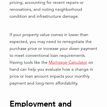
pricing, accounting for recent repairs or
renovations, and noting neighborhood
condition and infrastructure damage.
If your property value comes in lower than
expected, you may need to renegotiate the
purchase price or increase your down payment
to meet conventional loan requirements.
Having tools like the
Mortgage Calculator
on
hand can help you evaluate how a change in
price or loan amount impacts your monthly
payment and long-term affordability.
Employment and