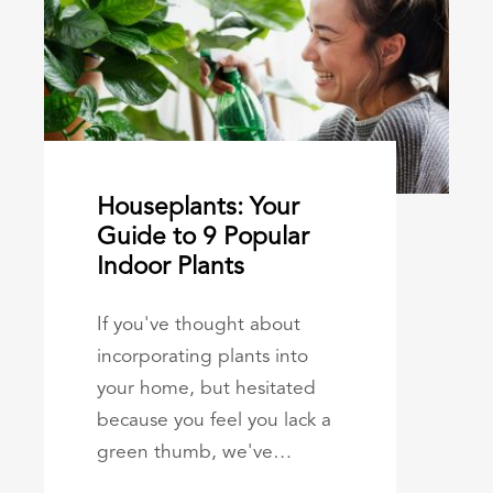
Houseplants: Your
Guide to 9 Popular
Indoor Plants
If you've thought about
incorporating plants into
your home, but hesitated
because you feel you lack a
green thumb, we've…