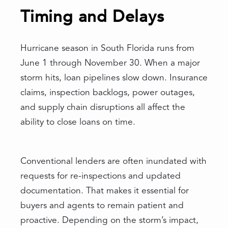
Timing and Delays
Hurricane season in South Florida runs from
June 1 through November 30. When a major
storm hits, loan pipelines slow down. Insurance
claims, inspection backlogs, power outages,
and supply chain disruptions all affect the
ability to close loans on time.
Conventional lenders are often inundated with
requests for re-inspections and updated
documentation. That makes it essential for
buyers and agents to remain patient and
proactive. Depending on the storm’s impact,