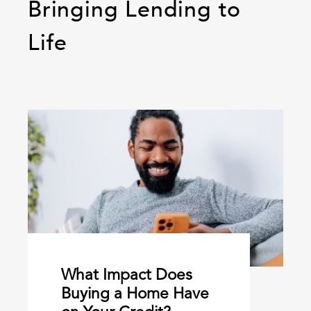
Bringing Lending to
Life
What Impact Does
Buying a Home Have