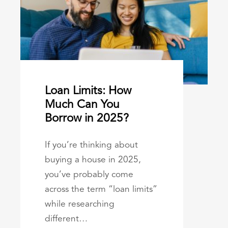
Loan Limits: How
Much Can You
Borrow in 2025?
If you’re thinking about
buying a house in 2025,
you’ve probably come
across the term “loan limits”
while researching
different…