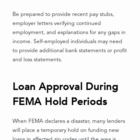
Be prepared to provide recent pay stubs,
employer letters verifying continued
employment, and explanations for any gaps in
income. Self-employed individuals may need
to provide additional bank statements or profit
and loss statements.
Loan Approval During
FEMA Hold Periods
When FEMA declares a disaster, many lenders
will place a temporary hold on funding new
loans in affected zip codes until the area is