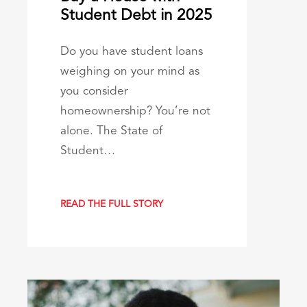
Student Debt in 2025
Do you have student loans
weighing on your mind as
you consider
homeownership? You’re not
alone. The State of
Student…
READ THE FULL STORY