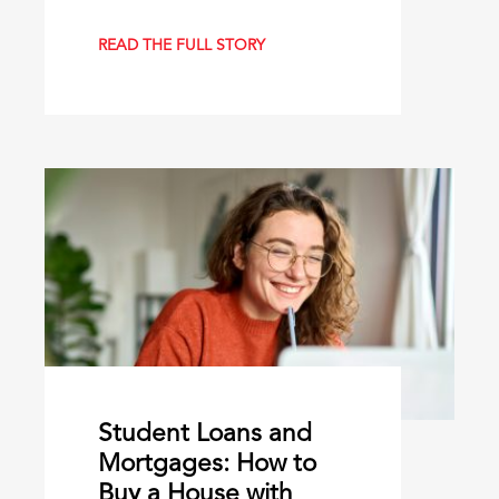
READ THE FULL STORY
Student Loans and
Mortgages: How to
Buy a House with