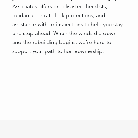
Associates offers pre-disaster checklists,
guidance on rate lock protections, and
assistance with re-inspections to help you stay
one step ahead. When the winds die down
and the rebuilding begins, we’re here to
support your path to homeownership.