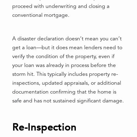
proceed with underwriting and closing a
conventional mortgage.
A disaster declaration doesn’t mean you can’t
get a loan—but it does mean lenders need to
verify the condition of the property, even if
your loan was already in process before the
storm hit. This typically includes property re-
inspections, updated appraisals, or additional
documentation confirming that the home is
safe and has not sustained significant damage.
Re-Inspection