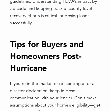
guidelines. Understanding FEMA’s impact by
zip code and keeping track of county-level
recovery efforts is critical for closing loans
successfully.
Tips for Buyers and
Homeowners Post-
Hurricane
If you’re in the market or refinancing after a
disaster declaration, keep in close
communication with your lender. Don’t make
assumptions about your home’s eligibility—get