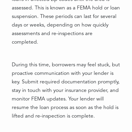
assessed. This is known as a FEMA hold or loan
suspension. These periods can last for several
days or weeks, depending on how quickly
assessments and re-inspections are
completed.
During this time, borrowers may feel stuck, but
proactive communication with your lender is
key. Submit required documentation promptly,
stay in touch with your insurance provider, and
monitor FEMA updates. Your lender will
resume the loan process as soon as the hold is
lifted and re-inspection is complete.