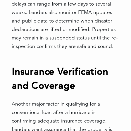
delays can range from a few days to several
weeks. Lenders also monitor FEMA updates
and public data to determine when disaster
declarations are lifted or modified. Properties
may remain in a suspended status until the re-
inspection confirms they are safe and sound.
Insurance Verification
and Coverage
Another major factor in qualifying for a
conventional loan after a hurricane is
confirming adequate insurance coverage.
Lenders want assurance that the property is