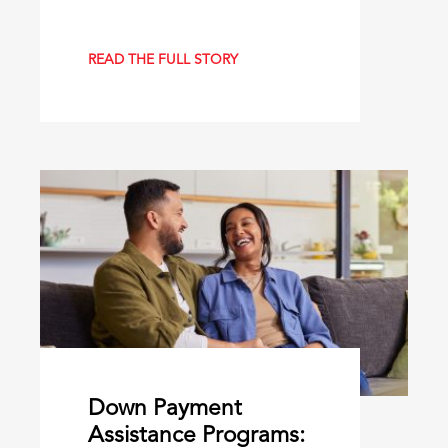
READ THE FULL STORY
Down Payment
Assistance Programs: