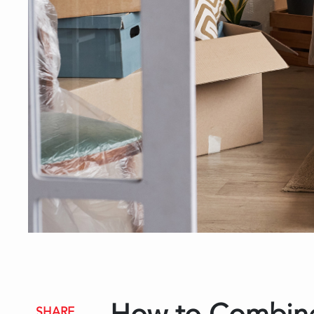
SHARE