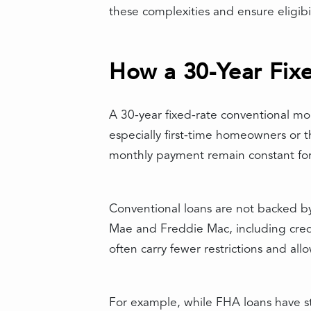
these complexities and ensure eligibi
How a 30-Year Fix
A 30-year fixed-rate conventional mor
especially first-time homeowners or t
monthly payment remain constant for t
Conventional loans are not backed b
Mae and Freddie Mac, including cred
often carry fewer restrictions and a
For example, while FHA loans have st