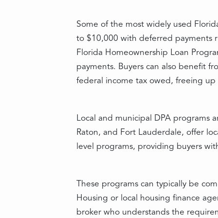
Some of the most widely used Florida
to $10,000 with deferred payments re
Florida Homeownership Loan Program 
payments. Buyers can also benefit fro
federal income tax owed, freeing up
Local and municipal DPA programs are
Raton, and Fort Lauderdale, offer loc
level programs, providing buyers wit
These programs can typically be comb
Housing or local housing finance agen
broker who understands the requireme