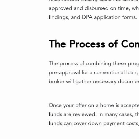
approved and disbursed on time, whi
findings, and DPA application forms.
The Process of Co
The process of combining these progr
pre-approval for a conventional loan,
broker will gather necessary documen
Once your offer on a home is accept
funds are reviewed. In many cases, t
funds can cover down payment costs, 