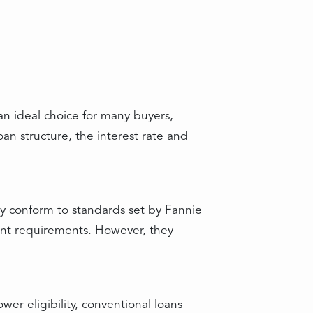
an ideal choice for many buyers,
an structure, the interest rate and
y conform to standards set by Fannie
nt requirements. However, they
r eligibility, conventional loans