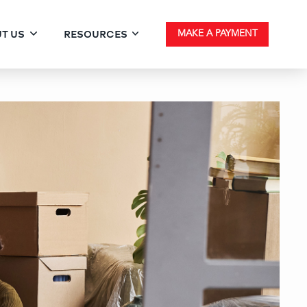
T US
RESOURCES
MAKE A PAYMENT
 Fixed Conventional Loan