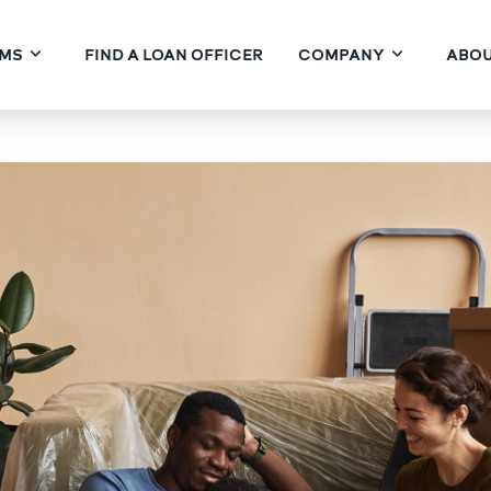
MS
FIND A LOAN OFFICER
COMPANY
ABOU
State DPA with a 30-Year