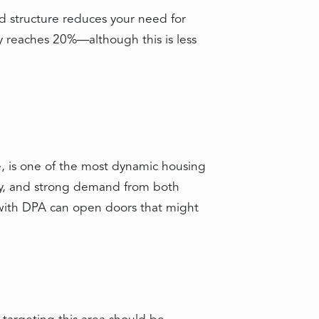
d structure reduces your need for
y reaches 20%—although this is less
, is one of the most dynamic housing
ory, and strong demand from both
 with DPA can open doors that might