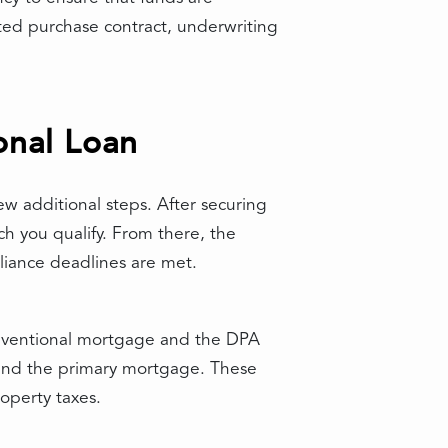
ed purchase contract, underwriting
onal Loan
w additional steps. After securing
h you qualify. From there, the
liance deadlines are met.
onventional mortgage and the DPA
ehind the primary mortgage. These
operty taxes.