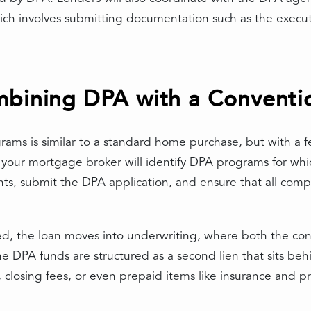
ch involves submitting documentation such as the execut
mbining DPA with a Conventi
ams is similar to a standard home purchase, but with a fe
 your mortgage broker will identify DPA programs for whic
ts, submit the DPA application, and ensure that all comp
ed, the loan moves into underwriting, where both the c
he DPA funds are structured as a second lien that sits b
closing fees, or even prepaid items like insurance and pr