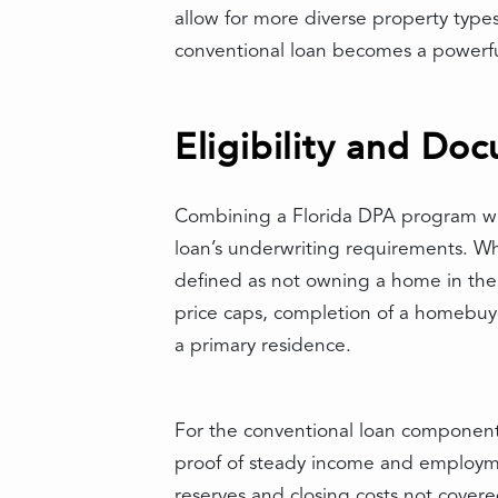
allow for more diverse property types
conventional loan becomes a powerful
Eligibility and Do
Combining a Florida DPA program with
loan’s underwriting requirements. Whi
defined as not owning a home in the 
price caps, completion of a homebuy
a primary residence.
For the conventional loan component, 
proof of steady income and employment
reserves and closing costs not cover