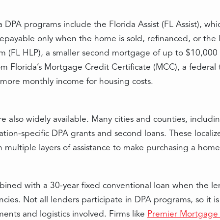
 DPA programs include the Florida Assist (FL Assist), wh
payable only when the home is sold, refinanced, or the lo
(FL HLP), a smaller second mortgage of up to $10,000 at
m Florida’s Mortgage Credit Certificate (MCC), a federal 
 more monthly income for housing costs.
 also widely available. Many cities and counties, includi
ation-specific DPA grants and second loans. These localiz
h multiple layers of assistance to make purchasing a hom
ined with a 30-year fixed conventional loan when the le
cies. Not all lenders participate in DPA programs, so it i
nts and logistics involved. Firms like
Premier Mortgage 