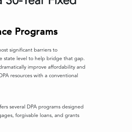
 30-Year Fixed
nce Programs
t significant barriers to
 state level to help bridge that gap.
dramatically improve affordability and
DPA resources with a conventional
offers several DPA programs designed
ages, forgivable loans, and grants