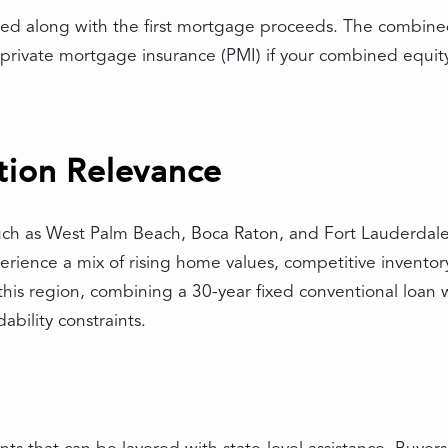
sed along with the first mortgage proceeds. The combine
private mortgage insurance (PMI) if your combined equit
tion Relevance
such as West Palm Beach, Boca Raton, and Fort Lauderdale
perience a mix of rising home values, competitive invent
this region, combining a 30-year fixed conventional loan
ability constraints.