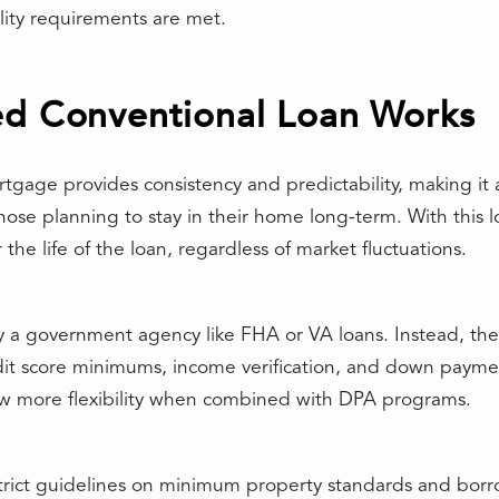
lity requirements are met.
ed Conventional Loan Works
tgage provides consistency and predictability, making it 
hose planning to stay in their home long-term. With this lo
he life of the loan, regardless of market fluctuations.
y a government agency like FHA or VA loans. Instead, the
it score minimums, income verification, and down payme
llow more flexibility when combined with DPA programs.
rict guidelines on minimum property standards and borrowe