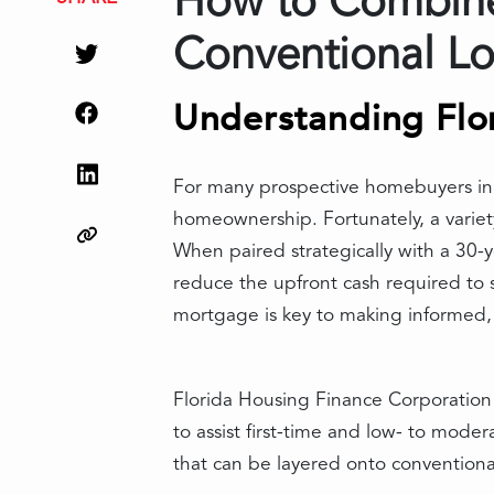
How to Combine 
Conventional L
Understanding Flo
For many prospective homebuyers in F
homeownership. Fortunately, a variet
When paired strategically with a 30-y
reduce the upfront cash required to
mortgage is key to making informed, 
Florida Housing Finance Corporation 
to assist first-time and low- to mod
that can be layered onto conventiona