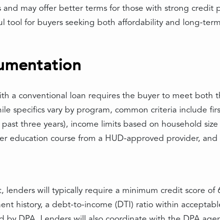
 and may offer better terms for those with strong credit 
 tool for buyers seeking both affordability and long-term
cumentation
 a conventional loan requires the buyer to meet both th
le specifics vary by program, common criteria include fir
past three years), income limits based on household size
er education course from a HUD-approved provider, and
lenders will typically require a minimum credit score of 6
 history, a debt-to-income (DTI) ratio within acceptable l
ed by DPA. Lenders will also coordinate with the DPA agen