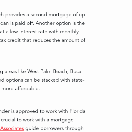
ich provides a second mortgage of up
an is paid off. Another option is the
 a low interest rate with monthly
tax credit that reduces the amount of
ng areas like West Palm Beach, Boca
ed options can be stacked with state-
e more affordable.
nder is approved to work with Florida
s crucial to work with a mortgage
Associates
guide borrowers through