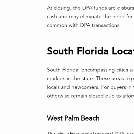
At closing, the DPA funds are disbur
cash and may eliminate the need for 
common with DPA transactions.
South Florida Loca
South Florida, encompassing cities 
markets in the state. These areas ex
locals and newcomers. For buyers in 
otherwise remain closed due to afford
West Palm Beach