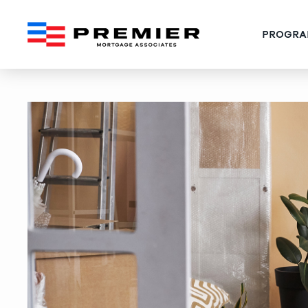
PROGRA
How to Combine Florida 