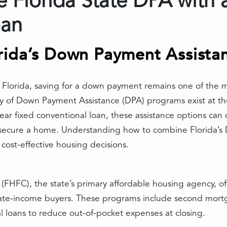
Florida State DPA with a
oan
rida’s Down Payment Assista
lorida, saving for a down payment remains one of the mos
y of Down Payment Assistance (DPA) programs exist at the
ear fixed conventional loan, these assistance options can 
 secure a home. Understanding how to combine Florida’s 
cost-effective housing decisions.
(FHFC), the state’s primary affordable housing agency, 
erate-income buyers. These programs include second mortg
l loans to reduce out-of-pocket expenses at closing.