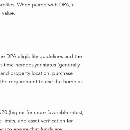
profiles. When paired with DPA, a
 value.
e DPA eligibility guidelines and the
st-time homebuyer status (generally
 and property location, purchase
 the requirement to use the home as
20 (higher for more favorable rates),
imits, and asset verification for
cy to ensure that funds are