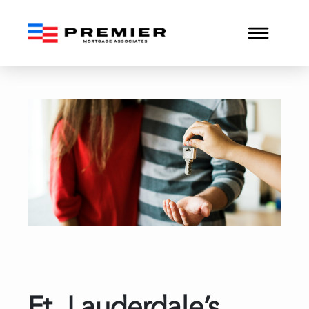
Ft. Lauderdale’s Condo 