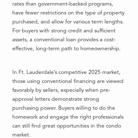
rates than government-backed programs,
have fewer restrictions on the type of property
purchased, and allow for various term lengths.
For buyers with strong credit and sufficient
assets, a conventional loan provides a cost-
effective, long-term path to homeownership.
In Ft. Lauderdale’s competitive 2025 market,
those using conventional financing are viewed
favorably by sellers, especially when pre-
approval letters demonstrate strong
purchasing power. Buyers willing to do the
homework and engage the right professionals
can still find great opportunities in the condo
market.