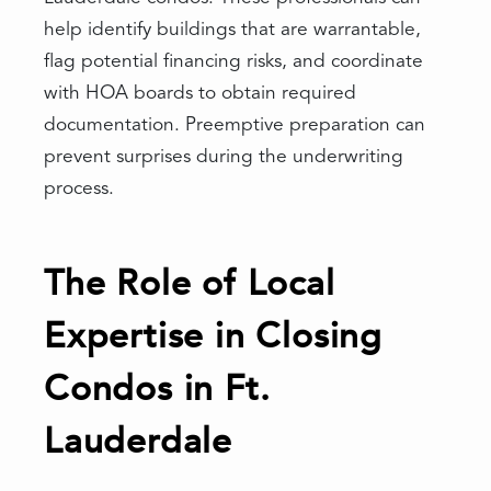
help identify buildings that are warrantable,
flag potential financing risks, and coordinate
with HOA boards to obtain required
documentation. Preemptive preparation can
prevent surprises during the underwriting
process.
The Role of Local
Expertise in Closing
Condos in Ft.
Lauderdale