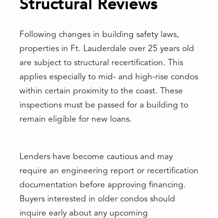
Structural Reviews
Following changes in building safety laws,
properties in Ft. Lauderdale over 25 years old
are subject to structural recertification. This
applies especially to mid- and high-rise condos
within certain proximity to the coast. These
inspections must be passed for a building to
remain eligible for new loans.
Lenders have become cautious and may
require an engineering report or recertification
documentation before approving financing.
Buyers interested in older condos should
inquire early about any upcoming