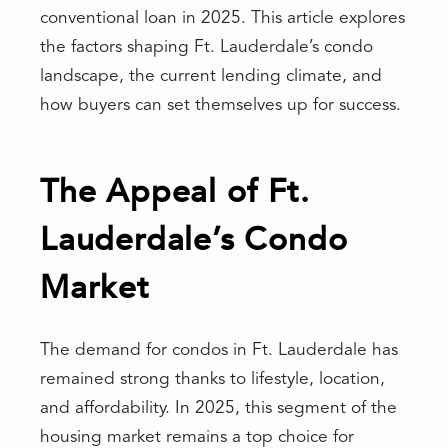
conventional loan in 2025. This article explores
the factors shaping Ft. Lauderdale’s condo
landscape, the current lending climate, and
how buyers can set themselves up for success.
The Appeal of Ft.
Lauderdale’s Condo
Market
The demand for condos in Ft. Lauderdale has
remained strong thanks to lifestyle, location,
and affordability. In 2025, this segment of the
housing market remains a top choice for