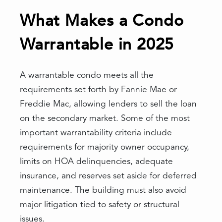
What Makes a Condo
Warrantable in 2025
A warrantable condo meets all the
requirements set forth by Fannie Mae or
Freddie Mac, allowing lenders to sell the loan
on the secondary market. Some of the most
important warrantability criteria include
requirements for majority owner occupancy,
limits on HOA delinquencies, adequate
insurance, and reserves set aside for deferred
maintenance. The building must also avoid
major litigation tied to safety or structural
issues.