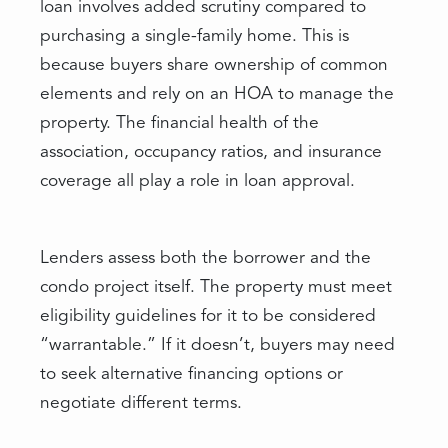
loan involves added scrutiny compared to
purchasing a single-family home. This is
because buyers share ownership of common
elements and rely on an HOA to manage the
property. The financial health of the
association, occupancy ratios, and insurance
coverage all play a role in loan approval.
Lenders assess both the borrower and the
condo project itself. The property must meet
eligibility guidelines for it to be considered
“warrantable.” If it doesn’t, buyers may need
to seek alternative financing options or
negotiate different terms.