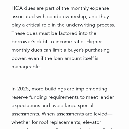
HOA dues are part of the monthly expense
associated with condo ownership, and they
play a critical role in the underwriting process.
These dues must be factored into the
borrower’s debt-to-income ratio. Higher
monthly dues can limit a buyer’s purchasing
power, even if the loan amount itself is
manageable.
In 2025, more buildings are implementing
reserve funding requirements to meet lender
expectations and avoid large special
assessments. When assessments are levied—
whether for roof replacements, elevator