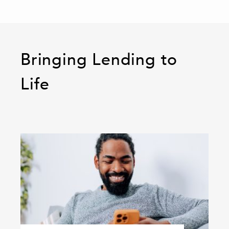
Bringing Lending to
Life