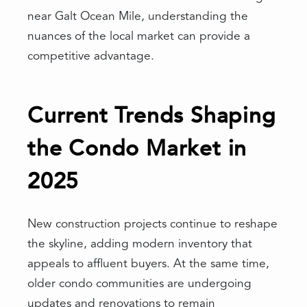
near Galt Ocean Mile, understanding the
nuances of the local market can provide a
competitive advantage.
Current Trends Shaping
the Condo Market in
2025
New construction projects continue to reshape
the skyline, adding modern inventory that
appeals to affluent buyers. At the same time,
older condo communities are undergoing
updates and renovations to remain