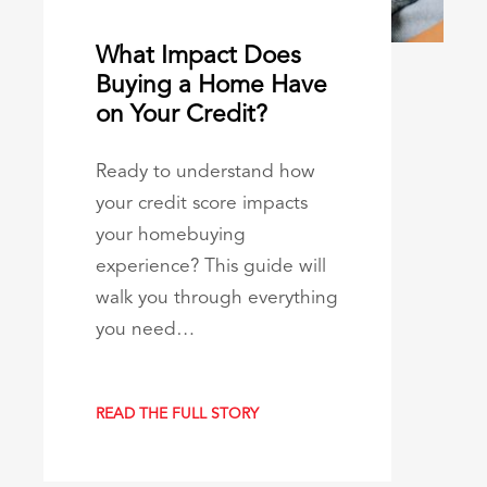
What Impact Does
Buying a Home Have
on Your Credit?
Ready to understand how
your credit score impacts
your homebuying
experience? This guide will
walk you through everything
you need…
READ THE FULL STORY