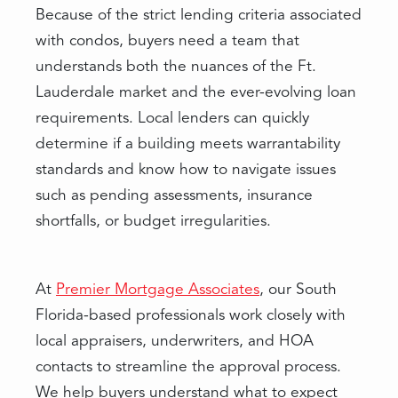
Because of the strict lending criteria associated
with condos, buyers need a team that
understands both the nuances of the Ft.
Lauderdale market and the ever-evolving loan
requirements. Local lenders can quickly
determine if a building meets warrantability
standards and know how to navigate issues
such as pending assessments, insurance
shortfalls, or budget irregularities.
At
Premier Mortgage Associates
, our South
Florida-based professionals work closely with
local appraisers, underwriters, and HOA
contacts to streamline the approval process.
We help buyers understand what to expect