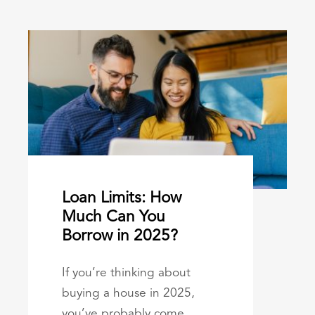
Loan Limits: How
Much Can You
Borrow in 2025?
If you’re thinking about
buying a house in 2025,
you’ve probably come