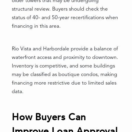
older towers that may be undergoing
structural review. Buyers should check the
status of 40- and 50-year recertifications when
financing in this area.
Rio Vista and Harbordale provide a balance of
waterfront access and proximity to downtown.
Inventory is competitive, and some buildings
may be classified as boutique condos, making
financing more restrictive due to limited sales
data.
How Buyers Can
Improve Loan Approval