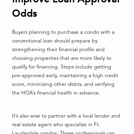
Odds
Buyers planning to purchase a condo with a
conventional loan should prepare by
strengthening their financial profile and
choosing properties that are more likely to
qualify for financing. Steps include getting
pre-approved early, maintaining a high credit
score, minimizing other debts, and verifying
the HOA’s financial health in advance.
It’s also wise to partner with a local lender and
real estate agent who specialize in Ft.
Lauderdale condos. These professionals can