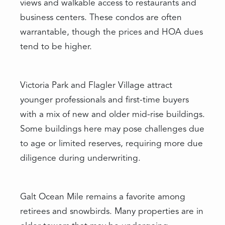
views and walkable access to restaurants and
business centers. These condos are often
warrantable, though the prices and HOA dues
tend to be higher.
Victoria Park and Flagler Village attract
younger professionals and first-time buyers
with a mix of new and older mid-rise buildings.
Some buildings here may pose challenges due
to age or limited reserves, requiring more due
diligence during underwriting.
Galt Ocean Mile remains a favorite among
retirees and snowbirds. Many properties are in