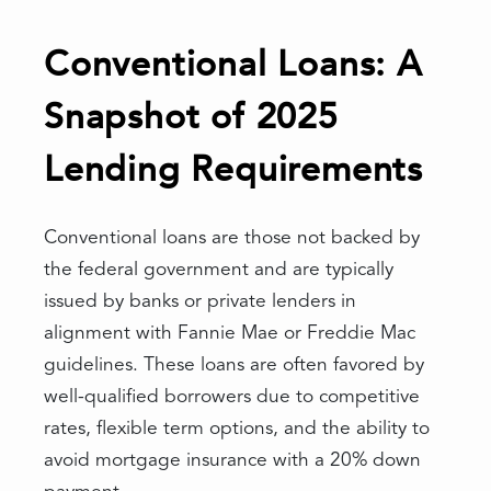
Conventional Loans: A
Snapshot of 2025
Lending Requirements
Conventional loans are those not backed by
the federal government and are typically
issued by banks or private lenders in
alignment with Fannie Mae or Freddie Mac
guidelines. These loans are often favored by
well-qualified borrowers due to competitive
rates, flexible term options, and the ability to
avoid mortgage insurance with a 20% down