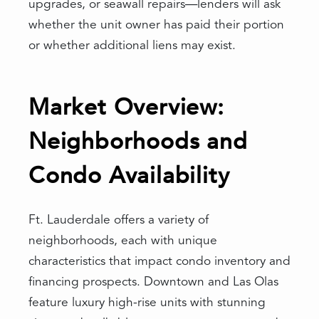
upgrades, or seawall repairs—lenders will ask
whether the unit owner has paid their portion
or whether additional liens may exist.
Market Overview:
Neighborhoods and
Condo Availability
Ft. Lauderdale offers a variety of
neighborhoods, each with unique
characteristics that impact condo inventory and
financing prospects. Downtown and Las Olas
feature luxury high-rise units with stunning