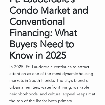
Ft. Lauderdale’s
Condo Market and
Conventional
Financing: What
Buyers Need to
Know in 2025
In 2025, Ft. Lauderdale continues to attract
attention as one of the most dynamic housing
markets in South Florida. The city’s blend of
urban amenities, waterfront living, walkable
neighborhoods, and cultural appeal keeps it at
the top of the list for both primary