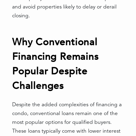
and avoid properties likely to delay or derail
closing.
Why Conventional
Financing Remains
Popular Despite
Challenges
Despite the added complexities of financing a
condo, conventional loans remain one of the
most popular options for qualified buyers.
These loans typically come with lower interest