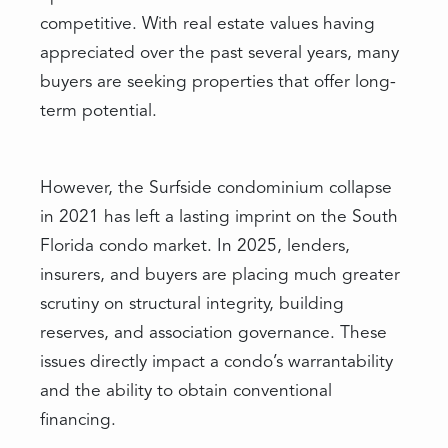
competitive. With real estate values having
appreciated over the past several years, many
buyers are seeking properties that offer long-
term potential.
However, the Surfside condominium collapse
in 2021 has left a lasting imprint on the South
Florida condo market. In 2025, lenders,
insurers, and buyers are placing much greater
scrutiny on structural integrity, building
reserves, and association governance. These
issues directly impact a condo’s warrantability
and the ability to obtain conventional
financing.