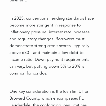
payment.
In 2025, conventional lending standards have
become more stringent in response to
inflationary pressure, interest rate increases,
and regulatory changes. Borrowers must
demonstrate strong credit scores—typically
above 680—and maintain a low debt-to-
income ratio. Down payment requirements
can vary, but putting down 5% to 20% is
common for condos.
One key consideration is the loan limit. For
Broward County, which encompasses Ft.
Lauderdale, the conforming loan limit has