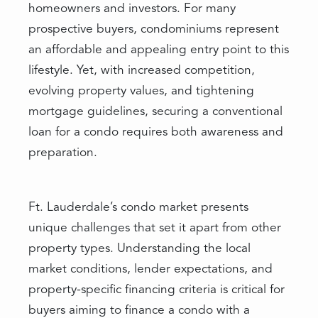
homeowners and investors. For many
prospective buyers, condominiums represent
an affordable and appealing entry point to this
lifestyle. Yet, with increased competition,
evolving property values, and tightening
mortgage guidelines, securing a conventional
loan for a condo requires both awareness and
preparation.
Ft. Lauderdale’s condo market presents
unique challenges that set it apart from other
property types. Understanding the local
market conditions, lender expectations, and
property-specific financing criteria is critical for
buyers aiming to finance a condo with a