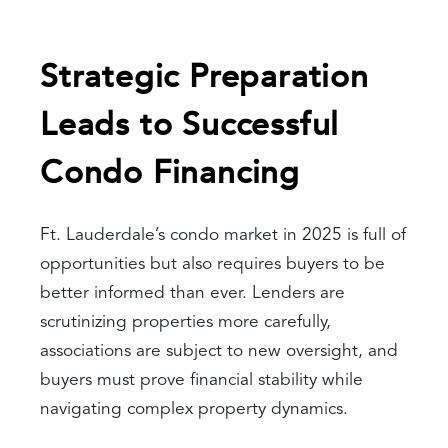
Strategic Preparation
Leads to Successful
Condo Financing
Ft. Lauderdale’s condo market in 2025 is full of
opportunities but also requires buyers to be
better informed than ever. Lenders are
scrutinizing properties more carefully,
associations are subject to new oversight, and
buyers must prove financial stability while
navigating complex property dynamics.