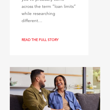
across the term “loan limits”
while researching
different…
READ THE FULL STORY