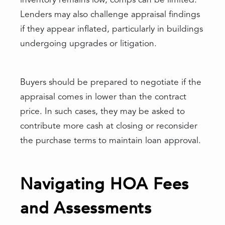
inventory remains low, comps can be limited.
Lenders may also challenge appraisal findings
if they appear inflated, particularly in buildings
undergoing upgrades or litigation.
Buyers should be prepared to negotiate if the
appraisal comes in lower than the contract
price. In such cases, they may be asked to
contribute more cash at closing or reconsider
the purchase terms to maintain loan approval.
Navigating HOA Fees
and Assessments