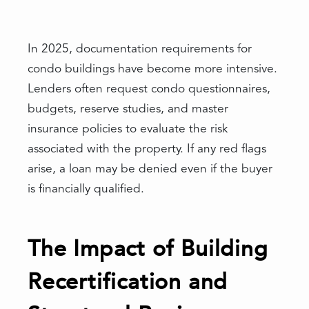
In 2025, documentation requirements for
condo buildings have become more intensive.
Lenders often request condo questionnaires,
budgets, reserve studies, and master
insurance policies to evaluate the risk
associated with the property. If any red flags
arise, a loan may be denied even if the buyer
is financially qualified.
The Impact of Building
Recertification and