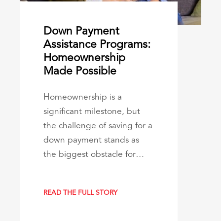
Down Payment
Assistance Programs:
Homeownership
Made Possible
Homeownership is a
significant milestone, but
the challenge of saving for a
down payment stands as
the biggest obstacle for…
READ THE FULL STORY