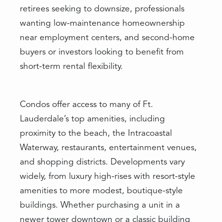
retirees seeking to downsize, professionals
wanting low-maintenance homeownership
near employment centers, and second-home
buyers or investors looking to benefit from
short-term rental flexibility.
Condos offer access to many of Ft.
Lauderdale’s top amenities, including
proximity to the beach, the Intracoastal
Waterway, restaurants, entertainment venues,
and shopping districts. Developments vary
widely, from luxury high-rises with resort-style
amenities to more modest, boutique-style
buildings. Whether purchasing a unit in a
newer tower downtown or a classic building