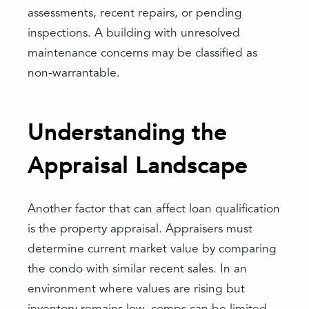
assessments, recent repairs, or pending
inspections. A building with unresolved
maintenance concerns may be classified as
non-warrantable.
Understanding the
Appraisal Landscape
Another factor that can affect loan qualification
is the property appraisal. Appraisers must
determine current market value by comparing
the condo with similar recent sales. In an
environment where values are rising but