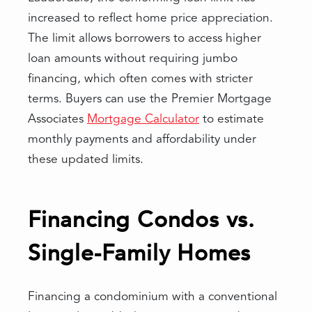
increased to reflect home price appreciation.
The limit allows borrowers to access higher
loan amounts without requiring jumbo
financing, which often comes with stricter
terms. Buyers can use the Premier Mortgage
Associates
Mortgage Calculator
to estimate
monthly payments and affordability under
these updated limits.
Financing Condos vs.
Single-Family Homes
Financing a condominium with a conventional