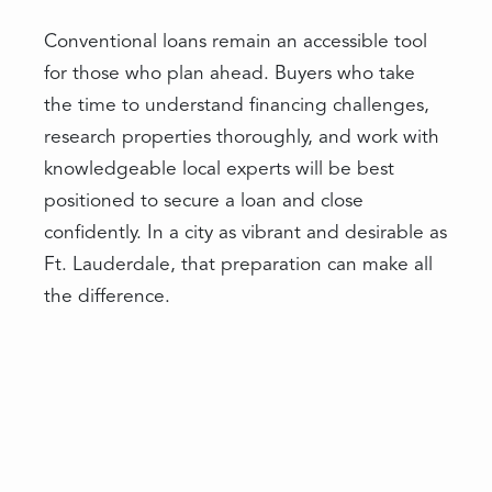
Conventional loans remain an accessible tool
for those who plan ahead. Buyers who take
the time to understand financing challenges,
research properties thoroughly, and work with
knowledgeable local experts will be best
positioned to secure a loan and close
confidently. In a city as vibrant and desirable as
Ft. Lauderdale, that preparation can make all
the difference.