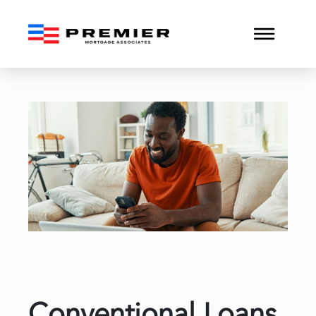
Conventional Loans vs. F