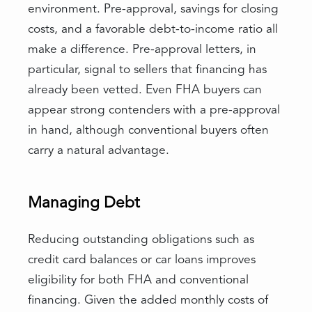
environment. Pre-approval, savings for closing
costs, and a favorable debt-to-income ratio all
make a difference. Pre-approval letters, in
particular, signal to sellers that financing has
already been vetted. Even FHA buyers can
appear strong contenders with a pre-approval
in hand, although conventional buyers often
carry a natural advantage.
Managing Debt
Reducing outstanding obligations such as
credit card balances or car loans improves
eligibility for both FHA and conventional
financing. Given the added monthly costs of