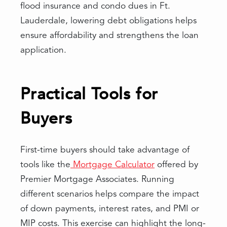
flood insurance and condo dues in Ft.
Lauderdale, lowering debt obligations helps
ensure affordability and strengthens the loan
application.
Practical Tools for
Buyers
First-time buyers should take advantage of
tools like the
Mortgage Calculator
offered by
Premier Mortgage Associates. Running
different scenarios helps compare the impact
of down payments, interest rates, and PMI or
MIP costs. This exercise can highlight the long-