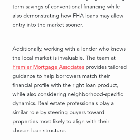
term savings of conventional financing while
also demonstrating how FHA loans may allow
entry into the market sooner.
Additionally, working with a lender who knows
the local market is invaluable. The team at
Premier Mortgage Associates
provides tailored
guidance to help borrowers match their
financial profile with the right loan product,
while also considering neighborhood-specific
dynamics. Real estate professionals play a
similar role by steering buyers toward
properties most likely to align with their
chosen loan structure.