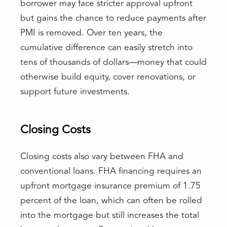
borrower may face stricter approval upfront
but gains the chance to reduce payments after
PMI is removed. Over ten years, the
cumulative difference can easily stretch into
tens of thousands of dollars—money that could
otherwise build equity, cover renovations, or
support future investments.
Closing Costs
Closing costs also vary between FHA and
conventional loans. FHA financing requires an
upfront mortgage insurance premium of 1.75
percent of the loan, which can often be rolled
into the mortgage but still increases the total