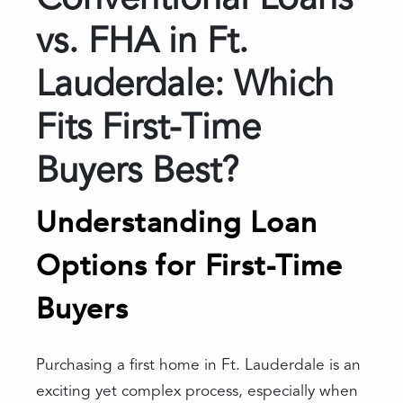
Conventional Loans
vs. FHA in Ft.
Lauderdale: Which
Fits First-Time
Buyers Best?
Understanding Loan
Options for First-Time
Buyers
Purchasing a first home in Ft. Lauderdale is an
exciting yet complex process, especially when