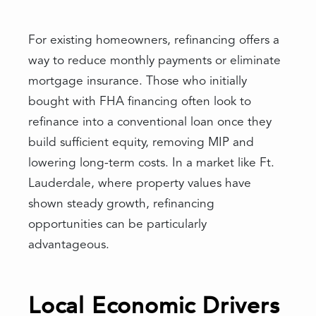
For existing homeowners, refinancing offers a
way to reduce monthly payments or eliminate
mortgage insurance. Those who initially
bought with FHA financing often look to
refinance into a conventional loan once they
build sufficient equity, removing MIP and
lowering long-term costs. In a market like Ft.
Lauderdale, where property values have
shown steady growth, refinancing
opportunities can be particularly
advantageous.
Local Economic Drivers