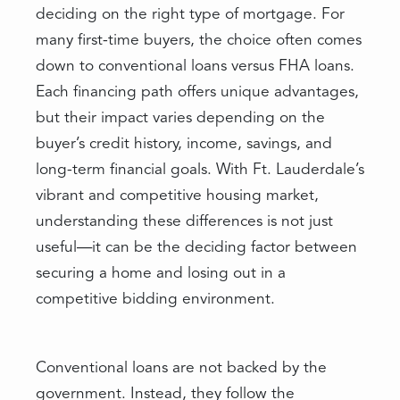
deciding on the right type of mortgage. For
many first-time buyers, the choice often comes
down to conventional loans versus FHA loans.
Each financing path offers unique advantages,
but their impact varies depending on the
buyer’s credit history, income, savings, and
long-term financial goals. With Ft. Lauderdale’s
vibrant and competitive housing market,
understanding these differences is not just
useful—it can be the deciding factor between
securing a home and losing out in a
competitive bidding environment.
Conventional loans are not backed by the
government. Instead, they follow the