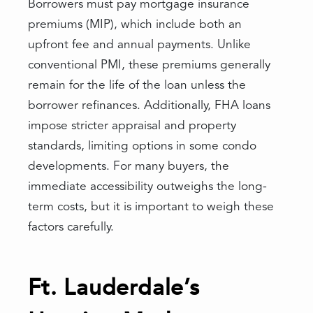
Borrowers must pay mortgage insurance
premiums (MIP), which include both an
upfront fee and annual payments. Unlike
conventional PMI, these premiums generally
remain for the life of the loan unless the
borrower refinances. Additionally, FHA loans
impose stricter appraisal and property
standards, limiting options in some condo
developments. For many buyers, the
immediate accessibility outweighs the long-
term costs, but it is important to weigh these
factors carefully.
Ft. Lauderdale’s