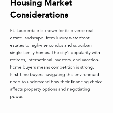
Housing Market
Considerations
Ft. Lauderdale is known for its diverse real
estate landscape, from luxury waterfront
estates to high-rise condos and suburban
single-family homes. The city’s popularity with
retirees, international investors, and vacation-
home buyers means competition is strong.
First-time buyers navigating this environment
need to understand how their financing choice
affects property options and negotiating
power.