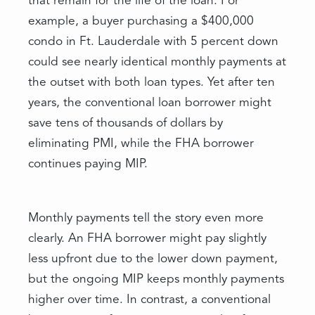
that remain for the life of the loan. For
example, a buyer purchasing a $400,000
condo in Ft. Lauderdale with 5 percent down
could see nearly identical monthly payments at
the outset with both loan types. Yet after ten
years, the conventional loan borrower might
save tens of thousands of dollars by
eliminating PMI, while the FHA borrower
continues paying MIP.
Monthly payments tell the story even more
clearly. An FHA borrower might pay slightly
less upfront due to the lower down payment,
but the ongoing MIP keeps monthly payments
higher over time. In contrast, a conventional