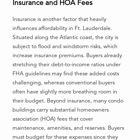
Insurance and HOA Fees
Insurance is another factor that heavily
influences affordability in Ft. Lauderdale.
Situated along the Atlantic coast, the city is
subject to flood and windstorm risks, which
increase insurance premiums. Buyers already
stretching their debt-to-income ratios under
FHA guidelines may find these added costs
challenging, whereas conventional buyers
often have slightly more breathing room in
their budget. Beyond insurance, many condo
buildings carry substantial homeowners
association (HOA) fees that cover
maintenance, amenities, and reserves. Buyers
must budget for these expenses since they