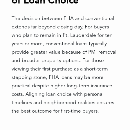
of Loan Choice
The decision between FHA and conventional
extends far beyond closing day. For buyers
who plan to remain in Ft. Lauderdale for ten
years or more, conventional loans typically
provide greater value because of PMI removal
and broader property options. For those
viewing their first purchase as a short-term
stepping stone, FHA loans may be more
practical despite higher long-term insurance
costs. Aligning loan choice with personal
timelines and neighborhood realities ensures
the best outcome for first-time buyers.