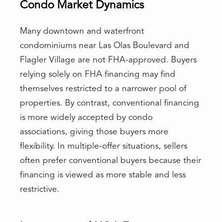
Condo Market Dynamics
Many downtown and waterfront
condominiums near Las Olas Boulevard and
Flagler Village are not FHA-approved. Buyers
relying solely on FHA financing may find
themselves restricted to a narrower pool of
properties. By contrast, conventional financing
is more widely accepted by condo
associations, giving those buyers more
flexibility. In multiple-offer situations, sellers
often prefer conventional buyers because their
financing is viewed as more stable and less
restrictive.