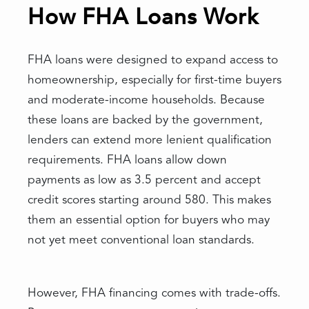
How FHA Loans Work
FHA loans were designed to expand access to
homeownership, especially for first-time buyers
and moderate-income households. Because
these loans are backed by the government,
lenders can extend more lenient qualification
requirements. FHA loans allow down
payments as low as 3.5 percent and accept
credit scores starting around 580. This makes
them an essential option for buyers who may
not yet meet conventional loan standards.
However, FHA financing comes with trade-offs.