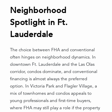
Neighborhood
Spotlight in Ft.
Lauderdale
The choice between FHA and conventional
often hinges on neighborhood dynamics. In
downtown Ft. Lauderdale and the Las Olas
corridor, condos dominate, and conventional
financing is almost always the preferred
option. In Victoria Park and Flagler Village, a
mix of townhomes and condos appeals to
young professionals and first-time buyers,
where FHA may still play a role if the property