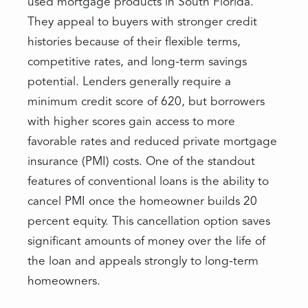
used mortgage products in South Florida.
They appeal to buyers with stronger credit
histories because of their flexible terms,
competitive rates, and long-term savings
potential. Lenders generally require a
minimum credit score of 620, but borrowers
with higher scores gain access to more
favorable rates and reduced private mortgage
insurance (PMI) costs. One of the standout
features of conventional loans is the ability to
cancel PMI once the homeowner builds 20
percent equity. This cancellation option saves
significant amounts of money over the life of
the loan and appeals strongly to long-term
homeowners.