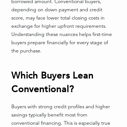
borrowed amount. Conventional buyers,
depending on down payment and credit
score, may face lower total closing costs in
exchange for higher upfront requirements.
Understanding these nuances helps first-time
buyers prepare financially for every stage of
the purchase.
Which Buyers Lean
Conventional?
Buyers with strong credit profiles and higher
savings typically benefit most from
conventional financing. This is especially true