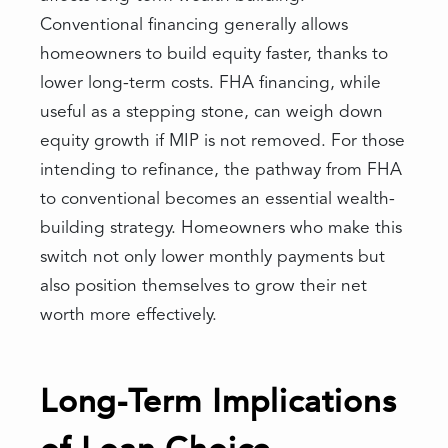
Conventional financing generally allows
homeowners to build equity faster, thanks to
lower long-term costs. FHA financing, while
useful as a stepping stone, can weigh down
equity growth if MIP is not removed. For those
intending to refinance, the pathway from FHA
to conventional becomes an essential wealth-
building strategy. Homeowners who make this
switch not only lower monthly payments but
also position themselves to grow their net
worth more effectively.
Long-Term Implications