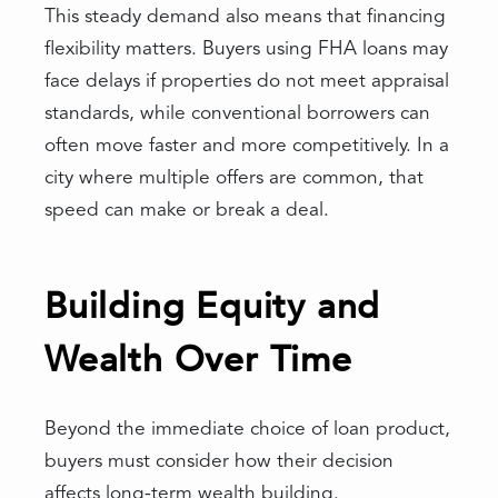
This steady demand also means that financing
flexibility matters. Buyers using FHA loans may
face delays if properties do not meet appraisal
standards, while conventional borrowers can
often move faster and more competitively. In a
city where multiple offers are common, that
speed can make or break a deal.
Building Equity and
Wealth Over Time
Beyond the immediate choice of loan product,
buyers must consider how their decision
affects long-term wealth building.