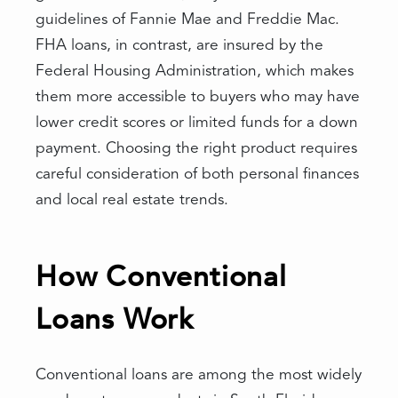
guidelines of Fannie Mae and Freddie Mac.
FHA loans, in contrast, are insured by the
Federal Housing Administration, which makes
them more accessible to buyers who may have
lower credit scores or limited funds for a down
payment. Choosing the right product requires
careful consideration of both personal finances
and local real estate trends.
How Conventional
Loans Work
Conventional loans are among the most widely