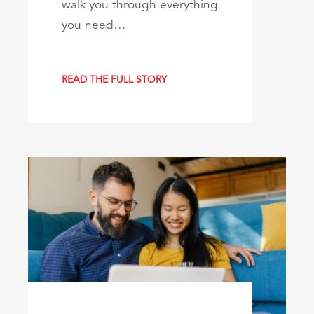
walk you through everything
you need…
READ THE FULL STORY