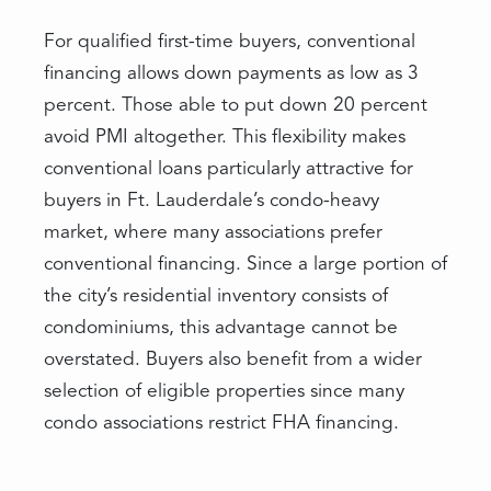
For qualified first-time buyers, conventional
financing allows down payments as low as 3
percent. Those able to put down 20 percent
avoid PMI altogether. This flexibility makes
conventional loans particularly attractive for
buyers in Ft. Lauderdale’s condo-heavy
market, where many associations prefer
conventional financing. Since a large portion of
the city’s residential inventory consists of
condominiums, this advantage cannot be
overstated. Buyers also benefit from a wider
selection of eligible properties since many
condo associations restrict FHA financing.