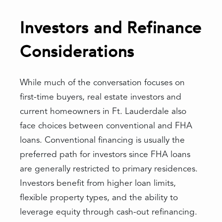
Investors and Refinance
Considerations
While much of the conversation focuses on
first-time buyers, real estate investors and
current homeowners in Ft. Lauderdale also
face choices between conventional and FHA
loans. Conventional financing is usually the
preferred path for investors since FHA loans
are generally restricted to primary residences.
Investors benefit from higher loan limits,
flexible property types, and the ability to
leverage equity through cash-out refinancing.