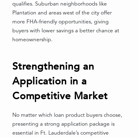
qualifies. Suburban neighborhoods like
Plantation and areas west of the city offer
more FHA-friendly opportunities, giving
buyers with lower savings a better chance at
homeownership.
Strengthening an
Application in a
Competitive Market
No matter which loan product buyers choose,
presenting a strong application package is
essential in Ft. Lauderdale’s competitive