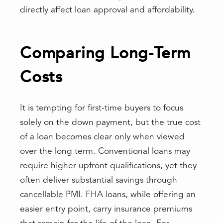
directly affect loan approval and affordability.
Comparing Long-Term
Costs
It is tempting for first-time buyers to focus
solely on the down payment, but the true cost
of a loan becomes clear only when viewed
over the long term. Conventional loans may
require higher upfront qualifications, yet they
often deliver substantial savings through
cancellable PMI. FHA loans, while offering an
easier entry point, carry insurance premiums