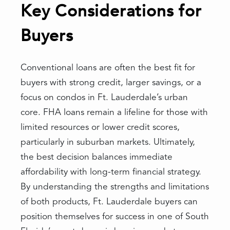
Key Considerations for
Buyers
Conventional loans are often the best fit for
buyers with strong credit, larger savings, or a
focus on condos in Ft. Lauderdale’s urban
core. FHA loans remain a lifeline for those with
limited resources or lower credit scores,
particularly in suburban markets. Ultimately,
the best decision balances immediate
affordability with long-term financial strategy.
By understanding the strengths and limitations
of both products, Ft. Lauderdale buyers can
position themselves for success in one of South