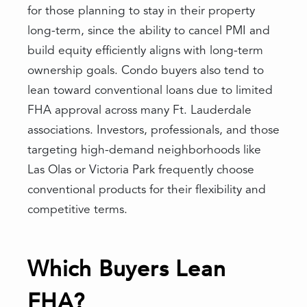
for those planning to stay in their property
long-term, since the ability to cancel PMI and
build equity efficiently aligns with long-term
ownership goals. Condo buyers also tend to
lean toward conventional loans due to limited
FHA approval across many Ft. Lauderdale
associations. Investors, professionals, and those
targeting high-demand neighborhoods like
Las Olas or Victoria Park frequently choose
conventional products for their flexibility and
competitive terms.
Which Buyers Lean
FHA?