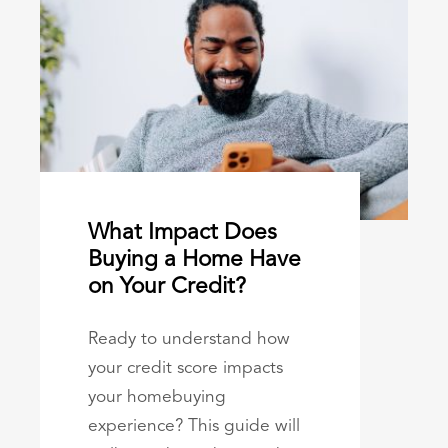
What Impact Does
Buying a Home Have
on Your Credit?
Ready to understand how
your credit score impacts
your homebuying
experience? This guide will