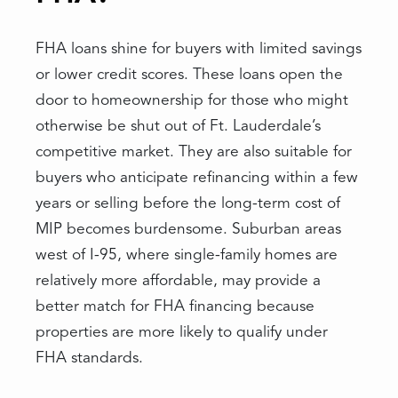
FHA loans shine for buyers with limited savings
or lower credit scores. These loans open the
door to homeownership for those who might
otherwise be shut out of Ft. Lauderdale’s
competitive market. They are also suitable for
buyers who anticipate refinancing within a few
years or selling before the long-term cost of
MIP becomes burdensome. Suburban areas
west of I-95, where single-family homes are
relatively more affordable, may provide a
better match for FHA financing because
properties are more likely to qualify under
FHA standards.