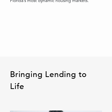
Florida’s most dynamic housing markets.
Bringing Lending to
Life