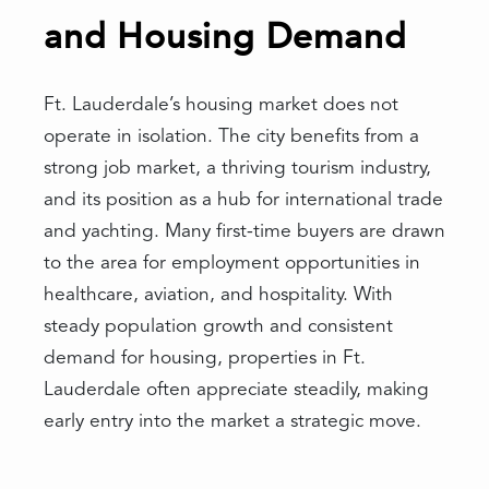
and Housing Demand
Ft. Lauderdale’s housing market does not
operate in isolation. The city benefits from a
strong job market, a thriving tourism industry,
and its position as a hub for international trade
and yachting. Many first-time buyers are drawn
to the area for employment opportunities in
healthcare, aviation, and hospitality. With
steady population growth and consistent
demand for housing, properties in Ft.
Lauderdale often appreciate steadily, making
early entry into the market a strategic move.