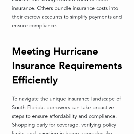
insurance. Others bundle insurance costs into
their escrow accounts to simplify payments and
ensure compliance.
Meeting Hurricane
Insurance Requirements
Efficiently
To navigate the unique insurance landscape of
South Florida, borrowers can take proactive
steps to ensure affordability and compliance.
Shopping early for coverage, verifying policy
limits, and investing in home upgrades like