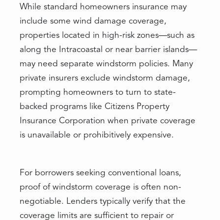
While standard homeowners insurance may
include some wind damage coverage,
properties located in high-risk zones—such as
along the Intracoastal or near barrier islands—
may need separate windstorm policies. Many
private insurers exclude windstorm damage,
prompting homeowners to turn to state-
backed programs like Citizens Property
Insurance Corporation when private coverage
is unavailable or prohibitively expensive.
For borrowers seeking conventional loans,
proof of windstorm coverage is often non-
negotiable. Lenders typically verify that the
coverage limits are sufficient to repair or