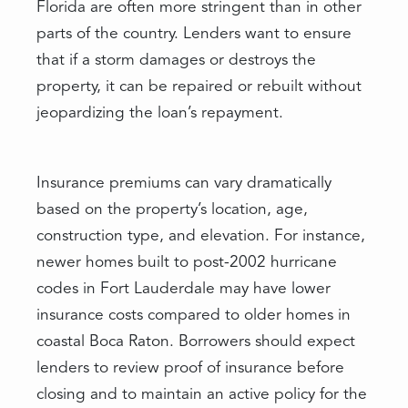
Florida are often more stringent than in other
parts of the country. Lenders want to ensure
that if a storm damages or destroys the
property, it can be repaired or rebuilt without
jeopardizing the loan’s repayment.
Insurance premiums can vary dramatically
based on the property’s location, age,
construction type, and elevation. For instance,
newer homes built to post-2002 hurricane
codes in Fort Lauderdale may have lower
insurance costs compared to older homes in
coastal Boca Raton. Borrowers should expect
lenders to review proof of insurance before
closing and to maintain an active policy for the