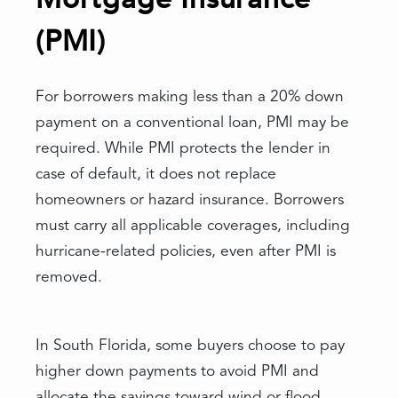
(PMI)
For borrowers making less than a 20% down
payment on a conventional loan, PMI may be
required. While PMI protects the lender in
case of default, it does not replace
homeowners or hazard insurance. Borrowers
must carry all applicable coverages, including
hurricane-related policies, even after PMI is
removed.
In South Florida, some buyers choose to pay
higher down payments to avoid PMI and
allocate the savings toward wind or flood