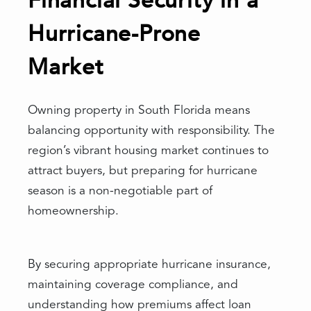
Financial Security in a
Hurricane-Prone
Market
Owning property in South Florida means
balancing opportunity with responsibility. The
region’s vibrant housing market continues to
attract buyers, but preparing for hurricane
season is a non-negotiable part of
homeownership.
By securing appropriate hurricane insurance,
maintaining coverage compliance, and
understanding how premiums affect loan