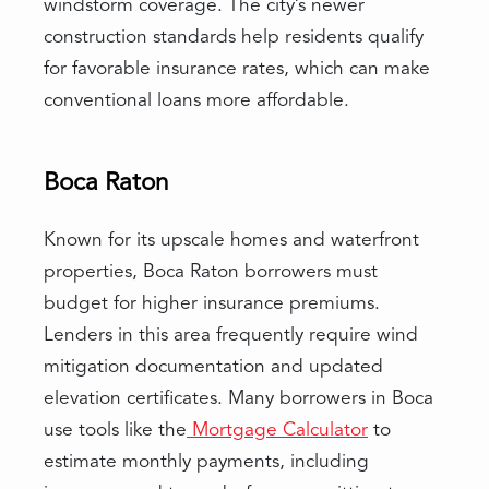
windstorm coverage. The city’s newer
construction standards help residents qualify
for favorable insurance rates, which can make
conventional loans more affordable.
Boca Raton
Known for its upscale homes and waterfront
properties, Boca Raton borrowers must
budget for higher insurance premiums.
Lenders in this area frequently require wind
mitigation documentation and updated
elevation certificates. Many borrowers in Boca
use tools like the
Mortgage Calculator
to
estimate monthly payments, including