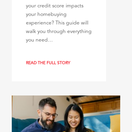
your credit score impacts
your homebuying
experience? This guide will
walk you through everything
you need…
READ THE FULL STORY