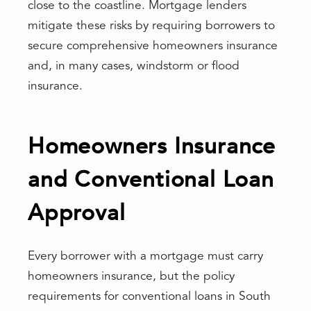
close to the coastline. Mortgage lenders
mitigate these risks by requiring borrowers to
secure comprehensive homeowners insurance
and, in many cases, windstorm or flood
insurance.
Homeowners Insurance
and Conventional Loan
Approval
Every borrower with a mortgage must carry
homeowners insurance, but the policy
requirements for conventional loans in South