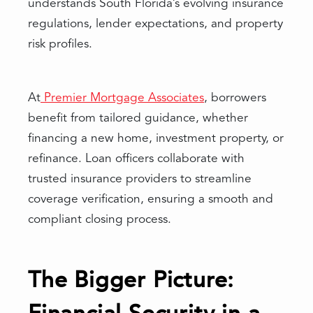
understands South Florida’s evolving insurance
regulations, lender expectations, and property
risk profiles.
At
Premier Mortgage Associates
, borrowers
benefit from tailored guidance, whether
financing a new home, investment property, or
refinance. Loan officers collaborate with
trusted insurance providers to streamline
coverage verification, ensuring a smooth and
compliant closing process.
The Bigger Picture: