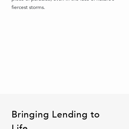
fiercest storms.
Bringing Lending to
Life