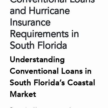
Conventional Loans
and Hurricane
Insurance
Requirements in
South Florida
Understanding
Conventional Loans in
South Florida’s Coastal
Market