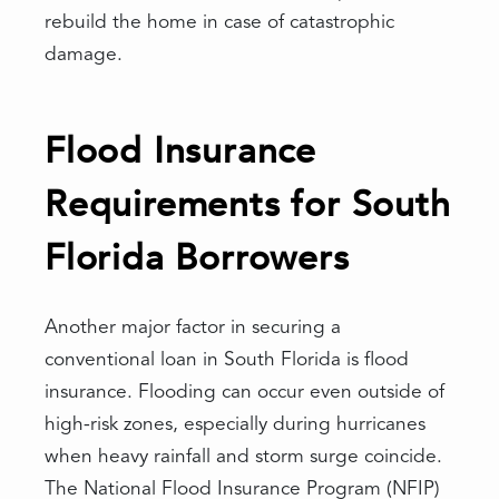
rebuild the home in case of catastrophic
damage.
Flood Insurance
Requirements for South
Florida Borrowers
Another major factor in securing a
conventional loan in South Florida is flood
insurance. Flooding can occur even outside of
high-risk zones, especially during hurricanes
when heavy rainfall and storm surge coincide.
The National Flood Insurance Program (NFIP)