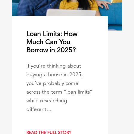
Loan Limits: How
Much Can You
Borrow in 2025?
If you’re thinking about
buying a house in 2025,
you’ve probably come
across the term “loan limits”
while researching
different…
READ THE FULL STORY