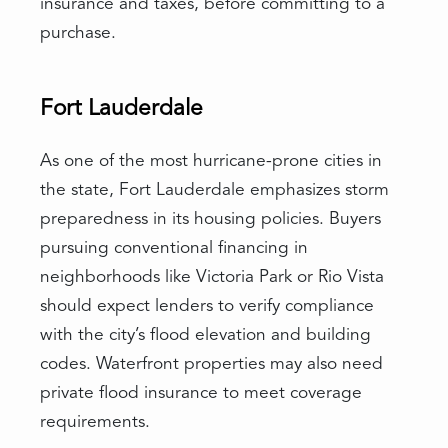
insurance and taxes, before committing to a
purchase.
Fort Lauderdale
As one of the most hurricane-prone cities in
the state, Fort Lauderdale emphasizes storm
preparedness in its housing policies. Buyers
pursuing conventional financing in
neighborhoods like Victoria Park or Rio Vista
should expect lenders to verify compliance
with the city’s flood elevation and building
codes. Waterfront properties may also need
private flood insurance to meet coverage
requirements.