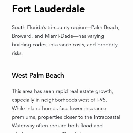
Fort Lauderdale
South Florida’s tri-county region—Palm Beach,
Broward, and Miami-Dade—has varying
building codes, insurance costs, and property
risks.
West Palm Beach
This area has seen rapid real estate growth,
especially in neighborhoods west of I-95.
While inland homes face lower insurance
premiums, properties closer to the Intracoastal
Waterway often require both flood and