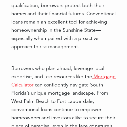
qualification, borrowers protect both their
homes and their financial futures. Conventional
loans remain an excellent tool for achieving
homeownership in the Sunshine State—
especially when paired with a proactive
approach to risk management.
Borrowers who plan ahead, leverage local
expertise, and use resources like the
Mortgage
Calculator
can confidently navigate South
Florida’s unique mortgage landscape. From
West Palm Beach to Fort Lauderdale,
conventional loans continue to empower
homeowners and investors alike to secure their
piece of paradise, even in the face of nature’s