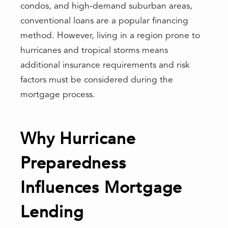
condos, and high-demand suburban areas,
conventional loans are a popular financing
method. However, living in a region prone to
hurricanes and tropical storms means
additional insurance requirements and risk
factors must be considered during the
mortgage process.
Why Hurricane
Preparedness
Influences Mortgage
Lending