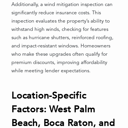
Additionally, a wind mitigation inspection can
significantly reduce insurance costs. This
inspection evaluates the property’s ability to
withstand high winds, checking for features
such as hurricane shutters, reinforced roofing,
and impact-resistant windows. Homeowners
who make these upgrades often qualify for
premium discounts, improving affordability
while meeting lender expectations.
Location-Specific
Factors: West Palm
Beach, Boca Raton, and