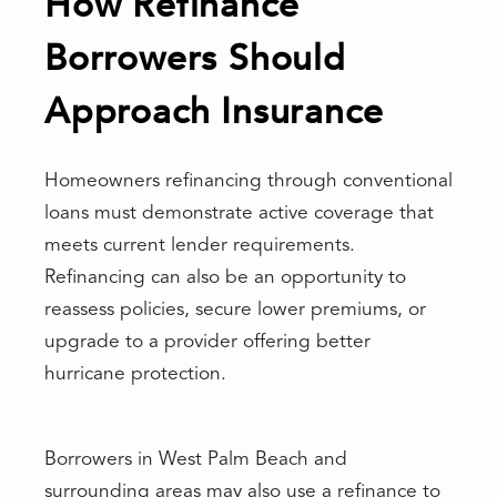
How Refinance
Borrowers Should
Approach Insurance
Homeowners refinancing through conventional
loans must demonstrate active coverage that
meets current lender requirements.
Refinancing can also be an opportunity to
reassess policies, secure lower premiums, or
upgrade to a provider offering better
hurricane protection.
Borrowers in West Palm Beach and
surrounding areas may also use a refinance to