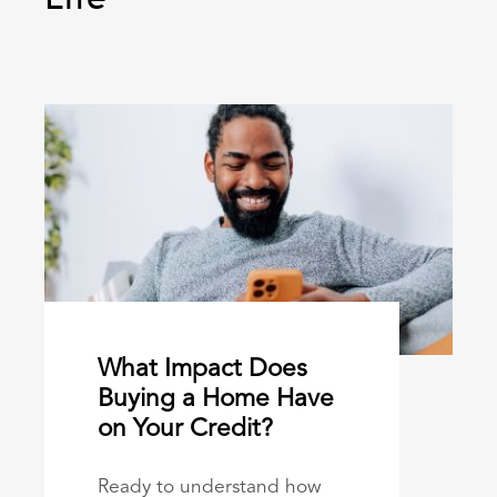
What Impact Does
Buying a Home Have
on Your Credit?
Ready to understand how