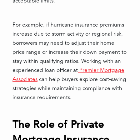
acceptable limits.
For example, if hurricane insurance premiums
increase due to storm activity or regional risk,
borrowers may need to adjust their home
price range or increase their down payment to
stay within qualifying ratios. Working with an
experienced loan officer at
Premier Mortgage
Associates
can help buyers explore cost-saving
strategies while maintaining compliance with
insurance requirements.
The Role of Private
Mortgage Insurance