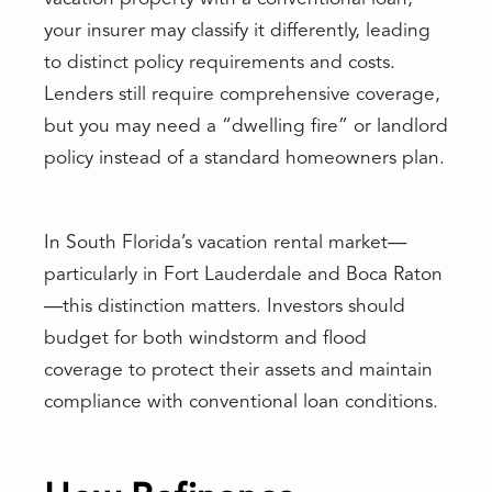
your insurer may classify it differently, leading
to distinct policy requirements and costs.
Lenders still require comprehensive coverage,
but you may need a “dwelling fire” or landlord
policy instead of a standard homeowners plan.
In South Florida’s vacation rental market—
particularly in Fort Lauderdale and Boca Raton
—this distinction matters. Investors should
budget for both windstorm and flood
coverage to protect their assets and maintain
compliance with conventional loan conditions.