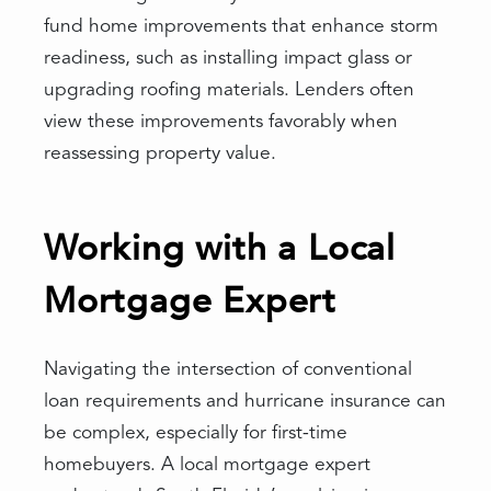
fund home improvements that enhance storm
readiness, such as installing impact glass or
upgrading roofing materials. Lenders often
view these improvements favorably when
reassessing property value.
Working with a Local
Mortgage Expert
Navigating the intersection of conventional
loan requirements and hurricane insurance can
be complex, especially for first-time
homebuyers. A local mortgage expert