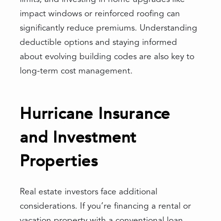
impact windows or reinforced roofing can
significantly reduce premiums. Understanding
deductible options and staying informed
about evolving building codes are also key to
long-term cost management.
Hurricane Insurance
and Investment
Properties
Real estate investors face additional
considerations. If you’re financing a rental or
vacation property with a conventional loan,