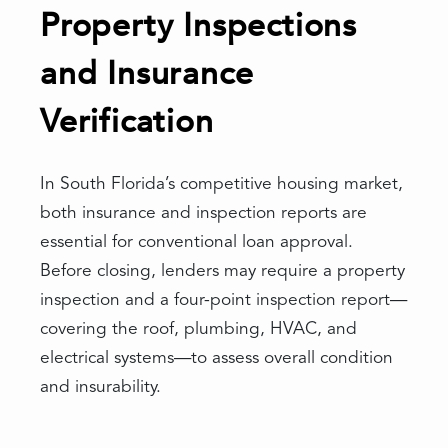
Property Inspections
and Insurance
Verification
In South Florida’s competitive housing market,
both insurance and inspection reports are
essential for conventional loan approval.
Before closing, lenders may require a property
inspection and a four-point inspection report—
covering the roof, plumbing, HVAC, and
electrical systems—to assess overall condition
and insurability.