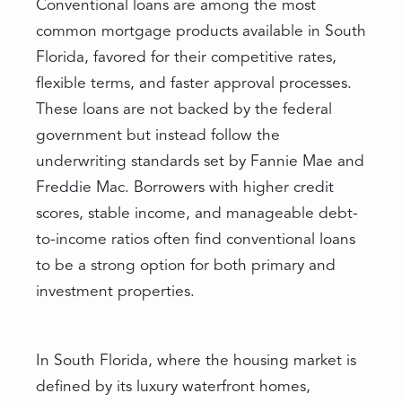
Conventional loans are among the most
common mortgage products available in South
Florida, favored for their competitive rates,
flexible terms, and faster approval processes.
These loans are not backed by the federal
government but instead follow the
underwriting standards set by Fannie Mae and
Freddie Mac. Borrowers with higher credit
scores, stable income, and manageable debt-
to-income ratios often find conventional loans
to be a strong option for both primary and
investment properties.
In South Florida, where the housing market is
defined by its luxury waterfront homes,