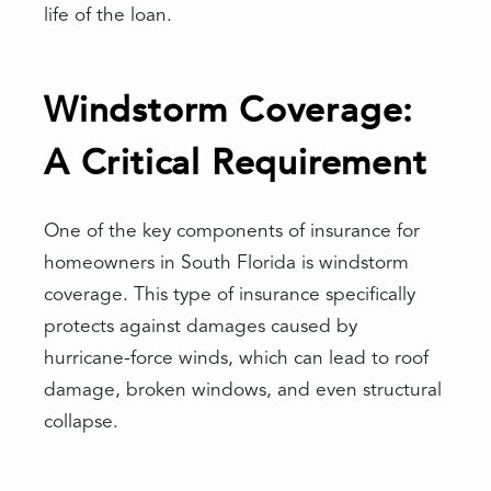
life of the loan.
Windstorm Coverage:
A Critical Requirement
One of the key components of insurance for
homeowners in South Florida is windstorm
coverage. This type of insurance specifically
protects against damages caused by
hurricane-force winds, which can lead to roof
damage, broken windows, and even structural
collapse.