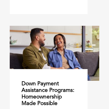
Down Payment
Assistance Programs:
Homeownership
Made Possible