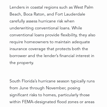
Lenders in coastal regions such as West Palm
Beach, Boca Raton, and Fort Lauderdale
carefully assess hurricane risk when
underwriting conventional loans. While
conventional loans provide flexibility, they also
require homeowners to maintain adequate
insurance coverage that protects both the
borrower and the lender’s financial interest in
the property.
South Florida’s hurricane season typically runs
from June through November, posing
significant risks to homes, particularly those
within FEMA-designated flood zones or areas