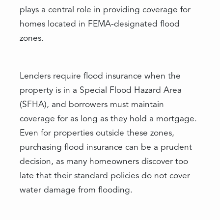
plays a central role in providing coverage for
homes located in FEMA-designated flood
zones.
Lenders require flood insurance when the
property is in a Special Flood Hazard Area
(SFHA), and borrowers must maintain
coverage for as long as they hold a mortgage.
Even for properties outside these zones,
purchasing flood insurance can be a prudent
decision, as many homeowners discover too
late that their standard policies do not cover
water damage from flooding.