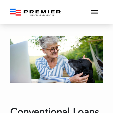
Conventional Loans and H