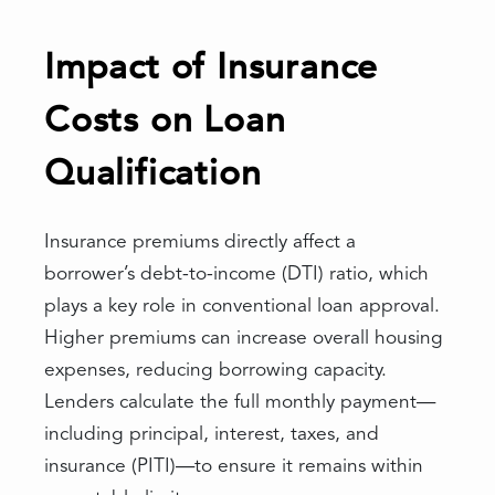
Impact of Insurance
Costs on Loan
Qualification
Insurance premiums directly affect a
borrower’s debt-to-income (DTI) ratio, which
plays a key role in conventional loan approval.
Higher premiums can increase overall housing
expenses, reducing borrowing capacity.
Lenders calculate the full monthly payment—
including principal, interest, taxes, and
insurance (PITI)—to ensure it remains within