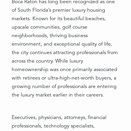
Boca Raton has long been recognized as one
of South Florida’s premier luxury housing
markets. Known for its beautiful beaches,
upscale communities, golf course
neighborhoods, thriving business
environment, and exceptional quality of life,
the city continues attracting professionals from
across the country. While luxury
homeownership was once primarily associated
with retirees or ultra-high-net-worth buyers, a
growing number of professionals are entering
the luxury market earlier in their careers.
Executives, physicians, attorneys, financial
professionals, technology specialists,