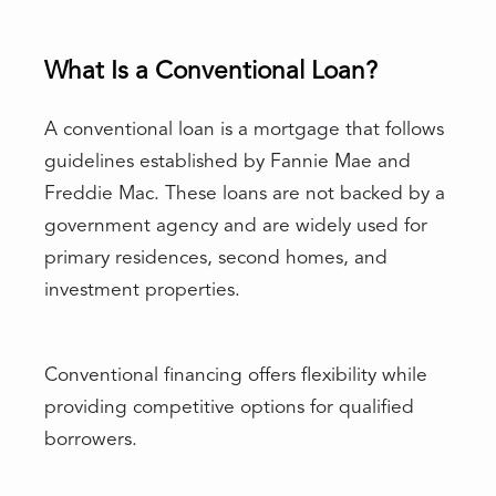
What Is a Conventional Loan?
A conventional loan is a mortgage that follows
guidelines established by Fannie Mae and
Freddie Mac. These loans are not backed by a
government agency and are widely used for
primary residences, second homes, and
investment properties.
Conventional financing offers flexibility while
providing competitive options for qualified
borrowers.