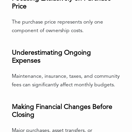
Price
The purchase price represents only one
component of ownership costs.
Underestimating Ongoing
Expenses
Maintenance, insurance, taxes, and community
fees can significantly affect monthly budgets.
Making Financial Changes Before
Closing
Major purchases, asset transfers, or