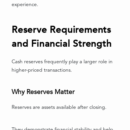
experience.
Reserve Requirements
and Financial Strength
Cash reserves frequently play a larger role in
higher-priced transactions.
Why Reserves Matter
Reserves are assets available after closing.
They demonstrate financial stability and help