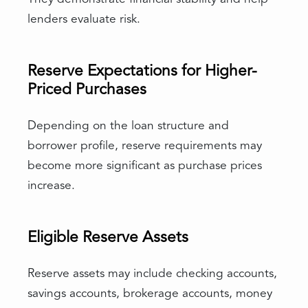
lenders evaluate risk.
Reserve Expectations for Higher-
Priced Purchases
Depending on the loan structure and
borrower profile, reserve requirements may
become more significant as purchase prices
increase.
Eligible Reserve Assets
Reserve assets may include checking accounts,
savings accounts, brokerage accounts, money