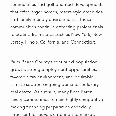
communities and golf-oriented developments
that offer larger homes, resort-style amenities,
and family-friendly environments. These
communities continue attracting professionals
relocating from states such as New York, New
Jersey, Illinois, California, and Connecticut.
Palm Beach County’s continued population
growth, strong employment opportunities,
favorable tax environment, and desirable
climate support ongoing demand for luxury
real estate. As a result, many Boca Raton
luxury communities remain highly competitive,
making financing preparation especially
important for buyers entering the market.