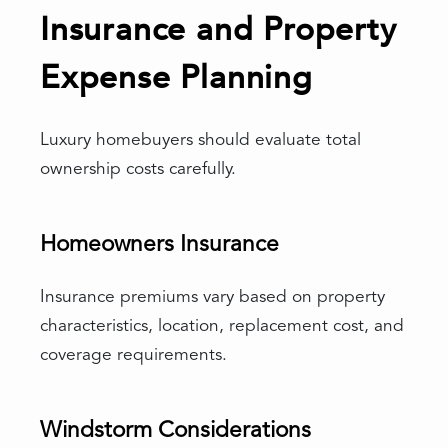
Insurance and Property
Expense Planning
Luxury homebuyers should evaluate total
ownership costs carefully.
Homeowners Insurance
Insurance premiums vary based on property
characteristics, location, replacement cost, and
coverage requirements.
Windstorm Considerations