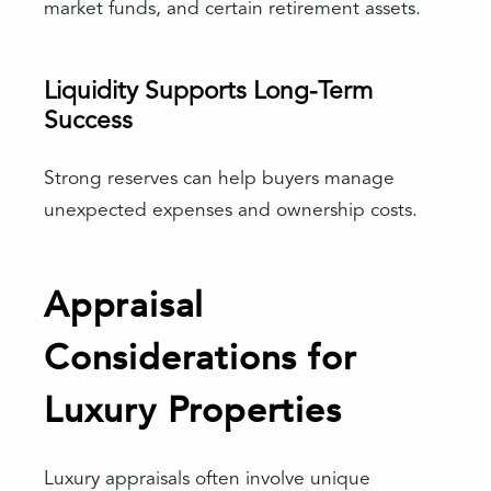
market funds, and certain retirement assets.
Liquidity Supports Long-Term
Success
Strong reserves can help buyers manage
unexpected expenses and ownership costs.
Appraisal
Considerations for
Luxury Properties
Luxury appraisals often involve unique