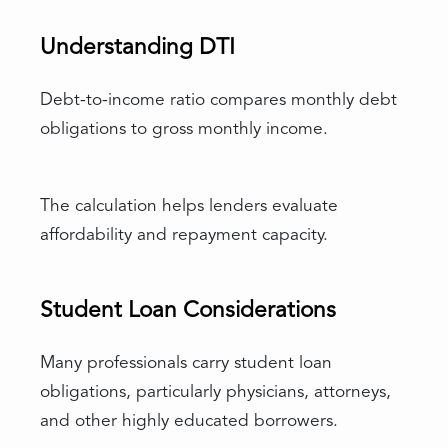
Understanding DTI
Debt-to-income ratio compares monthly debt
obligations to gross monthly income.
The calculation helps lenders evaluate
affordability and repayment capacity.
Student Loan Considerations
Many professionals carry student loan
obligations, particularly physicians, attorneys,
and other highly educated borrowers.