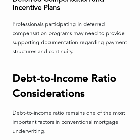
Incentive Plans
Professionals participating in deferred
compensation programs may need to provide
supporting documentation regarding payment
structures and continuity.
Debt-to-Income Ratio
Considerations
Debt-to-income ratio remains one of the most
important factors in conventional mortgage
underwriting.