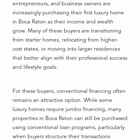
entrepreneurs, and business owners are
increasingly purchasing their first luxury home
in Boca Raton as their income and wealth
grow. Many of these buyers are transitioning
from starter homes, relocating from higher-
cost states, or moving into larger residences
that better align with their professional success
and lifestyle goals.
For these buyers, conventional financing often
remains an attractive option. While some
luxury homes require jumbo financing, many
properties in Boca Raton can still be purchased
using conventional loan programs, particularly
when buyers structure their transactions