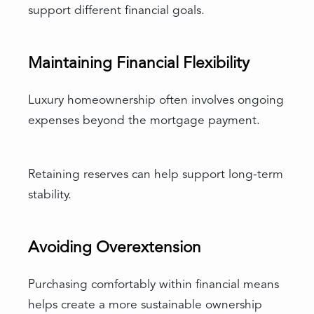
support different financial goals.
Maintaining Financial Flexibility
Luxury homeownership often involves ongoing
expenses beyond the mortgage payment.
Retaining reserves can help support long-term
stability.
Avoiding Overextension
Purchasing comfortably within financial means
helps create a more sustainable ownership