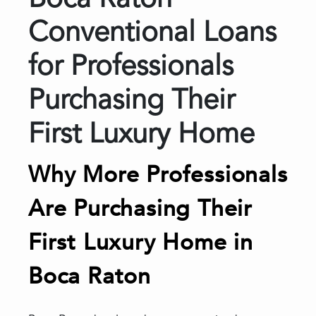
Boca Raton
Conventional Loans
for Professionals
Purchasing Their
First Luxury Home
Why More Professionals
Are Purchasing Their
First Luxury Home in
Boca Raton