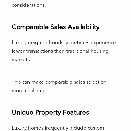
considerations.
Comparable Sales Availability
Luxury neighborhoods sometimes experience
fewer transactions than traditional housing
markets.
This can make comparable sales selection
more challenging.
Unique Property Features
Luxury homes frequently include custom