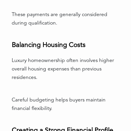
These payments are generally considered
during qualification.
Balancing Housing Costs
Luxury homeownership often involves higher
overall housing expenses than previous
residences.
Careful budgeting helps buyers maintain
financial flexibility.
Creating a Strong Financial Profile