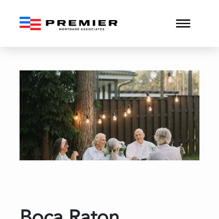
Boca Raton Conventional 