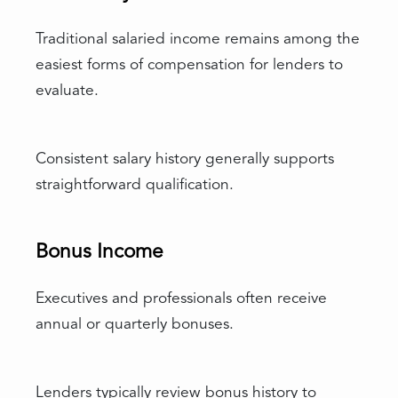
Traditional salaried income remains among the
easiest forms of compensation for lenders to
evaluate.
Consistent salary history generally supports
straightforward qualification.
Bonus Income
Executives and professionals often receive
annual or quarterly bonuses.
Lenders typically review bonus history to