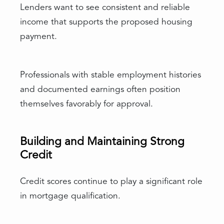
Lenders want to see consistent and reliable
income that supports the proposed housing
payment.
Professionals with stable employment histories
and documented earnings often position
themselves favorably for approval.
Building and Maintaining Strong
Credit
Credit scores continue to play a significant role
in mortgage qualification.