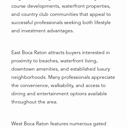
course developments, waterfront properties,
and country club communities that appeal to
successful professionals seeking both lifestyle
and investment advantages.
East Boca Raton attracts buyers interested in
proximity to beaches, waterfront living,
downtown amenities, and established luxury
neighborhoods. Many professionals appreciate
the convenience, walkability, and access to
dining and entertainment options available
throughout the area.
West Boca Raton features numerous gated