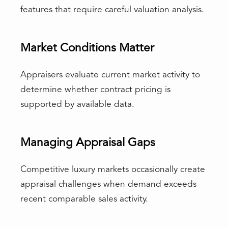
features that require careful valuation analysis.
Market Conditions Matter
Appraisers evaluate current market activity to
determine whether contract pricing is
supported by available data.
Managing Appraisal Gaps
Competitive luxury markets occasionally create
appraisal challenges when demand exceeds
recent comparable sales activity.