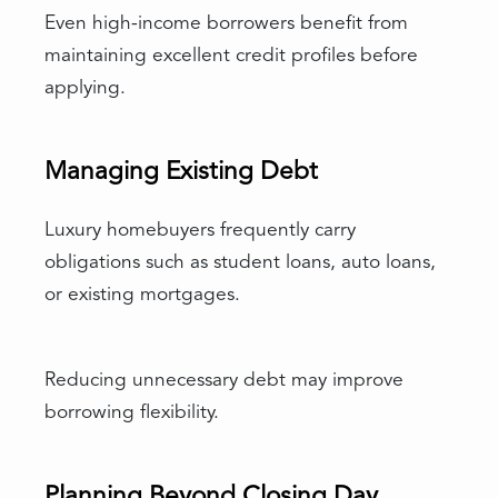
Even high-income borrowers benefit from
maintaining excellent credit profiles before
applying.
Managing Existing Debt
Luxury homebuyers frequently carry
obligations such as student loans, auto loans,
or existing mortgages.
Reducing unnecessary debt may improve
borrowing flexibility.
Planning Beyond Closing Day