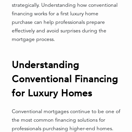
strategically. Understanding how conventional
financing works for a first luxury home
purchase can help professionals prepare
effectively and avoid surprises during the
mortgage process.
Understanding
Conventional Financing
for Luxury Homes
Conventional mortgages continue to be one of
the most common financing solutions for
professionals purchasing higher-end homes.