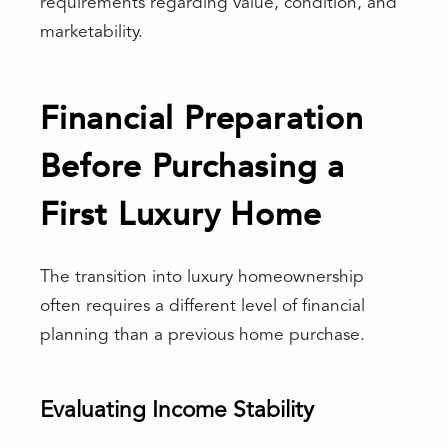
requirements regarding value, condition, and
marketability.
Financial Preparation
Before Purchasing a
First Luxury Home
The transition into luxury homeownership
often requires a different level of financial
planning than a previous home purchase.
Evaluating Income Stability