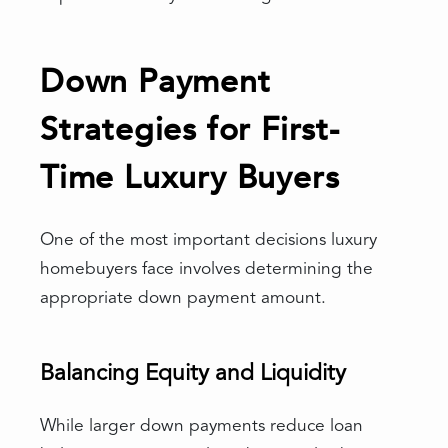
Down Payment
Strategies for First-
Time Luxury Buyers
One of the most important decisions luxury
homebuyers face involves determining the
appropriate down payment amount.
Balancing Equity and Liquidity
While larger down payments reduce loan