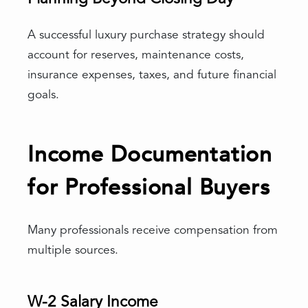
A successful luxury purchase strategy should
account for reserves, maintenance costs,
insurance expenses, taxes, and future financial
goals.
Income Documentation
for Professional Buyers
Many professionals receive compensation from
multiple sources.
W-2 Salary Income