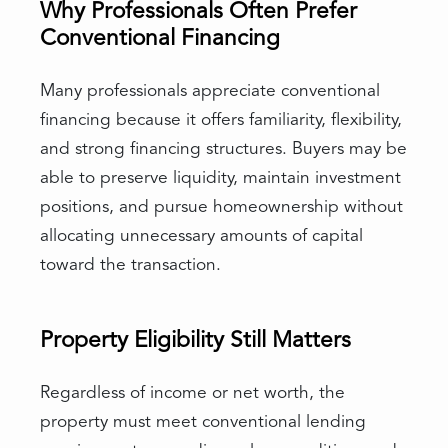
Why Professionals Often Prefer
Conventional Financing
Many professionals appreciate conventional
financing because it offers familiarity, flexibility,
and strong financing structures. Buyers may be
able to preserve liquidity, maintain investment
positions, and pursue homeownership without
allocating unnecessary amounts of capital
toward the transaction.
Property Eligibility Still Matters
Regardless of income or net worth, the
property must meet conventional lending