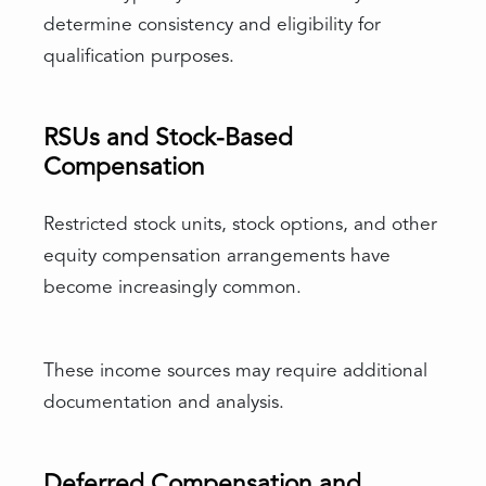
determine consistency and eligibility for
qualification purposes.
RSUs and Stock-Based
Compensation
Restricted stock units, stock options, and other
equity compensation arrangements have
become increasingly common.
These income sources may require additional
documentation and analysis.
Deferred Compensation and