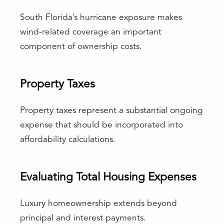
South Florida’s hurricane exposure makes
wind-related coverage an important
component of ownership costs.
Property Taxes
Property taxes represent a substantial ongoing
expense that should be incorporated into
affordability calculations.
Evaluating Total Housing Expenses
Luxury homeownership extends beyond
principal and interest payments.