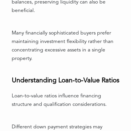
balances, preserving liquidity can also be
beneficial.
Many financially sophisticated buyers prefer
maintaining investment flexibility rather than
concentrating excessive assets in a single
property.
Understanding Loan-to-Value Ratios
Loan-to-value ratios influence financing
structure and qualification considerations.
Different down payment strategies may