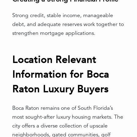
Strong credit, stable income, manageable
debt, and adequate reserves work together to
strengthen mortgage applications.
Location Relevant
Information for Boca
Raton Luxury Buyers
Boca Raton remains one of South Florida’s
most sought-after luxury housing markets. The
city offers a diverse collection of upscale
neighborhoods, gated communities, golf