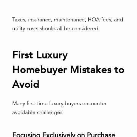
Taxes, insurance, maintenance, HOA fees, and
utility costs should all be considered.
First Luxury
Homebuyer Mistakes to
Avoid
Many first-time luxury buyers encounter
avoidable challenges.
Focusing Exclusively on Purchase