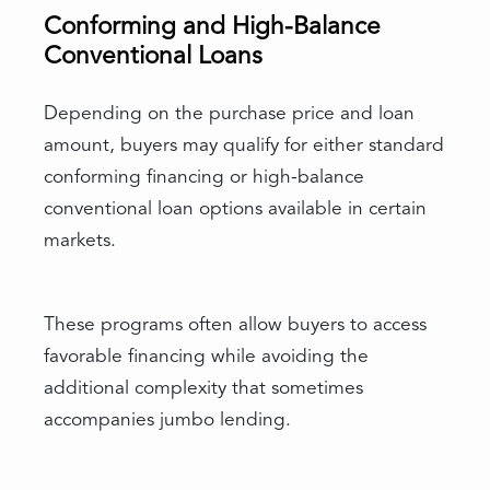
Conforming and High-Balance
Conventional Loans
Depending on the purchase price and loan
amount, buyers may qualify for either standard
conforming financing or high-balance
conventional loan options available in certain
markets.
These programs often allow buyers to access
favorable financing while avoiding the
additional complexity that sometimes
accompanies jumbo lending.