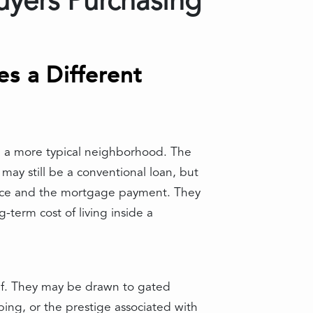
uyers Purchasing
s a Different
n a more typical neighborhood. The
may still be a conventional loan, but
price and the mortgage payment. They
-term cost of living inside a
elf. They may be drawn to gated
caping, or the prestige associated with