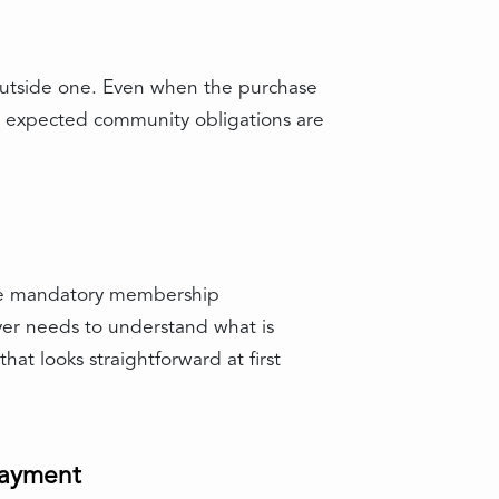
 outside one. Even when the purchase
r expected community obligations are
ave mandatory membership
uyer needs to understand what is
at looks straightforward at first
payment