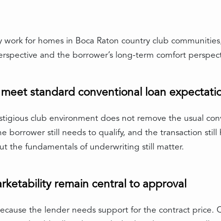
y work for homes in Boca Raton country club communities, 
erspective and the borrower’s long-term comfort perspect
o meet standard conventional loan expectati
restigious club environment does not remove the usual co
e borrower still needs to qualify, and the transaction still
 the fundamentals of underwriting still matter.
ketability remain central to approval
ecause the lender needs support for the contract price.