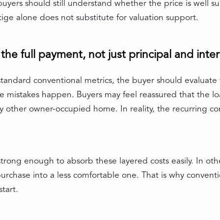
 buyers should still understand whether the price is well
e alone does not substitute for valuation support.
he full payment, not just principal and inter
tandard conventional metrics, the buyer should evaluate t
e mistakes happen. Buyers may feel reassured that the loa
 other owner-occupied home. In reality, the recurring c
 strong enough to absorb these layered costs easily. In ot
purchase into a less comfortable one. That is why convent
start.