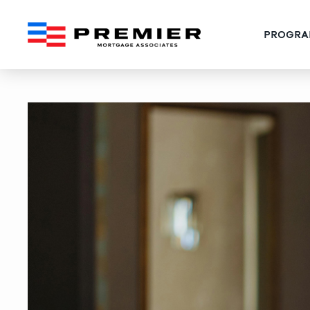
PROGRA
Boca Raton Conventional