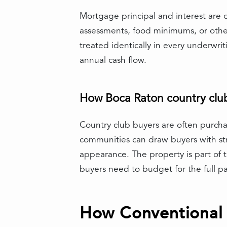
Mortgage principal and interest are 
assessments, food minimums, or othe
treated identically in every underwrit
annual cash flow.
How Boca Raton country club 
Country club buyers are often purchas
communities can draw buyers with st
appearance. The property is part of t
buyers need to budget for the full p
How Conventional 