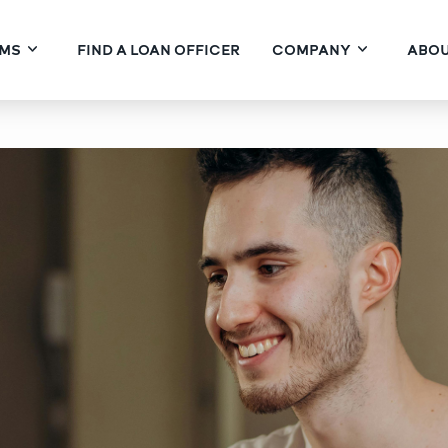
MS
FIND A LOAN OFFICER
COMPANY
ABOU
 Financing for Buyers P