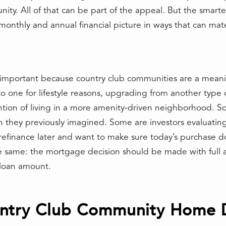
ty. All of that can be part of the appeal. But the smarte
onthly and annual financial picture in ways that can mate
ly important because country club communities are a meani
 one for lifestyle reasons, upgrading from another type o
ention of living in a more amenity-driven neighborhood. S
they previously imagined. Some are investors evaluating 
finance later and want to make sure today’s purchase doe
 the same: the mortgage decision should be made with full
e loan amount.
try Club Community Home Di