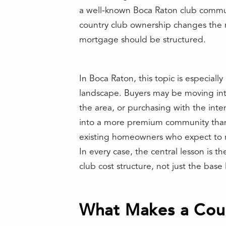
a well-known Boca Raton club communi
country club ownership changes the m
mortgage should be structured.
In Boca Raton, this topic is especial
landscape. Buyers may be moving into
the area, or purchasing with the int
into a more premium community than 
existing homeowners who expect to re
In every case, the central lesson is
club cost structure, not just the bas
What Makes a Coun