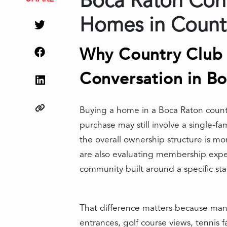
Boca Raton Conv
Homes in Count
Why Country Club 
Conversation in B
Buying a home in a Boca Raton count
purchase may still involve a single-f
the overall ownership structure is m
are also evaluating membership expect
community built around a specific sta
That difference matters because many
entrances, golf course views, tennis fa