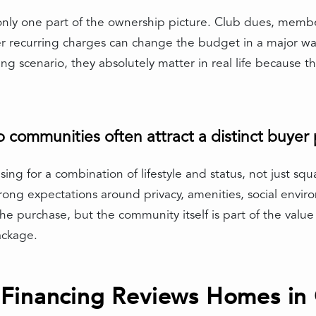
only one part of the ownership picture. Club dues, membe
r recurring charges can change the budget in a major w
ing scenario, they absolutely matter in real life because 
communities often attract a distinct buyer p
ing for a combination of lifestyle and status, not just s
rong expectations around privacy, amenities, social env
he purchase, but the community itself is part of the value 
ackage.
Financing Reviews Homes in