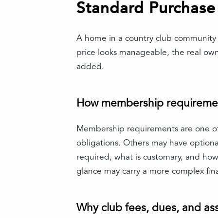
Standard Purchase
A home in a country club community o
price looks manageable, the real ow
added.
How membership requirements
Membership requirements are one of
obligations. Others may have optional
required, what is customary, and how 
glance may carry a more complex fin
Why club fees, dues, and a