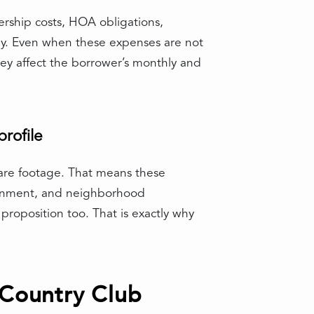
rship costs, HOA obligations,
ay. Even when these expenses are not
they affect the borrower’s monthly and
rofile
quare footage. That means these
ironment, and neighborhood
proposition too. That is exactly why
 Country Club