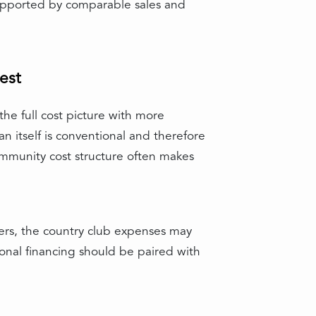
 supported by comparable sales and
est
he full cost picture with more
n itself is conventional and therefore
ommunity cost structure often makes
hers, the country club expenses may
ional financing should be paired with