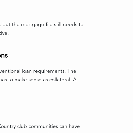
but the mortgage file still needs to
ive.
ons
nventional loan requirements. The
 has to make sense as collateral. A
 Country club communities can have