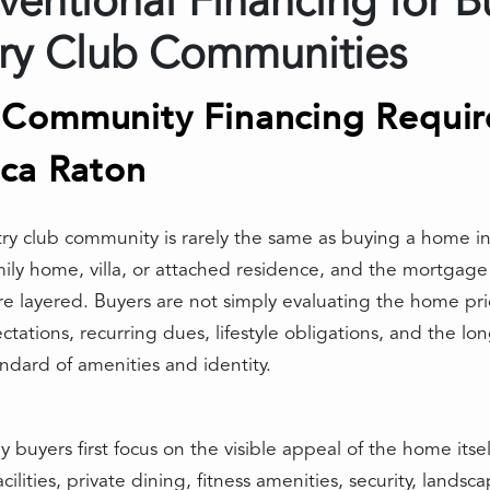
entional Financing for B
ry Club Communities
Community Financing Require
oca Raton
ry club community is rarely the same as buying a home i
amily home, villa, or attached residence, and the mortgage 
ore layered. Buyers are not simply evaluating the home 
ations, recurring dues, lifestyle obligations, and the long
ndard of amenities and identity.
 buyers first focus on the visible appeal of the home its
cilities, private dining, fitness amenities, security, lands