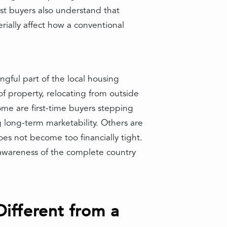
st buyers also understand that
rially affect how a conventional
ngful part of the local housing
f property, relocating from outside
ome are first-time buyers stepping
long-term marketability. Others are
s not become too financially tight.
 awareness of the complete country
fferent from a