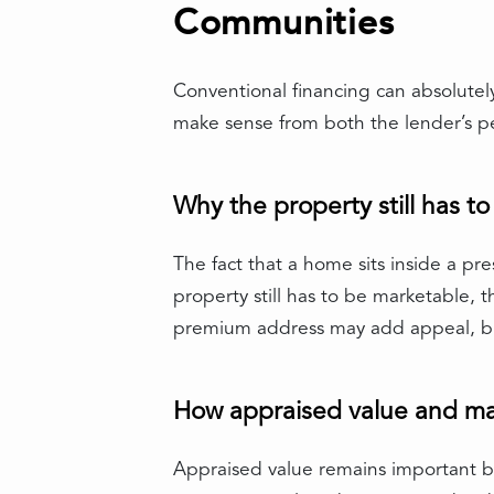
Communities
Conventional financing can absolutel
make sense from both the lender’s p
Why the property still has t
The fact that a home sits inside a p
property still has to be marketable, th
premium address may add appeal, but
How appraised value and mar
Appraised value remains important b