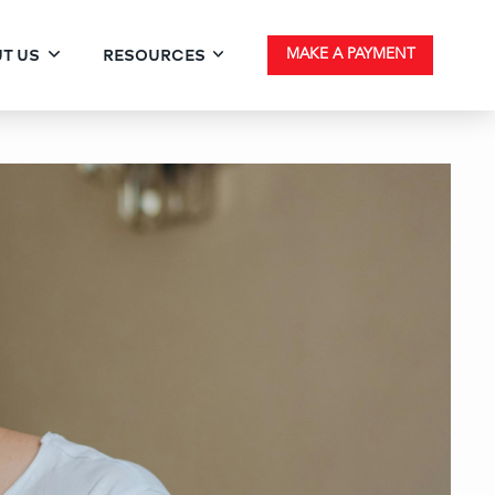
T US
RESOURCES
MAKE A PAYMENT
urchasing Homes in Count