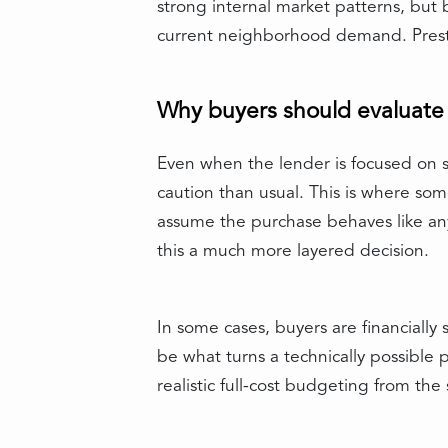
strong internal market patterns, but
current neighborhood demand. Prestig
Why buyers should evaluate t
Even when the lender is focused on s
caution than usual. This is where som
assume the purchase behaves like any
this a much more layered decision.
In some cases, buyers are financially
be what turns a technically possible 
realistic full-cost budgeting from the 