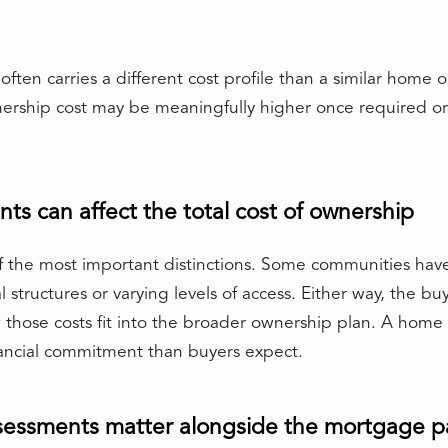
ften carries a different cost profile than a similar home
nership cost may be meaningfully higher once required o
 can affect the total cost of ownership
 the most important distinctions. Some communities h
 structures or varying levels of access. Either way, the b
those costs fit into the broader ownership plan. A home th
ancial commitment than buyers expect.
ssessments matter alongside the mortgage 