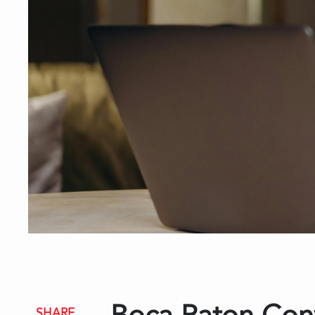
SHARE