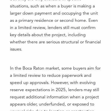
situations, such as when a buyer is making a
larger down payment and occupying the unit
as a primary residence or second home. Even
in a limited review, lenders still must confirm
key details about the project, including
whether there are serious structural or financial
issues.
In the Boca Raton market, some buyers aim for
a limited review to reduce paperwork and
speed up approvals. However, with evolving
reserve expectations in 2025, lenders may still
request additional information when a project
appears older, underfunded, or exposed to