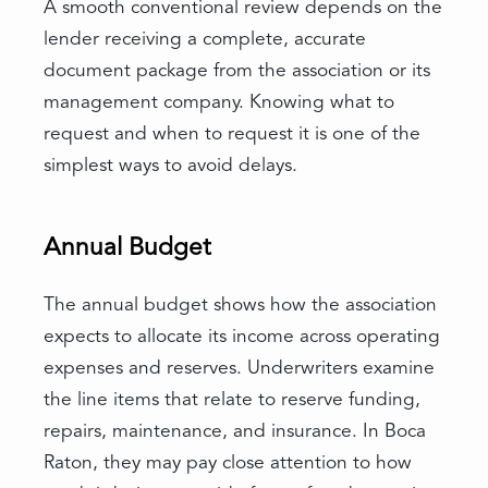
A smooth conventional review depends on the
lender receiving a complete, accurate
document package from the association or its
management company. Knowing what to
request and when to request it is one of the
simplest ways to avoid delays.
Annual Budget
The annual budget shows how the association
expects to allocate its income across operating
expenses and reserves. Underwriters examine
the line items that relate to reserve funding,
repairs, maintenance, and insurance. In Boca
Raton, they may pay close attention to how