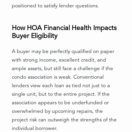
positioned to satisfy lender questions.
How HOA Financial Health Impacts
Buyer Eligibility
A buyer may be perfectly qualified on paper
with strong income, excellent credit, and
ample assets, but still face a challenge if the
condo association is weak. Conventional
lenders view each loan as tied not just to a
single unit, but to the entire project. If the
association appears to be underfunded or
overwhelmed by upcoming repairs, the
project risk can outweigh the strengths of the
individual borrower.