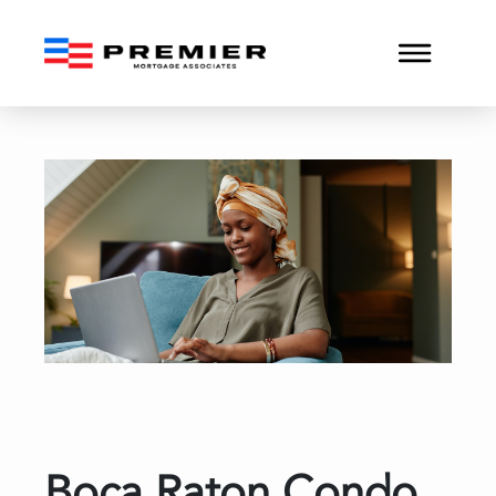
Boca Raton Condo Reserv