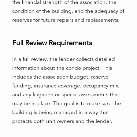
the financial strength of the association, the
condition of the building, and the adequacy of
reserves for future repairs and replacements.
Full Review Requirements
In a full review, the lender collects detailed
information about the condo project. This
includes the association budget, reserve
funding, insurance coverage, occupancy mix,
and any litigation or special assessments that
may be in place. The goal is to make sure the
building is being managed in a way that
protects both unit owners and the lender.