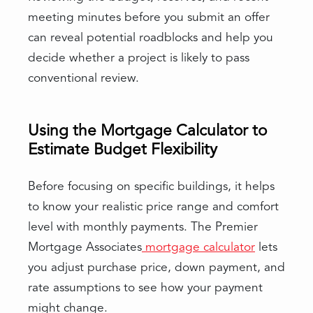
meeting minutes before you submit an offer
can reveal potential roadblocks and help you
decide whether a project is likely to pass
conventional review.
Using the Mortgage Calculator to
Estimate Budget Flexibility
Before focusing on specific buildings, it helps
to know your realistic price range and comfort
level with monthly payments. The Premier
Mortgage Associates
mortgage calculator
lets
you adjust purchase price, down payment, and
rate assumptions to see how your payment
might change.