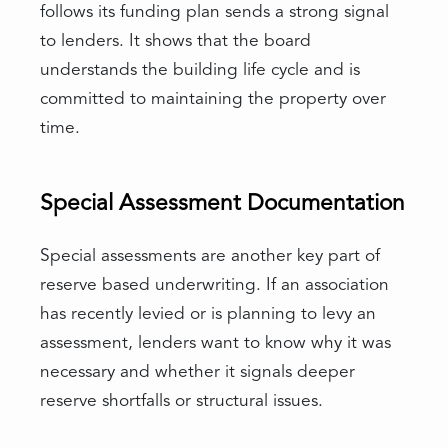
follows its funding plan sends a strong signal
to lenders. It shows that the board
understands the building life cycle and is
committed to maintaining the property over
time.
Special Assessment Documentation
Special assessments are another key part of
reserve based underwriting. If an association
has recently levied or is planning to levy an
assessment, lenders want to know why it was
necessary and whether it signals deeper
reserve shortfalls or structural issues.