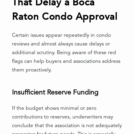
That Delay a Boca
Raton Condo Approval
Certain issues appear repeatedly in condo
reviews and almost always cause delays or
additional scrutiny. Being aware of these red
flags can help buyers and associations address
them proactively.
Insufficient Reserve Funding
If the budget shows minimal or zero
contributions to reserves, underwriters may
conclude that the association is not adequately