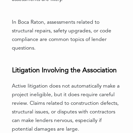
In Boca Raton, assessments related to
structural repairs, safety upgrades, or code
compliance are common topics of lender
questions.
Litigation Involving the Association
Active litigation does not automatically make a
project ineligible, but it does require careful
review. Claims related to construction defects,
structural issues, or disputes with contractors
can make lenders nervous, especially if
potential damages are large.