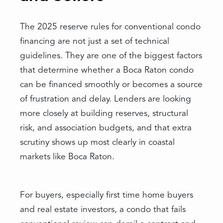
The 2025 reserve rules for conventional condo
financing are not just a set of technical
guidelines. They are one of the biggest factors
that determine whether a Boca Raton condo
can be financed smoothly or becomes a source
of frustration and delay. Lenders are looking
more closely at building reserves, structural
risk, and association budgets, and that extra
scrutiny shows up most clearly in coastal
markets like Boca Raton.
For buyers, especially first time home buyers
and real estate investors, a condo that fails