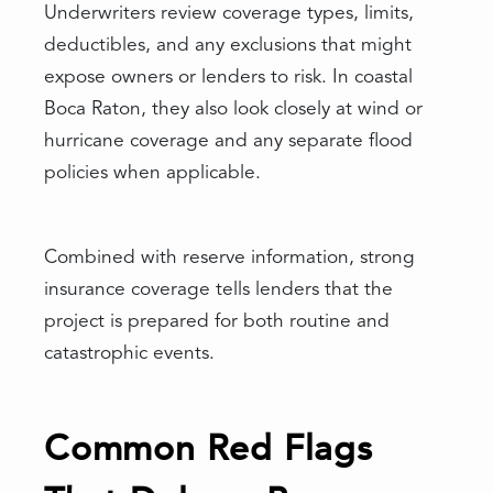
Underwriters review coverage types, limits,
deductibles, and any exclusions that might
expose owners or lenders to risk. In coastal
Boca Raton, they also look closely at wind or
hurricane coverage and any separate flood
policies when applicable.
Combined with reserve information, strong
insurance coverage tells lenders that the
project is prepared for both routine and
catastrophic events.
Common Red Flags