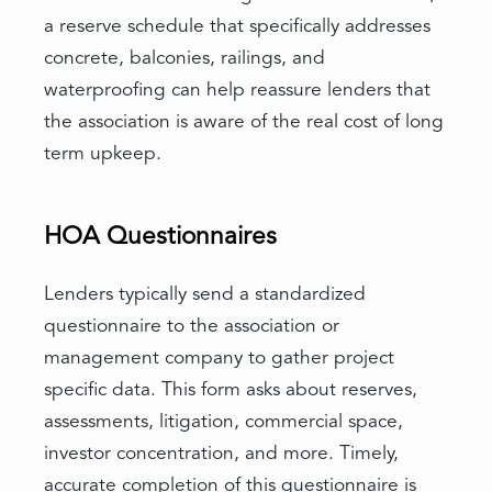
a reserve schedule that specifically addresses
concrete, balconies, railings, and
waterproofing can help reassure lenders that
the association is aware of the real cost of long
term upkeep.
HOA Questionnaires
Lenders typically send a standardized
questionnaire to the association or
management company to gather project
specific data. This form asks about reserves,
assessments, litigation, commercial space,
investor concentration, and more. Timely,
accurate completion of this questionnaire is