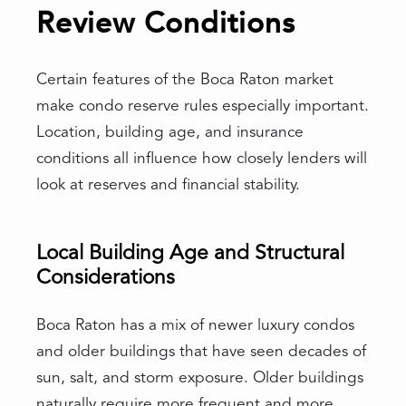
Review Conditions
Certain features of the Boca Raton market
make condo reserve rules especially important.
Location, building age, and insurance
conditions all influence how closely lenders will
look at reserves and financial stability.
Local Building Age and Structural
Considerations
Boca Raton has a mix of newer luxury condos
and older buildings that have seen decades of
sun, salt, and storm exposure. Older buildings
naturally require more frequent and more