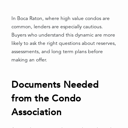
In Boca Raton, where high value condos are
common, lenders are especially cautious.
Buyers who understand this dynamic are more
likely to ask the right questions about reserves,
assessments, and long term plans before
making an offer.
Documents Needed
from the Condo
Association