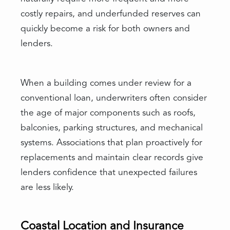
costly repairs, and underfunded reserves can
quickly become a risk for both owners and
lenders.
When a building comes under review for a
conventional loan, underwriters often consider
the age of major components such as roofs,
balconies, parking structures, and mechanical
systems. Associations that plan proactively for
replacements and maintain clear records give
lenders confidence that unexpected failures
are less likely.
Coastal Location and Insurance