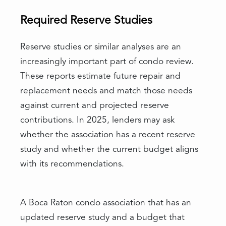
Required Reserve Studies
Reserve studies or similar analyses are an
increasingly important part of condo review.
These reports estimate future repair and
replacement needs and match those needs
against current and projected reserve
contributions. In 2025, lenders may ask
whether the association has a recent reserve
study and whether the current budget aligns
with its recommendations.
A Boca Raton condo association that has an
updated reserve study and a budget that