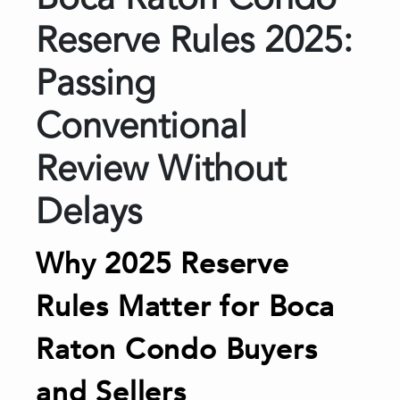
Boca Raton Condo
Reserve Rules 2025:
Passing
Conventional
Review Without
Delays
Why 2025 Reserve
Rules Matter for Boca
Raton Condo Buyers
and Sellers