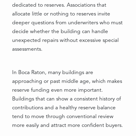
dedicated to reserves. Associations that
allocate little or nothing to reserves invite
deeper questions from underwriters who must
decide whether the building can handle
unexpected repairs without excessive special
assessments.
In Boca Raton, many buildings are
approaching or past middle age, which makes
reserve funding even more important.
Buildings that can show a consistent history of
contributions and a healthy reserve balance
tend to move through conventional review
more easily and attract more confident buyers.