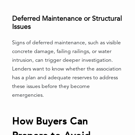
Deferred Maintenance or Structural
Issues
Signs of deferred maintenance, such as visible
concrete damage, failing railings, or water
intrusion, can trigger deeper investigation.
Lenders want to know whether the association
has a plan and adequate reserves to address
these issues before they become
emergencies.
How Buyers Can