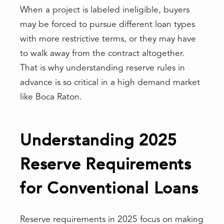
When a project is labeled ineligible, buyers
may be forced to pursue different loan types
with more restrictive terms, or they may have
to walk away from the contract altogether.
That is why understanding reserve rules in
advance is so critical in a high demand market
like Boca Raton.
Understanding 2025
Reserve Requirements
for Conventional Loans
Reserve requirements in 2025 focus on making