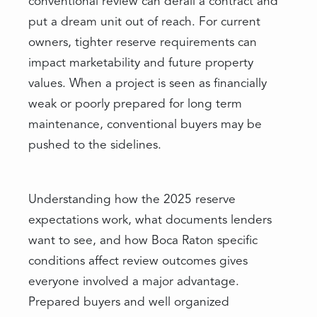
conventional review can derail a contract and
put a dream unit out of reach. For current
owners, tighter reserve requirements can
impact marketability and future property
values. When a project is seen as financially
weak or poorly prepared for long term
maintenance, conventional buyers may be
pushed to the sidelines.
Understanding how the 2025 reserve
expectations work, what documents lenders
want to see, and how Boca Raton specific
conditions affect review outcomes gives
everyone involved a major advantage.
Prepared buyers and well organized