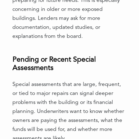
preparing for future needs. This is especially
concerning in older or more exposed
buildings. Lenders may ask for more
documentation, updated studies, or
explanations from the board.
Pending or Recent Special
Assessments
Special assessments that are large, frequent,
or tied to major repairs can signal deeper
problems with the building or its financial
planning. Underwriters want to know whether
owners are paying the assessments, what the
funds will be used for, and whether more
assessments are likely.