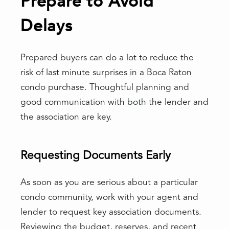
Prepare to Avoid
Delays
Prepared buyers can do a lot to reduce the
risk of last minute surprises in a Boca Raton
condo purchase. Thoughtful planning and
good communication with both the lender and
the association are key.
Requesting Documents Early
As soon as you are serious about a particular
condo community, work with your agent and
lender to request key association documents.
Reviewing the budget, reserves, and recent