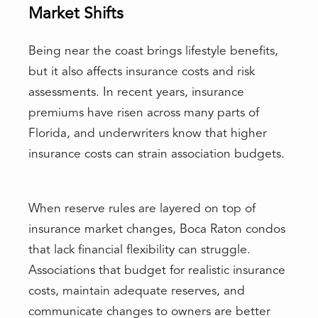
Market Shifts
Being near the coast brings lifestyle benefits,
but it also affects insurance costs and risk
assessments. In recent years, insurance
premiums have risen across many parts of
Florida, and underwriters know that higher
insurance costs can strain association budgets.
When reserve rules are layered on top of
insurance market changes, Boca Raton condos
that lack financial flexibility can struggle.
Associations that budget for realistic insurance
costs, maintain adequate reserves, and
communicate changes to owners are better