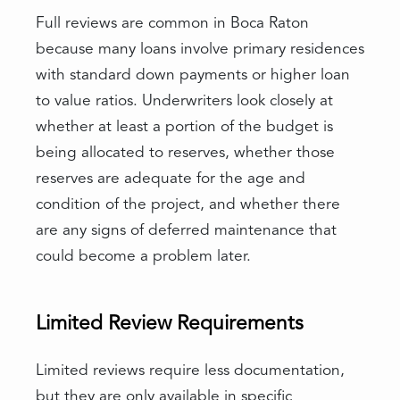
Full reviews are common in Boca Raton
because many loans involve primary residences
with standard down payments or higher loan
to value ratios. Underwriters look closely at
whether at least a portion of the budget is
being allocated to reserves, whether those
reserves are adequate for the age and
condition of the project, and whether there
are any signs of deferred maintenance that
could become a problem later.
Limited Review Requirements
Limited reviews require less documentation,
but they are only available in specific