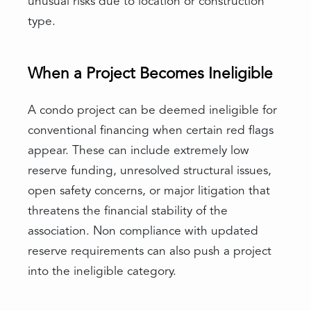
unusual risks due to location or construction
type.
When a Project Becomes Ineligible
A condo project can be deemed ineligible for
conventional financing when certain red flags
appear. These can include extremely low
reserve funding, unresolved structural issues,
open safety concerns, or major litigation that
threatens the financial stability of the
association. Non compliance with updated
reserve requirements can also push a project
into the ineligible category.