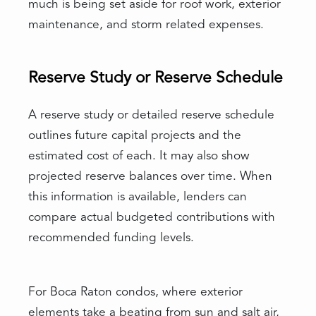
much is being set aside for roof work, exterior
maintenance, and storm related expenses.
Reserve Study or Reserve Schedule
A reserve study or detailed reserve schedule
outlines future capital projects and the
estimated cost of each. It may also show
projected reserve balances over time. When
this information is available, lenders can
compare actual budgeted contributions with
recommended funding levels.
For Boca Raton condos, where exterior
elements take a beating from sun and salt air,