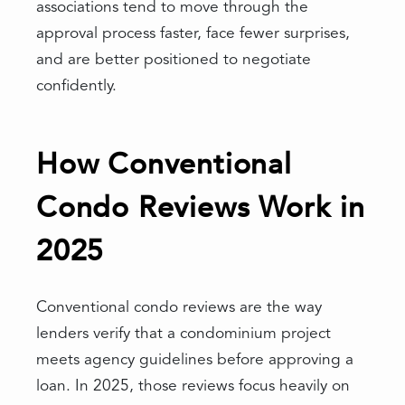
associations tend to move through the
approval process faster, face fewer surprises,
and are better positioned to negotiate
confidently.
How Conventional
Condo Reviews Work in
2025
Conventional condo reviews are the way
lenders verify that a condominium project
meets agency guidelines before approving a
loan. In 2025, those reviews focus heavily on