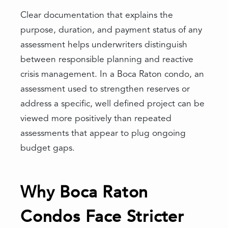
Clear documentation that explains the
purpose, duration, and payment status of any
assessment helps underwriters distinguish
between responsible planning and reactive
crisis management. In a Boca Raton condo, an
assessment used to strengthen reserves or
address a specific, well defined project can be
viewed more positively than repeated
assessments that appear to plug ongoing
budget gaps.
Why Boca Raton
Condos Face Stricter