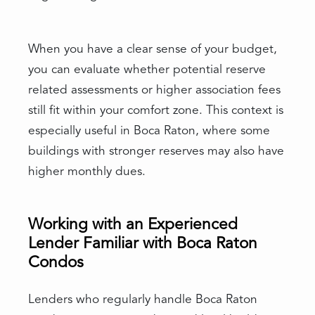
When you have a clear sense of your budget,
you can evaluate whether potential reserve
related assessments or higher association fees
still fit within your comfort zone. This context is
especially useful in Boca Raton, where some
buildings with stronger reserves may also have
higher monthly dues.
Working with an Experienced
Lender Familiar with Boca Raton
Condos
Lenders who regularly handle Boca Raton