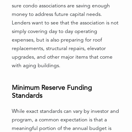
sure condo associations are saving enough
money to address future capital needs.
Lenders want to see that the association is not
simply covering day to day operating
expenses, but is also preparing for roof
replacements, structural repairs, elevator
upgrades, and other major items that come
with aging buildings.
Minimum Reserve Funding
Standards
While exact standards can vary by investor and
program, a common expectation is that a
meaningful portion of the annual budget is