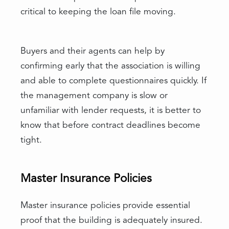
critical to keeping the loan file moving.
Buyers and their agents can help by
confirming early that the association is willing
and able to complete questionnaires quickly. If
the management company is slow or
unfamiliar with lender requests, it is better to
know that before contract deadlines become
tight.
Master Insurance Policies
Master insurance policies provide essential
proof that the building is adequately insured.