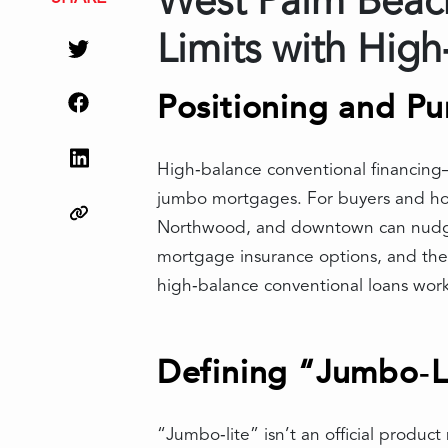
West Palm Beach
Limits with Hig
Positioning and Pu
High‑balance conventional financing
jumbo mortgages. For buyers and hom
Northwood, and downtown can nudge p
mortgage insurance options, and the a
high‑balance conventional loans work,
Defining “Jumbo‑Li
“Jumbo‑lite” isn’t an official produc