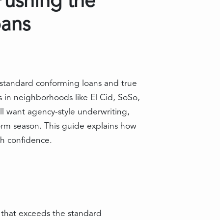
Pushing the
oans
standard conforming loans and true
in neighborhoods like El Cid, SoSo,
 want agency‑style underwriting,
torm season. This guide explains how
th confidence.
n that exceeds the standard