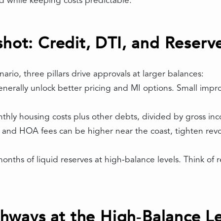
 while keeping costs predictable.
shot: Credit, DTI, and Reserv
rio, three pillars drive approvals at larger balances:
enerally unlock better pricing and MI options. Small impr
thly housing costs plus other debts, divided by gross in
, and HOA fees can be higher near the coast, tighten rev
onths of liquid reserves at high‑balance levels. Think of 
ways at the High‑Balance Le