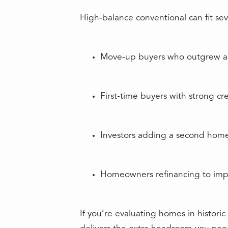
High‑balance conventional can fit sev
Move‑up buyers who outgrew a s
First‑time buyers with strong c
Investors adding a second home
Homeowners refinancing to impr
If you’re evaluating homes in histor