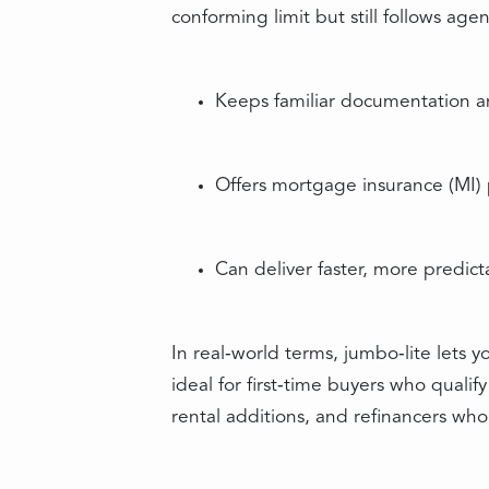
conforming limit but still follows ag
Keeps familiar documentation 
Offers mortgage insurance (MI)
Can deliver faster, more predict
In real‑world terms, jumbo‑lite lets 
ideal for first‑time buyers who qual
rental additions, and refinancers who 