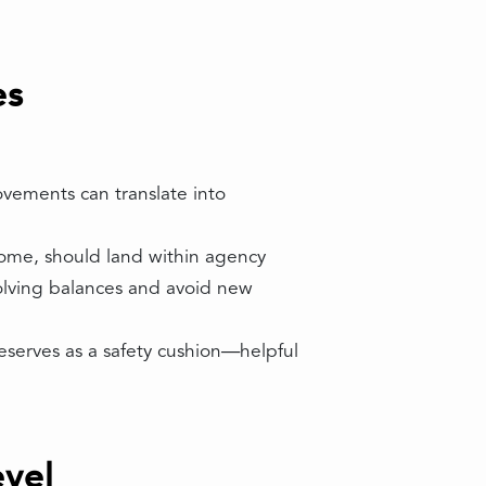
es
ovements can translate into
come, should land within agency
olving balances and avoid new
reserves as a safety cushion—helpful
vel