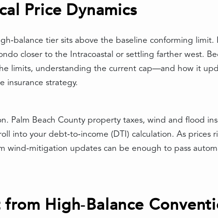
cal Price Dynamics
high‑balance tier sits above the baseline conforming limit.
do closer to the Intracoastal or settling farther west. B
 the limits, understanding the current cap—and how it u
 insurance strategy.
ion. Palm Beach County property taxes, wind and flood i
ll into your debt‑to‑income (DTI) calculation. As prices ri
om wind‑mitigation updates can be enough to pass automa
 from High‑Balance Conventi