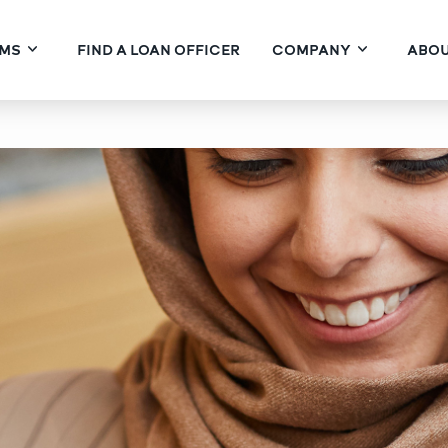
MS
FIND A LOAN OFFICER
COMPANY
ABOU
ite Financing: Pushing t