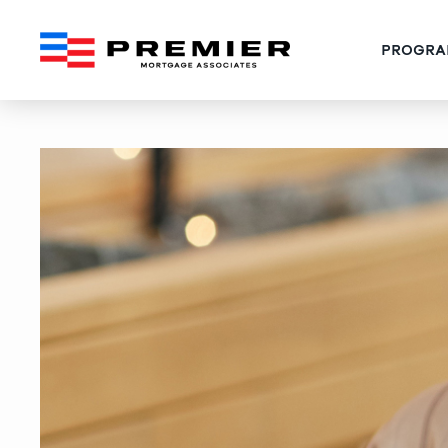
PROGRA
West Palm Beach Jumbo‑L