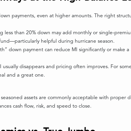
 down payments, even at higher amounts. The right struc
 less than 20% down may add monthly or single‑premium 
y fund—particularly helpful during hurricane season.
th” down payment can reduce MI significantly or make a
usually disappears and pricing often improves. For some 
al and a great one.
d seasoned assets are commonly acceptable with proper do
nces cash flow, risk, and speed to close.