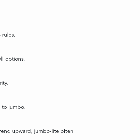
rules.
MI options.
ity.
g to jumbo.
trend upward, jumbo‑lite often