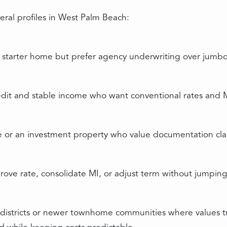
eral profiles in West Palm Beach:
tarter home but prefer agency underwriting over jumbo 
redit and stable income who want conventional rates and 
 or an investment property who value documentation clar
ove rate, consolidate MI, or adjust term without jumpin
ic districts or newer townhome communities where values 