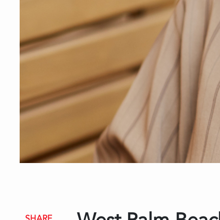
SHARE