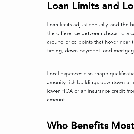
Loan Limits and Lo
Loan limits adjust annually, and the 
the difference between choosing a con
around price points that hover near
timing, down payment, and mortgage
Local expenses also shape qualificat
amenity‑rich buildings downtown all ro
lower HOA or an insurance credit fr
amount.
Who Benefits Most