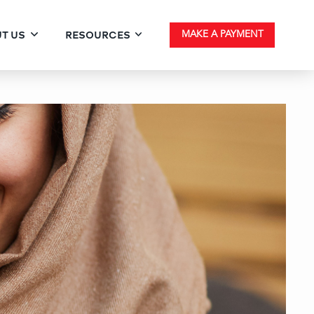
T US
RESOURCES
MAKE A PAYMENT
he Limits with High‑Bala