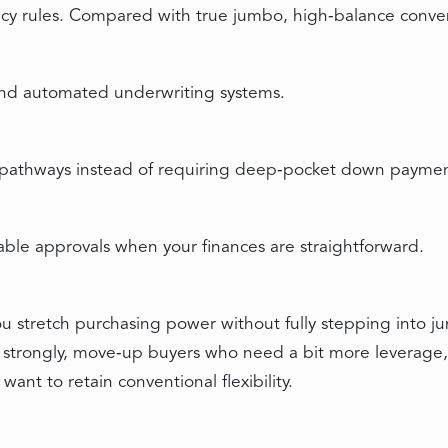
ency rules. Compared with true jumbo, high‑balance convent
and automated underwriting systems.
 pathways instead of requiring deep‑pocket down paymen
able approvals when your finances are straightforward.
you stretch purchasing power without fully stepping into j
ify strongly, move‑up buyers who need a bit more leverage
want to retain conventional flexibility.