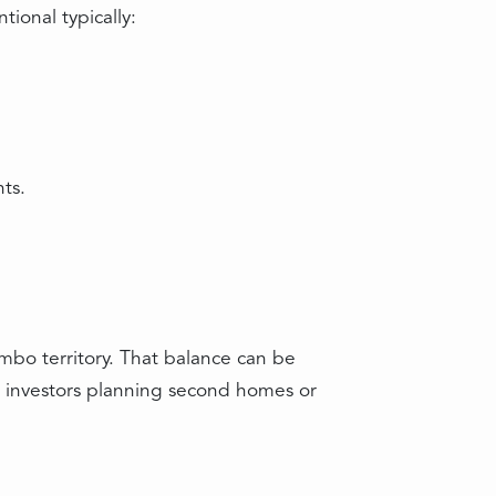
ional typically:
ts.
umbo territory. That balance can be
, investors planning second homes or