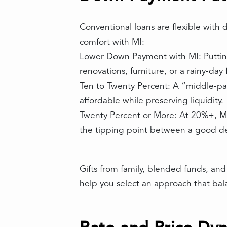
Conventional loans are flexible with
comfort with MI:
Lower Down Payment with MI: Putting
renovations, furniture, or a rainy‑da
Ten to Twenty Percent: A “middle‑pa
affordable while preserving liquidity.
Twenty Percent or More: At 20%+, MI 
the tipping point between a good de
Gifts from family, blended funds, an
help you select an approach that bala