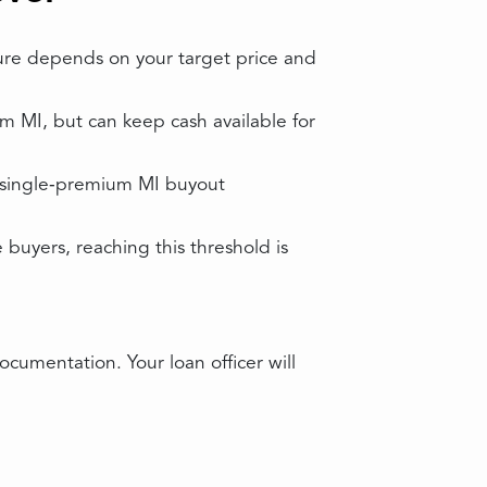
ture depends on your target price and
MI, but can keep cash available for
 single‑premium MI buyout
buyers, reaching this threshold is
cumentation. Your loan officer will