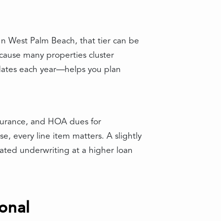
 In West Palm Beach, that tier can be
ecause many properties cluster
pdates each year—helps you plan
nsurance, and HOA dues for
se, every line item matters. A slightly
ted underwriting at a higher loan
onal