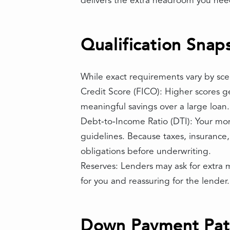
delivers the extra headroom you need
Qualification Snap
While exact requirements vary by scena
Credit Score (FICO): Higher scores g
meaningful savings over a large loan.
Debt‑to‑Income Ratio (DTI): Your mon
guidelines. Because taxes, insurance
obligations before underwriting.
Reserves: Lenders may ask for extra m
for you and reassuring for the lender.
Down Payment Path