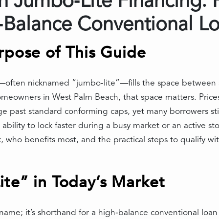
 Jumbo‑Lite Financing: 
h‑Balance Conventional L
rpose of This Guide
—often nicknamed “jumbo‑lite”—fills the space between 
eowners in West Palm Beach, that space matters. Prices 
ast standard conforming caps, yet many borrowers still
bility to lock faster during a busy market or an active s
 who benefits most, and the practical steps to qualify wi
te” in Today’s Market
t name; it’s shorthand for a high‑balance conventional loa