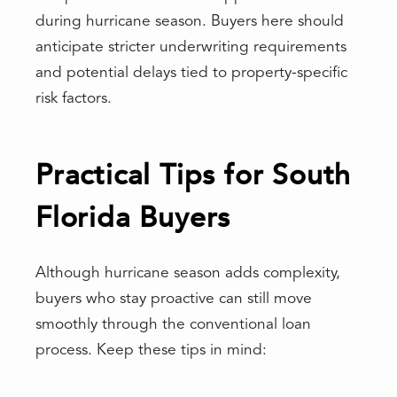
during hurricane season. Buyers here should
anticipate stricter underwriting requirements
and potential delays tied to property-specific
risk factors.
Practical Tips for South
Florida Buyers
Although hurricane season adds complexity,
buyers who stay proactive can still move
smoothly through the conventional loan
process. Keep these tips in mind: