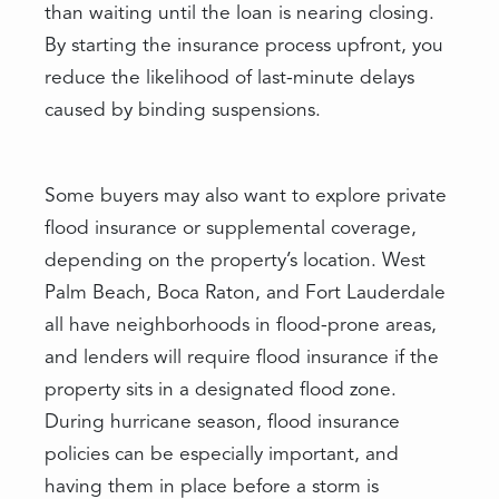
than waiting until the loan is nearing closing.
By starting the insurance process upfront, you
reduce the likelihood of last-minute delays
caused by binding suspensions.
Some buyers may also want to explore private
flood insurance or supplemental coverage,
depending on the property’s location. West
Palm Beach, Boca Raton, and Fort Lauderdale
all have neighborhoods in flood-prone areas,
and lenders will require flood insurance if the
property sits in a designated flood zone.
During hurricane season, flood insurance
policies can be especially important, and
having them in place before a storm is