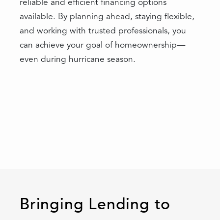
reliable and efficient financing options
available. By planning ahead, staying flexible,
and working with trusted professionals, you
can achieve your goal of homeownership—
even during hurricane season.
Bringing Lending to