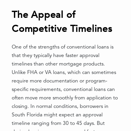
The Appeal of
Competitive Timelines
One of the strengths of conventional loans is
that they typically have faster approval
timelines than other mortgage products.
Unlike FHA or VA loans, which can sometimes
require more documentation or program-
specific requirements, conventional loans can
often move more smoothly from application to
closing. In normal conditions, borrowers in
South Florida might expect an approval
timeline ranging from 30 to 45 days. But