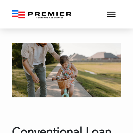
Conventional Loan Approv