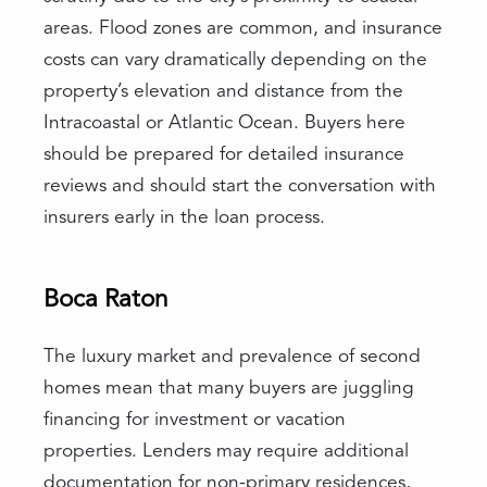
areas. Flood zones are common, and insurance
costs can vary dramatically depending on the
property’s elevation and distance from the
Intracoastal or Atlantic Ocean. Buyers here
should be prepared for detailed insurance
reviews and should start the conversation with
insurers early in the loan process.
Boca Raton
The luxury market and prevalence of second
homes mean that many buyers are juggling
financing for investment or vacation
properties. Lenders may require additional
documentation for non-primary residences,