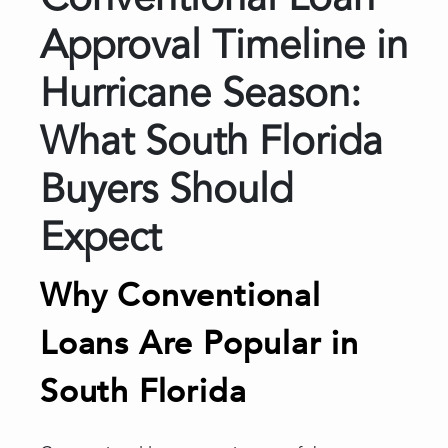
Conventional Loan
Approval Timeline in
Hurricane Season:
What South Florida
Buyers Should
Expect
Why Conventional
Loans Are Popular in
South Florida