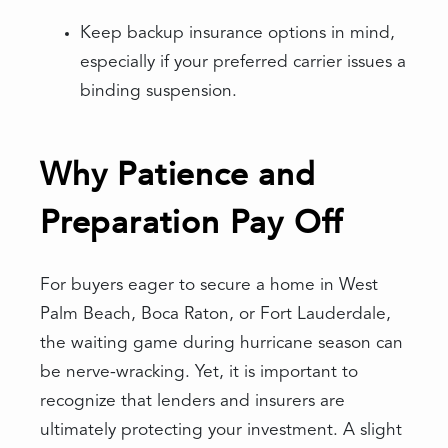
Keep backup insurance options in mind,
especially if your preferred carrier issues a
binding suspension.
Why Patience and
Preparation Pay Off
For buyers eager to secure a home in West
Palm Beach, Boca Raton, or Fort Lauderdale,
the waiting game during hurricane season can
be nerve-wracking. Yet, it is important to
recognize that lenders and insurers are
ultimately protecting your investment. A slight