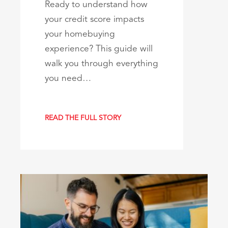
Ready to understand how
your credit score impacts
your homebuying
experience? This guide will
walk you through everything
you need…
READ THE FULL STORY