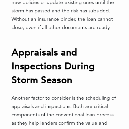
new policies or update existing ones until the
storm has passed and the risk has subsided.
Without an insurance binder, the loan cannot
close, even if all other documents are ready.
Appraisals and
Inspections During
Storm Season
Another factor to consider is the scheduling of
appraisals and inspections. Both are critical
components of the conventional loan process,
as they help lenders confirm the value and