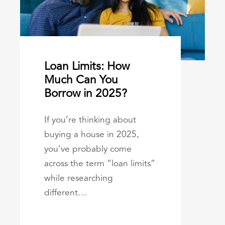
Loan Limits: How
Much Can You
Borrow in 2025?
If you’re thinking about
buying a house in 2025,
you’ve probably come
across the term “loan limits”
while researching
different…