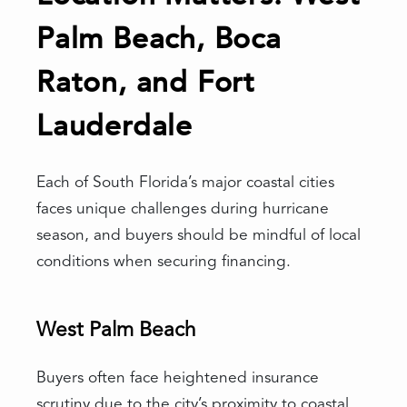
Palm Beach, Boca
Raton, and Fort
Lauderdale
Each of South Florida’s major coastal cities
faces unique challenges during hurricane
season, and buyers should be mindful of local
conditions when securing financing.
West Palm Beach
Buyers often face heightened insurance
scrutiny due to the city’s proximity to coastal