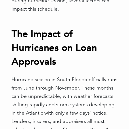
during hurricane season, several factors can
impact this schedule.
The Impact of
Hurricanes on Loan
Approvals
Hurricane season in South Florida officially runs
from June through November. These months
can be unpredictable, with weather forecasts
shifting rapidly and storm systems developing
in the Atlantic with only a few days’ notice.
Lenders, insurers, and appraisers all must