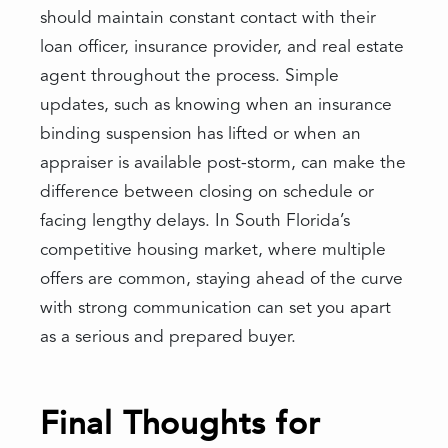
should maintain constant contact with their
loan officer, insurance provider, and real estate
agent throughout the process. Simple
updates, such as knowing when an insurance
binding suspension has lifted or when an
appraiser is available post-storm, can make the
difference between closing on schedule or
facing lengthy delays. In South Florida’s
competitive housing market, where multiple
offers are common, staying ahead of the curve
with strong communication can set you apart
as a serious and prepared buyer.
Final Thoughts for