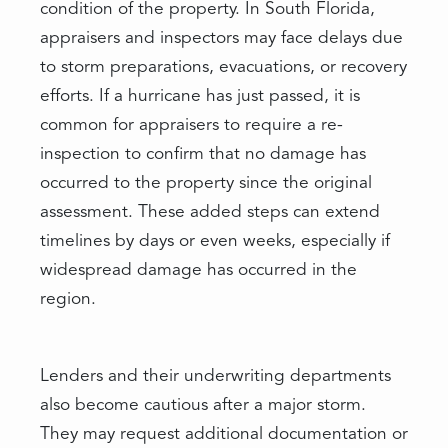
condition of the property. In South Florida,
appraisers and inspectors may face delays due
to storm preparations, evacuations, or recovery
efforts. If a hurricane has just passed, it is
common for appraisers to require a re-
inspection to confirm that no damage has
occurred to the property since the original
assessment. These added steps can extend
timelines by days or even weeks, especially if
widespread damage has occurred in the
region.
Lenders and their underwriting departments
also become cautious after a major storm.
They may request additional documentation or