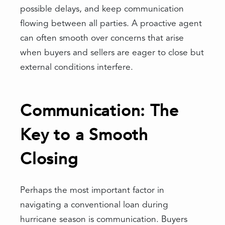
possible delays, and keep communication
flowing between all parties. A proactive agent
can often smooth over concerns that arise
when buyers and sellers are eager to close but
external conditions interfere.
Communication: The
Key to a Smooth
Closing
Perhaps the most important factor in
navigating a conventional loan during
hurricane season is communication. Buyers