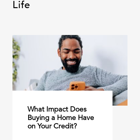
Life
What Impact Does
Buying a Home Have
on Your Credit?