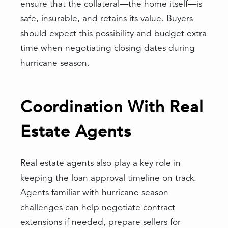
ensure that the collateral—the home itself—is
safe, insurable, and retains its value. Buyers
should expect this possibility and budget extra
time when negotiating closing dates during
hurricane season.
Coordination With Real
Estate Agents
Real estate agents also play a key role in
keeping the loan approval timeline on track.
Agents familiar with hurricane season
challenges can help negotiate contract
extensions if needed, prepare sellers for