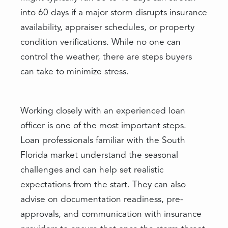
into 60 days if a major storm disrupts insurance
availability, appraiser schedules, or property
condition verifications. While no one can
control the weather, there are steps buyers
can take to minimize stress.
Working closely with an experienced loan
officer is one of the most important steps.
Loan professionals familiar with the South
Florida market understand the seasonal
challenges and can help set realistic
expectations from the start. They can also
advise on documentation readiness, pre-
approvals, and communication with insurance