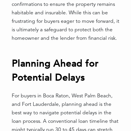
confirmations to ensure the property remains
habitable and insurable. While this can be
frustrating for buyers eager to move forward, it
is ultimately a safeguard to protect both the
homeowner and the lender from financial risk.
Planning Ahead for
Potential Delays
For buyers in Boca Raton, West Palm Beach,
and Fort Lauderdale, planning ahead is the
best way to navigate potential delays in the
loan process. A conventional loan timeline that
might typically run 30 to 45 days can stretch