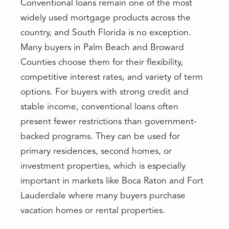
Conventional loans remain one of the most
widely used mortgage products across the
country, and South Florida is no exception.
Many buyers in Palm Beach and Broward
Counties choose them for their flexibility,
competitive interest rates, and variety of term
options. For buyers with strong credit and
stable income, conventional loans often
present fewer restrictions than government-
backed programs. They can be used for
primary residences, second homes, or
investment properties, which is especially
important in markets like Boca Raton and Fort
Lauderdale where many buyers purchase
vacation homes or rental properties.