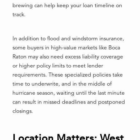
brewing can help keep your loan timeline on
track.
In addition to flood and windstorm insurance,
some buyers in high-value markets like Boca
Raton may also need excess liability coverage
or higher policy limits to meet lender
requirements. These specialized policies take
time to underwrite, and in the middle of
hurricane season, waiting until the last minute
can result in missed deadlines and postponed
closings.
Location Matters: West