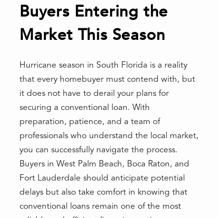
Buyers Entering the
Market This Season
Hurricane season in South Florida is a reality
that every homebuyer must contend with, but
it does not have to derail your plans for
securing a conventional loan. With
preparation, patience, and a team of
professionals who understand the local market,
you can successfully navigate the process.
Buyers in West Palm Beach, Boca Raton, and
Fort Lauderdale should anticipate potential
delays but also take comfort in knowing that
conventional loans remain one of the most