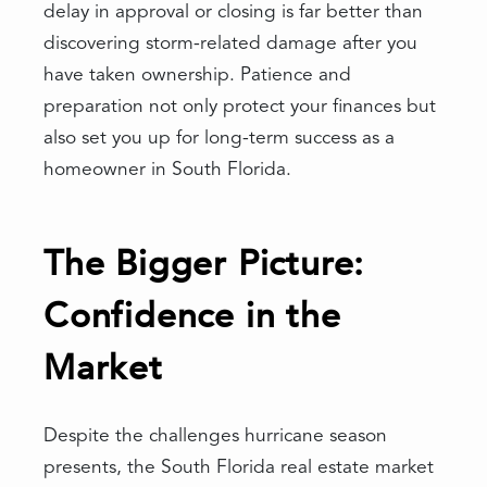
delay in approval or closing is far better than
discovering storm-related damage after you
have taken ownership. Patience and
preparation not only protect your finances but
also set you up for long-term success as a
homeowner in South Florida.
The Bigger Picture:
Confidence in the
Market
Despite the challenges hurricane season
presents, the South Florida real estate market