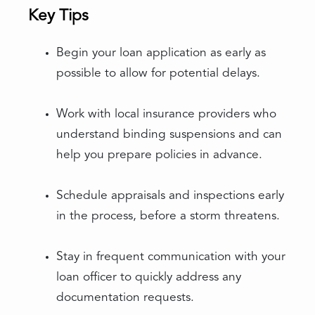
Key Tips
Begin your loan application as early as
possible to allow for potential delays.
Work with local insurance providers who
understand binding suspensions and can
help you prepare policies in advance.
Schedule appraisals and inspections early
in the process, before a storm threatens.
Stay in frequent communication with your
loan officer to quickly address any
documentation requests.