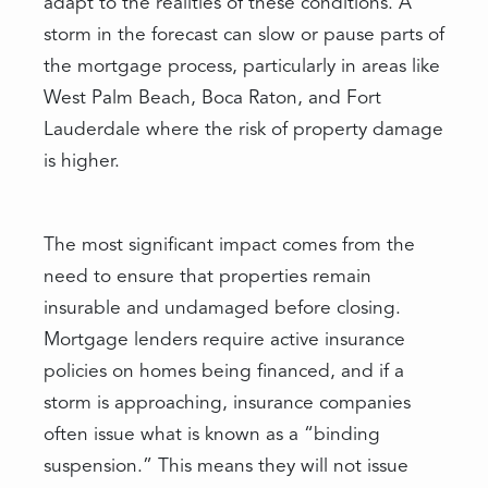
adapt to the realities of these conditions. A
storm in the forecast can slow or pause parts of
the mortgage process, particularly in areas like
West Palm Beach, Boca Raton, and Fort
Lauderdale where the risk of property damage
is higher.
The most significant impact comes from the
need to ensure that properties remain
insurable and undamaged before closing.
Mortgage lenders require active insurance
policies on homes being financed, and if a
storm is approaching, insurance companies
often issue what is known as a “binding
suspension.” This means they will not issue