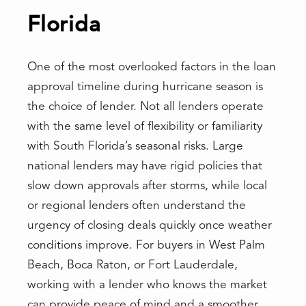
Florida
One of the most overlooked factors in the loan
approval timeline during hurricane season is
the choice of lender. Not all lenders operate
with the same level of flexibility or familiarity
with South Florida’s seasonal risks. Large
national lenders may have rigid policies that
slow down approvals after storms, while local
or regional lenders often understand the
urgency of closing deals quickly once weather
conditions improve. For buyers in West Palm
Beach, Boca Raton, or Fort Lauderdale,
working with a lender who knows the market
can provide peace of mind and a smoother