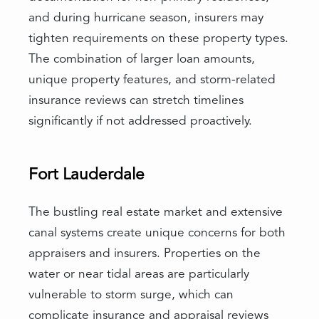
and during hurricane season, insurers may
tighten requirements on these property types.
The combination of larger loan amounts,
unique property features, and storm-related
insurance reviews can stretch timelines
significantly if not addressed proactively.
Fort Lauderdale
The bustling real estate market and extensive
canal systems create unique concerns for both
appraisers and insurers. Properties on the
water or near tidal areas are particularly
vulnerable to storm surge, which can
complicate insurance and appraisal reviews