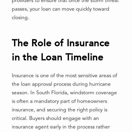
providers to ensure that once the storm threat
passes, your loan can move quickly toward
closing.
The Role of Insurance
in the Loan Timeline
Insurance is one of the most sensitive areas of
the loan approval process during hurricane
season. In South Florida, windstorm coverage
is often a mandatory part of homeowners
insurance, and securing the right policy is
critical. Buyers should engage with an
insurance agent early in the process rather