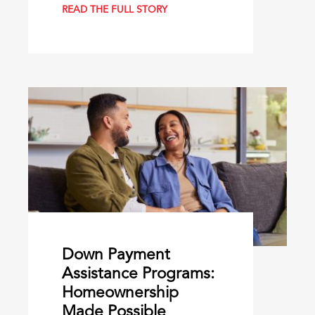
READ THE FULL STORY
Down Payment
Assistance Programs:
Homeownership
Made Possible