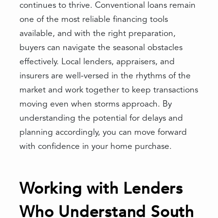
continues to thrive. Conventional loans remain
one of the most reliable financing tools
available, and with the right preparation,
buyers can navigate the seasonal obstacles
effectively. Local lenders, appraisers, and
insurers are well-versed in the rhythms of the
market and work together to keep transactions
moving even when storms approach. By
understanding the potential for delays and
planning accordingly, you can move forward
with confidence in your home purchase.
Working with Lenders
Who Understand South