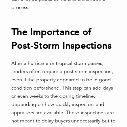
process.
The Importance of
Post-Storm Inspections
After a hurricane or tropical storm passes,
lenders often require a post-storm inspection,
even if the property appeared to be in good
condition beforehand. This step can add days
or even weeks to the closing timeline,
depending on how quickly inspectors and
appraisers are available. These inspections are
not meant to delay buyers unnecessarily but to