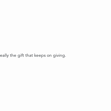
ally the gift that keeps on giving.