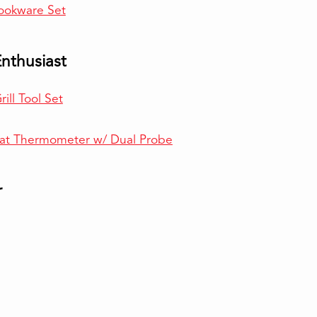
ookware Set
Enthusiast
ill Tool Set
at Thermometer w/ Dual Probe
r