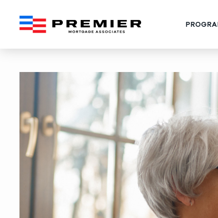
PROGRA
36 Gift Ideas for Every 