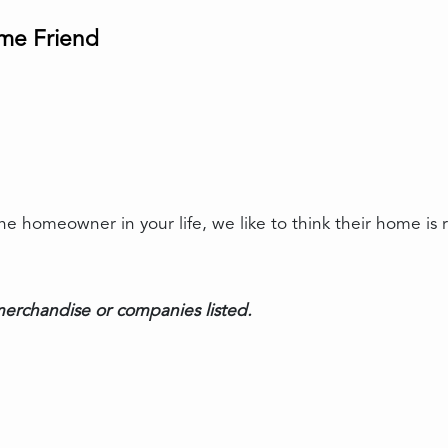
ome Friend
 homeowner in your life, we like to think their home is re
erchandise or companies listed.