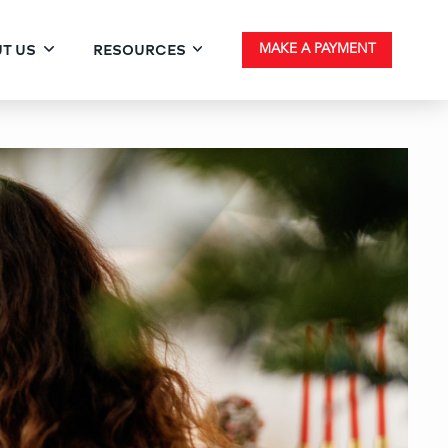
T US
RESOURCES
MAKE A PAYMENT
 List