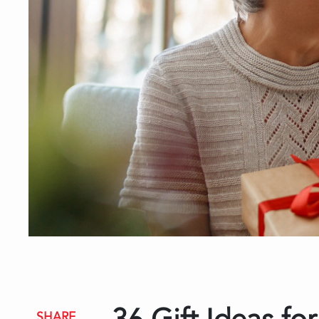
SHARE