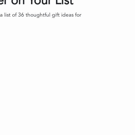
r on Your List
st of 36 thoughtful gift ideas for