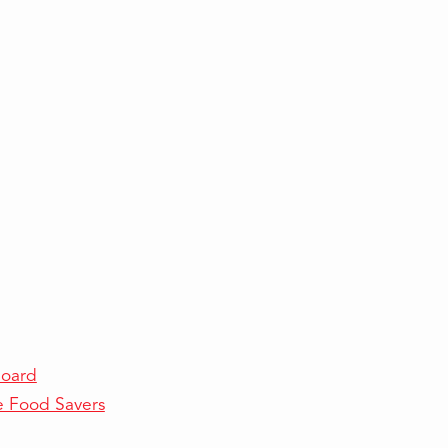
Board
e Food Savers