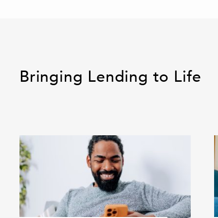
Bringing Lending to Life