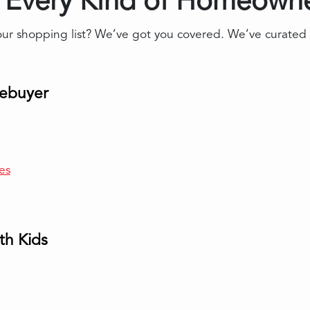
r Every Kind of Homeowne
 shopping list? We’ve got you covered. We’ve curated a li
mebuyer
es
th Kids