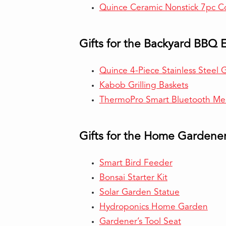
Quince Ceramic Nonstick 7pc C
Gifts for the Backyard BBQ 
Quince 4-Piece Stainless Steel Gr
Kabob Grilling Baskets
ThermoPro Smart Bluetooth Me
Gifts for the Home Gardene
Smart Bird Feeder
Bonsai Starter Kit
Solar Garden Statue
Hydroponics Home Garden
Gardener’s Tool Seat