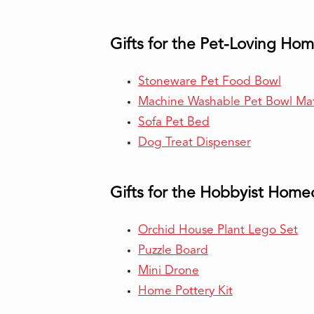
Gifts for the Pet-Loving H
Stoneware Pet Food Bowl
Machine Washable Pet Bowl Ma
Sofa Pet Bed
Dog Treat Dispenser
Gifts for the Hobbyist Hom
Orchid House Plant Lego Set
Puzzle Board
Mini Drone
Home Pottery Kit