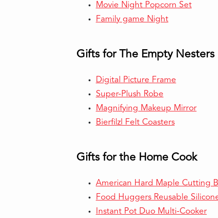
Movie Night Popcorn Set
Family game Night
Gifts for The Empty Nesters
Digital Picture Frame
Super-Plush Robe
Magnifying Makeup Mirror
Bierfilzl Felt Coasters
Gifts for the Home Cook
American Hard Maple Cutting 
Food Huggers Reusable Silicon
Instant Pot Duo Multi-Cooker