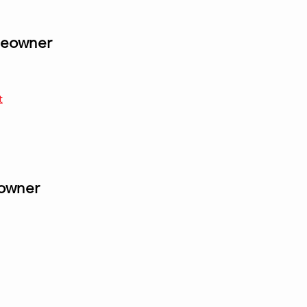
omeowner
t
eowner