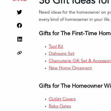
36 Gift Ideas fo
Need ideas for the homeowner on your
every kind of homeowner in your life.
Gifts for The First-Time Ho
Tool Kit
Dishware Set
Charcuterie Gift Set & Accessori
New Home Ornament
Gifts for The Homeowner Wi
Outlet Covers
Baby Gates