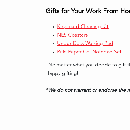
Gifts for Your Work From H
Keyboard Cleaning Kit
NES Coasters
Under Desk Walking Pad
Rifle Paper Co. Notepad Set
No matter what you decide to gift the
Happy gifting!
*We do not warrant or endorse the m