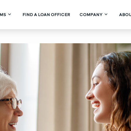
MS
FIND A LOAN OFFICER
COMPANY
ABOU
Kind of Homeowner on Your