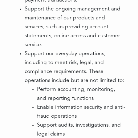
payment transactions.
Support the ongoing management and
maintenance of our products and
services, such as providing account
statements, online access and customer
service.
Support our everyday operations,
including to meet risk, legal, and
compliance requirements. These
operations include but are not limited to:
Perform accounting, monitoring,
and reporting functions
Enable information security and anti-
fraud operations
Support audits, investigations, and
legal claims