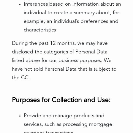
Inferences based on information about an
individual to create a summary about, for
example, an individual’s preferences and
characteristics
During the past 12 months, we may have
disclosed the categories of Personal Data
listed above for our business purposes. We
have not sold Personal Data that is subject to
the CC.
Purposes for Collection and Use:
Provide and manage products and
services, such as processing mortgage