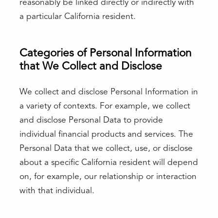
reasonably be linked directly or indirectly with
a particular California resident.
Categories of Personal Information
that We Collect and Disclose
We collect and disclose Personal Information in
a variety of contexts. For example, we collect
and disclose Personal Data to provide
individual financial products and services. The
Personal Data that we collect, use, or disclose
about a specific California resident will depend
on, for example, our relationship or interaction
with that individual.