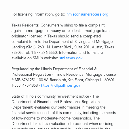
For licensing information, go to:
nmlsconsumeraccess.org
Texas Residents: Consumers wishing to file a complaint
against a mortgage company or residential mortgage loan
originator licensed in Texas should send a completed
complaint form to the Department of Savings and Mortgage
Lending (SML): 2601 N. Lamar Blvd., Suite 201, Austin, Texas
78705; Tel: 1-877-276-5550. Information and forms are
available on SML's website:
sml.texas.gov
Regulated by the Illinois Department of Financial &
Professional Regulation - Illinois Residential Mortgage License
# MB.6761251 100 W. Randolph, 9th Floor, Chicago IL 60601 -
1(888) 473-4858 -
https://idfpr.illinois.gov
State of Illinois community reinvestment notice - The
Department of Financial and Professional Regulation
(Department) evaluates our performances in meeting the
financial services needs of this community, including the needs
of low-income to moderate-income households. The
Department takes this evaluation into account when deciding