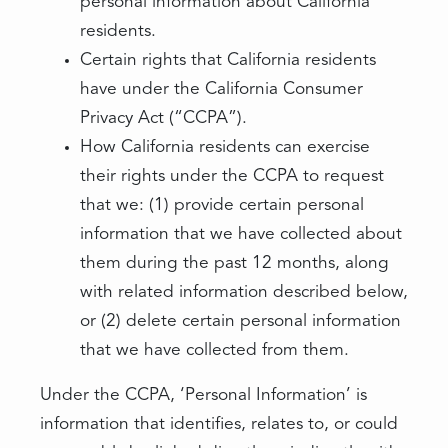
personal information about California
residents.
Certain rights that California residents
have under the California Consumer
Privacy Act (“CCPA”).
How California residents can exercise
their rights under the CCPA to request
that we: (1) provide certain personal
information that we have collected about
them during the past 12 months, along
with related information described below,
or (2) delete certain personal information
that we have collected from them.
Under the CCPA, ‘Personal Information’ is
information that identifies, relates to, or could