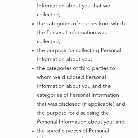
Information about you that we
collected;
the categories of sources from which
the Personal Information was
collected;
the purpose for collecting Personal
Information about you;
the categories of third parties to
whom we disclosed Personal
Information about you and the
categories of Personal Information
that was disclosed (if applicable) and
the purpose for disclosing the
Personal Information about you; and
the specific pieces of Personal