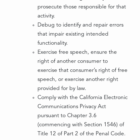
prosecute those responsible for that
activity.
Debug to identify and repair errors
that impair existing intended
functionality.
Exercise free speech, ensure the
right of another consumer to
exercise that consumer’s right of free
speech, or exercise another right
provided for by law.
Comply with the California Electronic
Communications Privacy Act
pursuant to Chapter 3.6
(commencing with Section 1546) of
Title 12 of Part 2 of the Penal Code.