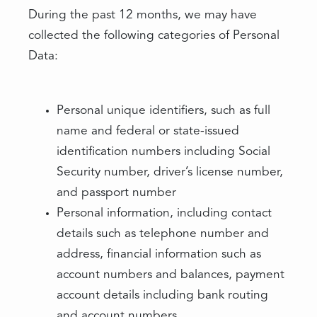
During the past 12 months, we may have
collected the following categories of Personal
Data:
Personal unique identifiers, such as full
name and federal or state-issued
identification numbers including Social
Security number, driver’s license number,
and passport number
Personal information, including contact
details such as telephone number and
address, financial information such as
account numbers and balances, payment
account details including bank routing
and account numbers