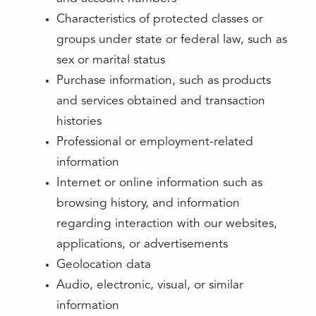
Characteristics of protected classes or
groups under state or federal law, such as
sex or marital status
Purchase information, such as products
and services obtained and transaction
histories
Professional or employment-related
information
Internet or online information such as
browsing history, and information
regarding interaction with our websites,
applications, or advertisements
Geolocation data
Audio, electronic, visual, or similar
information