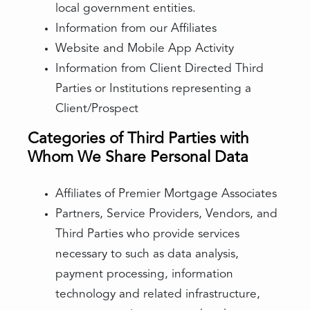
local government entities.
Information from our Affiliates
Website and Mobile App Activity
Information from Client Directed Third
Parties or Institutions representing a
Client/Prospect
Categories of Third Parties with
Whom We Share Personal Data
Affiliates of Premier Mortgage Associates
Partners, Service Providers, Vendors, and
Third Parties who provide services
necessary to such as data analysis,
payment processing, information
technology and related infrastructure,