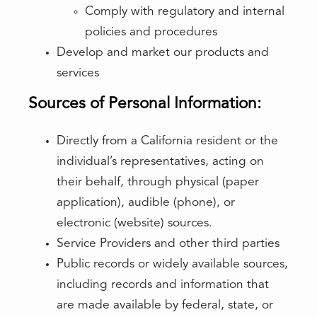
Comply with regulatory and internal
policies and procedures
Develop and market our products and
services
Sources of Personal Information:
Directly from a California resident or the
individual’s representatives, acting on
their behalf, through physical (paper
application), audible (phone), or
electronic (website) sources.
Service Providers and other third parties
Public records or widely available sources,
including records and information that
are made available by federal, state, or