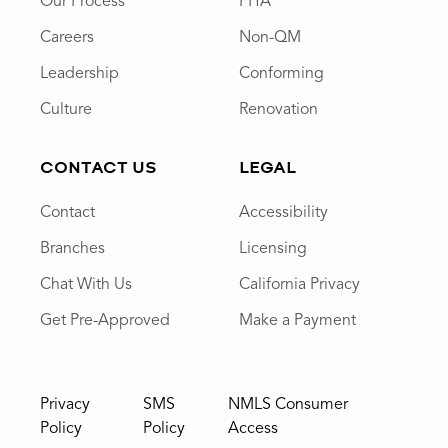
Our Process
FHA
Careers
Non-QM
Leadership
Conforming
Culture
Renovation
CONTACT US
LEGAL
Contact
Accessibility
Branches
Licensing
Chat With Us
California Privacy
Get Pre-Approved
Make a Payment
Privacy
SMS
NMLS Consumer
Policy
Policy
Access