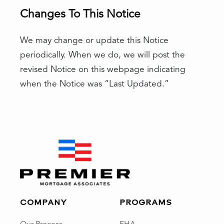
Changes To This Notice
We may change or update this Notice
periodically. When we do, we will post the
revised Notice on this webpage indicating
when the Notice was “Last Updated.”
COMPANY
PROGRAMS