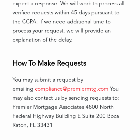
expect a response. We will work to process all
verified requests within 45 days pursuant to
the CCPA. If we need additional time to
process your request, we will provide an
explanation of the delay.
How To Make Requests
You may submit a request by
emailing
compliance@premiermtg.com
You
may also contact us by sending requests to:
Premier Mortgage Associates 4800 North
Federal Highway Building E Suite 200 Boca
Raton, FL 33431