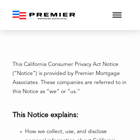
CCPA
This California Consumer Privacy Act Notice
(“Notice”) is provided by Premier Mortgage
Associates. These companies are referred to in
this Notice as “we” or “us.”
This Notice explains:
How we collect, use, and disclose