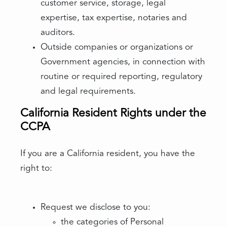
customer service, storage, legal
expertise, tax expertise, notaries and
auditors.
Outside companies or organizations or
Government agencies, in connection with
routine or required reporting, regulatory
and legal requirements.
California Resident Rights under the
CCPA
If you are a California resident, you have the
right to:
Request we disclose to you:
the categories of Personal