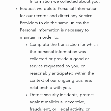
Information we collected about you;
Request we delete Personal Information
for our records and direct any Service
Providers to do the same unless the
Personal Information is necessary to
maintain in order to:
Complete the transaction for which
the personal information was
collected or provide a good or
service requested by you, or
reasonably anticipated within the
context of our ongoing business
relationship with you.
Detect security incidents, protect
against malicious, deceptive,
fraudulent, or illegal activity; or