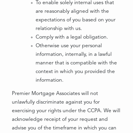
To enable solely internal uses that
are reasonably aligned with the
expectations of you based on your
relationship with us.
Comply with a legal obligation.
Otherwise use your personal
information, internally, in a lawful
manner that is compatible with the
context in which you provided the
information.
Premier Mortgage Associates will not
unlawfully discriminate against you for
exercising your rights under the CCPA. We will
acknowledge receipt of your request and
advise you of the timeframe in which you can